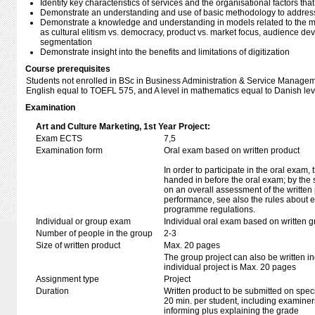
Identify key characteristics of services and the organisational factors that
Demonstrate an understanding and use of basic methodology to addres
Demonstrate a knowledge and understanding in models related to the mar
as cultural elitism vs. democracy, product vs. market focus, audience de
segmentation
Demonstrate insight into the benefits and limitations of digitization
Course prerequisites
Students not enrolled in BSc in Business Administration & Service Managem
English equal to TOEFL 575, and A level in mathematics equal to Danish lev
Examination
Art and Culture Marketing, 1st Year Project:
Exam ECTS
7,5
Examination form
Oral exam based on written product
In order to participate in the oral exam,
handed in before the oral exam; by the 
on an overall assessment of the written 
performance, see also the rules about e
programme regulations.
Individual or group exam
Individual oral exam based on written 
Number of people in the group
2-3
Size of written product
Max. 20 pages
The group project can also be written ind
individual project is Max. 20 pages
Assignment type
Project
Duration
Written product to be submitted on speci
20 min. per student, including examiner
informing plus explaining the grade