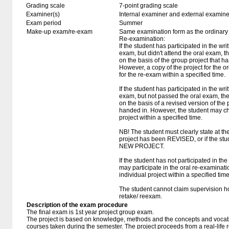
Grading scale
7-point grading scale
Examiner(s)
Internal examiner and external examine
Exam period
Summer
Make-up exam/re-exam
Same examination form as the ordinar
Re-examination:
If the student has participated in the wri
exam, but didn't attend the oral exam, 
on the basis of the group project that 
However, a copy of the project for the
for the re-exam within a specified time.
If the student has participated in the wri
exam, but not passed the oral exam, th
on the basis of a revised version of the
handed in. However, the student may ch
project within a specified time.
NB! The student must clearly state at the 
project has been REVISED, or if the stu
NEW PROJECT.
If the student has not participated in the
may participate in the oral re-examinatio
individual project within a specified time
The student cannot claim supervision ho
retake/ reexam.
Description of the exam procedure
The final exam is 1st year project group exam.
The project is based on knowledge, methods and the concepts and vocabu
courses taken during the semester. The project proceeds from a real-life