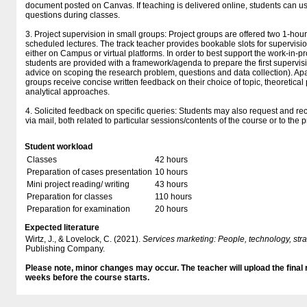
document posted on Canvas. If teaching is delivered online, students can use
questions during classes.
3. Project supervision in small groups: Project groups are offered two 1-hou
scheduled lectures. The track teacher provides bookable slots for supervisi
either on Campus or virtual platforms. In order to best support the work-in-p
students are provided with a framework/agenda to prepare the first supervis
advice on scoping the research problem, questions and data collection). Apar
groups receive concise written feedback on their choice of topic, theoretica
analytical approaches.
4. Solicited feedback on specific queries: Students may also request and re
via mail, both related to particular sessions/contents of the course or to the p
Student workload
Classes
42 hours
Preparation of cases presentation
10 hours
Mini project reading/ writing
43 hours
Preparation for classes
110 hours
Preparation for examination
20 hours
Expected literature
Wirtz, J., & Lovelock, C. (2021).
Services marketing: People, technology, str
Publishing Company.
Please note, minor changes may occur. The teacher will upload the final
weeks before the course starts.