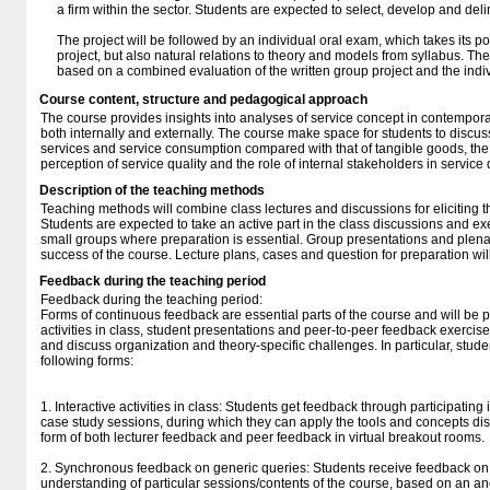
a firm within the sector. Students are expected to select, develop and del
The project will be followed by an individual oral exam, which takes its po
project, but also natural relations to theory and models from syllabus. Th
based on a combined evaluation of the written group project and the indi
Course content, structure and pedagogical approach
The course provides insights into analyses of service concept in contempo
both internally and externally. The course make space for students to discuss
services and service consumption compared with that of tangible goods, the 
perception of service quality and the role of internal stakeholders in service 
Description of the teaching methods
Teaching methods will combine class lectures and discussions for eliciting 
Students are expected to take an active part in the class discussions and exe
small groups where preparation is essential. Group presentations and plenar
success of the course. Lecture plans, cases and question for preparation w
Feedback during the teaching period
Feedback during the teaching period:
Forms of continuous feedback are essential parts of the course and will be p
activities in class, student presentations and peer-to-peer feedback exercise
and discuss organization and theory-specific challenges. In particular, stude
following forms:
1. Interactive activities in class: Students get feedback through participatin
case study sessions, during which they can apply the tools and concepts dis
form of both lecturer feedback and peer feedback in virtual breakout rooms.
2. Synchronous feedback on generic queries: Students receive feedback on 
understanding of particular sessions/contents of the course, based on an a