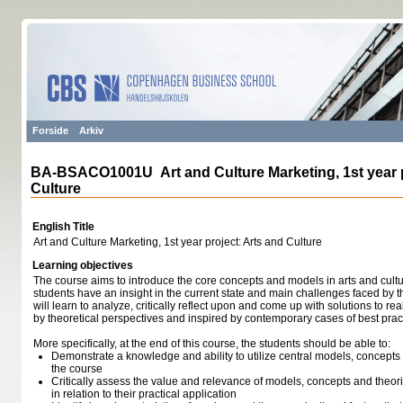
Forside
Arkiv
BA-BSACO1001U Art and Culture Marketing, 1st year p
Culture
English Title
Art and Culture Marketing, 1st year project: Arts and Culture
Learning objectives
The course aims to introduce the core concepts and models in arts and cultu
students have an insight in the current state and main challenges faced by t
will learn to analyze, critically reflect upon and come up with solutions to re
by theoretical perspectives and inspired by contemporary cases of best prac
More specifically, at the end of this course, the students should be able to:
Demonstrate a knowledge and ability to utilize central models, concept
the course
Critically assess the value and relevance of models, concepts and theor
in relation to their practical application