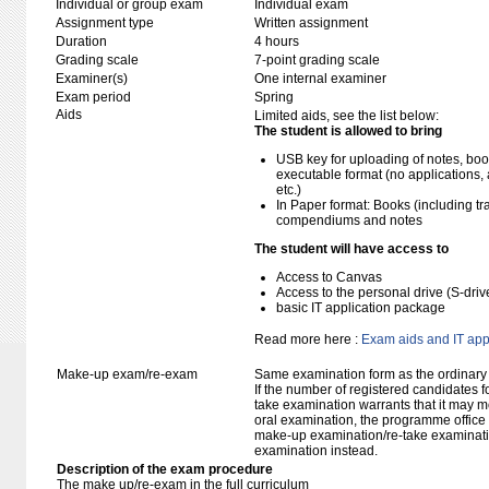
Individual or group exam
Individual exam
Assignment type
Written assignment
Duration
4 hours
Grading scale
7-point grading scale
Examiner(s)
One internal examiner
Exam period
Spring
Aids
Limited aids, see the list below:
The student is allowed to bring
USB key for uploading of notes, b
executable format (no applications, 
etc.)
In Paper format: Books (including tra
compendiums and notes
The student will have access to
Access to Canvas
Access to the personal drive (S-dri
basic IT application package
Read more here :
Exam aids and IT app
Make-up exam/re-exam
Same examination form as the ordinar
If the number of registered candidates 
take examination warrants that it may m
oral examination, the programme office w
make-up examination/re-take examinatio
examination instead.
Description of the exam procedure
The make up/re-exam in the full curriculum