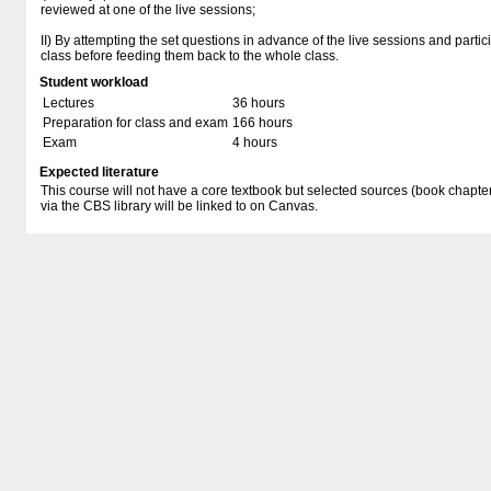
reviewed at one of the live sessions;
II) By attempting the set questions in advance of the live sessions and partic
class before feeding them back to the whole class.
Student workload
Lectures
36 hours
Preparation for class and exam
166 hours
Exam
4 hours
Expected literature
This course will not have a core textbook but selected sources (book chapter
via the CBS library will be linked to on Canvas.