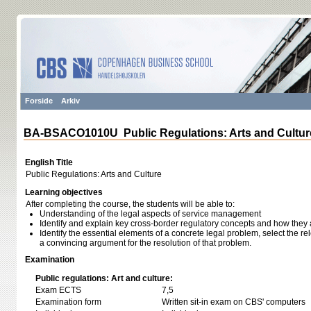
Forside
Arkiv
BA-BSACO1010U Public Regulations: Arts and Cultur
English Title
Public Regulations: Arts and Culture
Learning objectives
After completing the course, the students will be able to:
Understanding of the legal aspects of service management
Identify and explain key cross-border regulatory concepts and how they 
Identify the essential elements of a concrete legal problem, select the r
a convincing argument for the resolution of that problem.
Examination
Public regulations: Art and culture:
Exam ECTS
7,5
Examination form
Written sit-in exam on CBS' computers