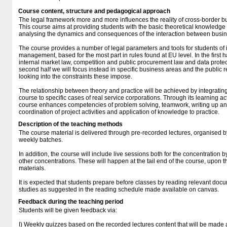
Course content, structure and pedagogical approach
The legal framework more and more influences the reality of cross-border bus
This course aims at providing students with the basic theoretical knowledge a
analysing the dynamics and consequences of the interaction between busine
The course provides a number of legal parameters and tools for students of i
management, based for the most part in rules found at EU level. In the first 
internal market law, competition and public procurement law and data protect
second half we will focus instead in specific business areas and the public r
looking into the constraints these impose.
The relationship between theory and practice will be achieved by integratin
course to specific cases of real service corporations. Through its learning ac
course enhances competencies of problem solving, teamwork, writing up an
coordination of project activities and application of knowledge to practice.
Description of the teaching methods
The course material is delivered through pre-recorded lectures, organised 
weekly batches.
In addition, the course will include live sessions both for the concentration by
other concentrations. These will happen at the tail end of the course, upon t
materials.
It is expected that students prepare before classes by reading relevant docu
studies as suggested in the reading schedule made available on canvas.
Feedback during the teaching period
Students will be given feedback via:
I) Weekly quizzes based on the recorded lectures content that will be made