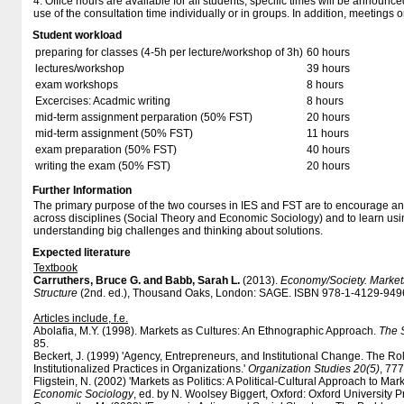
4. Office hours are available for all students, specific times will be announ
use of the consultation time individually or in groups. In addition, meeting
Student workload
preparing for classes (4-5h per lecture/workshop of 3h)
60 hours
lectures/workshop
39 hours
exam workshops
8 hours
Excercises: Acadmic writing
8 hours
mid-term assignment perparation (50% FST)
20 hours
mid-term assignment (50% FST)
11 hours
exam preparation (50% FST)
40 hours
writing the exam (50% FST)
20 hours
Further Information
The primary purpose of the two courses in IES and FST are to encourage an
across disciplines (Social Theory and Economic Sociology) and to learn usi
understanding big challenges and thinking about solutions.
Expected literature
Textbook
Carruthers, Bruce G. and Babb, Sarah L.
(2013).
Economy/Society. Market
Structure
(2nd. ed.), Thousand Oaks, London: SAGE. ISBN 978-1-4129-9496-
Articles include, f.e.
Abolafia, M.Y. (1998). Markets as Cultures: An Ethnographic Approach.
The 
85.
Beckert, J. (1999) 'Agency, Entrepreneurs, and Institutional Change. The Ro
Institutionalized Practices in Organizations.'
Organization Studies 20(5)
, 77
Fligstein, N. (2002) 'Markets as Politics: A Political-Cultural Approach to Marke
Economic Sociology
, ed. by N. Woolsey Biggert, Oxford: Oxford University P