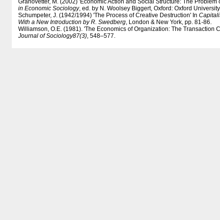
Granovetter, M. (2002) 'Economic Action and Social Structure: The Problem
in Economic Sociology
, ed. by N. Woolsey Biggert, Oxford: Oxford University
Schumpeter, J. (1942/1994) 'The Process of Creative Destruction' In
Capital
With a New Introduction by R. Swedberg
, London & New York, pp. 81-86.
Williamson, O.E. (1981). 'The Economics of Organization: The Transaction 
Journal of Sociology
87(3)
, 548–577.