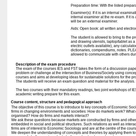
Preparation time: With the listed prepar
Examiner(s): If it is an internal examina
internal examiner at the re-exam. If it i
will be an external examiner.
Aids: Open book: all written and electro
The student is allowed to bring to the p
and drawing utensils, laptop/tablet as 
electric outlets available), any calculato
dictionaries, compendiums, notes. PLE
allowed to communicate with others duri
Description of the exam procedure
The exam of the courses IES and FST takes the form of a discussion paper
problem or challenge at the intersection of Business/Society using conce
courses and aims at developing ideas for sustainable solutions for the p
The students will receive an exam question and material for the analysis.
The two courses with their mandatory readings, two joint workshops of I
academic writing prepare for this exam.
Course content, structure and pedagogical approach
The objective of this course is to introduce to key concepts of Economic So
firms in changing environments and societies: How do markets work? What 
organised? How do firms and markets interact?
We ask these questions because markets are constructed by firms and other a
embedded in social and political structures. Such relations as well as inter
firms are of interest to Economic Sociology and are at the centre of the cours
We deepen the understanding of concepts and theories by applying them to