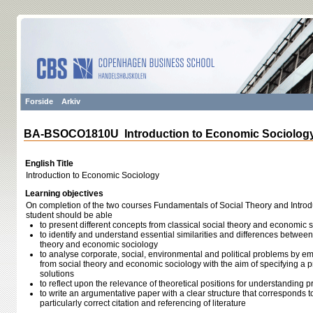
Forside
Arkiv
BA-BSOCO1810U Introduction to Economic Sociolog
English Title
Introduction to Economic Sociology
Learning objectives
On completion of the two courses Fundamentals of Social Theory and Introd
student should be able
to present different concepts from classical social theory and economic 
to identify and understand essential similarities and differences between 
theory and economic sociology
to analyse corporate, social, environmental and political problems by 
from social theory and economic sociology with the aim of specifying a 
solutions
to reflect upon the relevance of theoretical positions for understanding 
to write an argumentative paper with a clear structure that corresponds 
particularly correct citation and referencing of literature