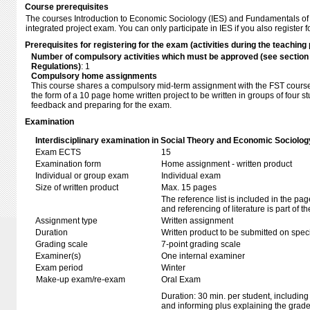
Course prerequisites
The courses Introduction to Economic Sociology (IES) and Fundamentals of
integrated project exam. You can only participate in IES if you also register f
Prerequisites for registering for the exam (activities during the teaching 
Number of compulsory activities which must be approved (see sectio
Regulations)
: 1
Compulsory home assignments
This course shares a compulsory mid-term assignment with the FST cours
the form of a 10 page home written project to be written in groups of four s
feedback and preparing for the exam.
Examination
Interdisciplinary examination in Social Theory and Economic Sociolog
Exam ECTS
15
Examination form
Home assignment - written product
Individual or group exam
Individual exam
Size of written product
Max. 15 pages
The reference list is included in the pa
and referencing of literature is part of t
Assignment type
Written assignment
Duration
Written product to be submitted on speci
Grading scale
7-point grading scale
Examiner(s)
One internal examiner
Exam period
Winter
Make-up exam/re-exam
Oral Exam
Duration: 30 min. per student, including
and informing plus explaining the grad