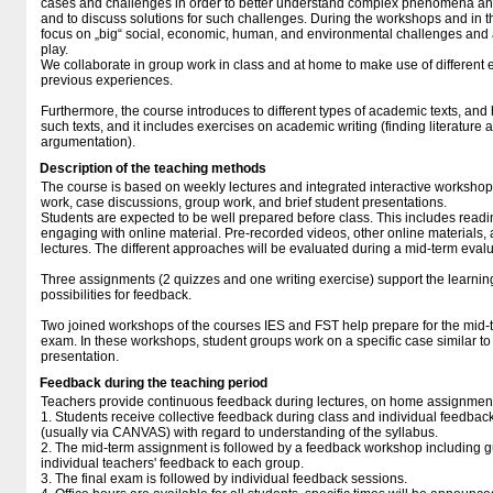
cases and challenges in order to better understand complex phenomena and
and to discuss solutions for such challenges. During the workshops and in 
focus on „big“ social, economic, human, and environmental challenges and 
play.
We collaborate in group work in class and at home to make use of differen
previous experiences.
Furthermore, the course introduces to different types of academic texts, an
such texts, and it includes exercises on academic writing (finding literature 
argumentation).
Description of the teaching methods
The course is based on weekly lectures and integrated interactive workshops
work, case discussions, group work, and brief student presentations.
Students are expected to be well prepared before class. This includes read
engaging with online material. Pre-recorded videos, other online materials,
lectures. The different approaches will be evaluated during a mid-term evalu
Three assignments (2 quizzes and one writing exercise) support the learni
possibilities for feedback.
Two joined workshops of the courses IES and FST help prepare for the mid-
exam. In these workshops, student groups work on a specific case similar 
presentation.
Feedback during the teaching period
Teachers provide continuous feedback during lectures, on home assignment
1. Students receive collective feedback during class and individual feedba
(usually via CANVAS) with regard to understanding of the syllabus.
2. The mid-term assignment is followed by a feedback workshop including 
individual teachers' feedback to each group.
3. The final exam is followed by individual feedback sessions.