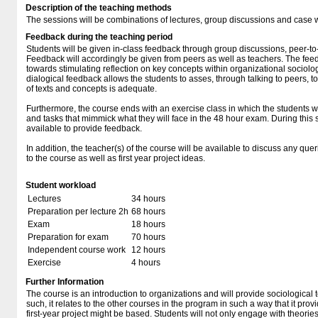
Description of the teaching methods
The sessions will be combinations of lectures, group discussions and case 
Feedback during the teaching period
Students will be given in-class feedback through group discussions, peer-t
Feedback will accordingly be given from peers as well as teachers. The feed
towards stimulating reflection on key concepts within organizational sociolog
dialogical feedback allows the students to asses, through talking to peers, t
of texts and concepts is adequate.
Furthermore, the course ends with an exercise class in which the students w
and tasks that mimmick what they will face in the 48 hour exam. During this 
available to provide feedback.
In addition, the teacher(s) of the course will be available to discuss any quer
to the course as well as first year project ideas.
Student workload
Lectures
34 hours
Preparation per lecture 2h
68 hours
Exam
18 hours
Preparation for exam
70 hours
Independent course work
12 hours
Exercise
4 hours
Further Information
The course is an introduction to organizations and will provide sociological 
such, it relates to the other courses in the program in such a way that it pr
first-year project might be based. Students will not only engage with theories