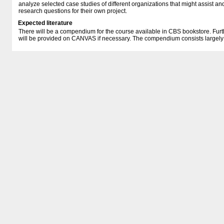
analyze selected case studies of different organizations that might assist an
research questions for their own project.
Expected literature
There will be a compendium for the course available in CBS bookstore. Furt
will be provided on CANVAS if necessary. The compendium consists largely of