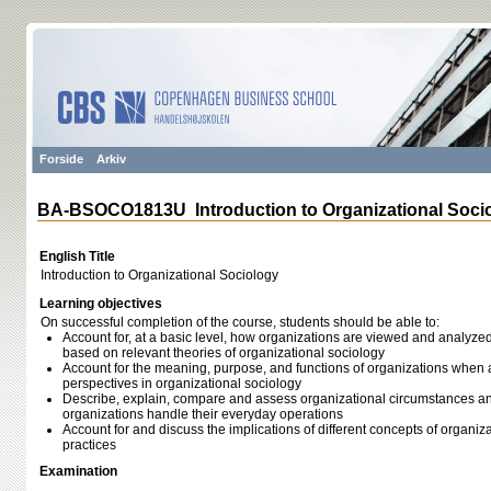
Forside
Arkiv
BA-BSOCO1813U Introduction to Organizational Soci
English Title
Introduction to Organizational Sociology
Learning objectives
On successful completion of the course, students should be able to:
Account for, at a basic level, how organizations are viewed and analyzed
based on relevant theories of organizational sociology
Account for the meaning, purpose, and functions of organizations when 
perspectives in organizational sociology
Describe, explain, compare and assess organizational circumstances an
organizations handle their everyday operations
Account for and discuss the implications of different concepts of organiza
practices
Examination