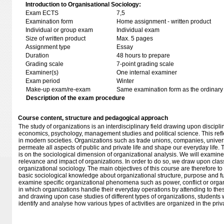
Introduction to Organisational Sociology:
Exam ECTS
7,5
Examination form
Home assignment - written product
Individual or group exam
Individual exam
Size of written product
Max. 5 pages
Assignment type
Essay
Duration
48 hours to prepare
Grading scale
7-point grading scale
Examiner(s)
One internal examiner
Exam period
Winter
Make-up exam/re-exam
Same examination form as the ordinar
Description of the exam procedure
Course content, structure and pedagogical approach
The study of organizations is an interdisciplinary field drawing upon discipl
economics, psychology, management studies and political science. This refle
in modern societies. Organizations such as trade unions, companies, univers
permeate all aspects of public and private life and shape our everyday life. 
is on the sociological dimension of organizational analysis. We will exami
relevance and impact of organizations. In order to do so, we draw upon cla
organizational sociology. The main objectives of this course are therefore to f
basic sociological knowledge about organizational structure, purpose and f
examine specific organizational phenomena such as power, conflict or orga
in which organizations handle their everyday operations by attending to th
and drawing upon case studies of different types of organizations, students wil
identify and analyse how various types of activities are organized in the priv