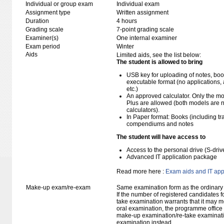
Individual or group exam
Individual exam
Assignment type
Written assignment
Duration
4 hours
Grading scale
7-point grading scale
Examiner(s)
One internal examiner
Exam period
Winter
Aids
Limited aids, see the list below:
The student is allowed to bring
USB key for uploading of notes, b
executable format (no applications, 
etc.)
An approved calculator. Only the mo
Plus are allowed (both models are 
calculators).
In Paper format: Books (including tra
compendiums and notes
The student will have access to
Access to the personal drive (S-dri
Advanced IT application package
Read more here :
Exam aids and IT app
Make-up exam/re-exam
Same examination form as the ordinar
If the number of registered candidates 
take examination warrants that it may m
oral examination, the programme office w
make-up examination/re-take examinatio
examination instead.