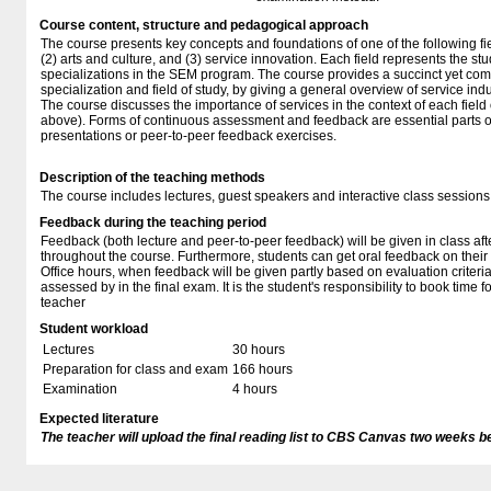
Course content, structure and pedagogical approach
The course presents key concepts and foundations of one of the following fiel
(2) arts and culture, and (3) service innovation. Each field represents the stu
specializations in the SEM program. The course provides a succinct yet com
specialization and field of study, by giving a general overview of service in
The course discusses the importance of services in the context of each field o
above). Forms of continuous assessment and feedback are essential parts of 
presentations or peer-to-peer feedback exercises.
Description of the teaching methods
The course includes lectures, guest speakers and interactive class sessions
Feedback during the teaching period
Feedback (both lecture and peer-to-peer feedback) will be given in class aft
throughout the course. Furthermore, students can get oral feedback on their
Office hours, when feedback will be given partly based on evaluation criteria
assessed by in the final exam. It is the student's responsibility to book time f
teacher
Student workload
Lectures
30 hours
Preparation for class and exam
166 hours
Examination
4 hours
Expected literature
The teacher will upload the final reading list to CBS Canvas two weeks b