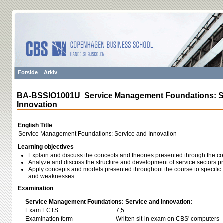
Forside
Arkiv
BA-BSSIO1001U Service Management Foundations: S
Innovation
English Title
Service Management Foundations: Service and Innovation
Learning objectives
Explain and discuss the concepts and theories presented through the c
Analyze and discuss the structure and development of service sectors p
Apply concepts and models presented throughout the course to specific 
and weaknesses
Examination
Service Management Foundations: Service and innovation:
Exam ECTS
7,5
Examination form
Written sit-in exam on CBS' computers