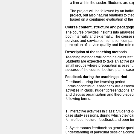
a firm within the sector. Students are e
The project will be followed by an indiv
project, but also natural relations to t
based on a combined evaluation of the w
Course content, structure and pedagogi
The course provides insights into analyse
both internally and externally. The course 
services and service consumption compared
perception of service quality and the role o
Description of the teaching methods
Teaching methods will combine class lectur
Students are expected to take an active par
small groups where preparation is essentia
success of the course. Lecture plans, cas
Feedback during the teaching period
Feedback during the teaching period:
Forms of continuous feedback are essential
activities in class, student presentations 
and discuss organization and theory-specif
following forms:
1. Interactive activities in class: Student
case study sessions, during which they can
form of both lecturer feedback and peer fe
2. Synchronous feedback on generic queri
understanding of particular sessions/cont