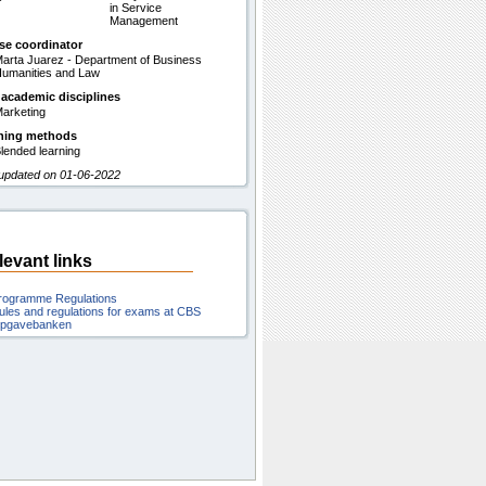
in Service
Management
se coordinator
arta Juarez - Department of Business
umanities and Law
 academic disciplines
arketing
hing methods
lended learning
 updated on 01-06-2022
levant links
rogramme Regulations
ules and regulations for exams at CBS
pgavebanken