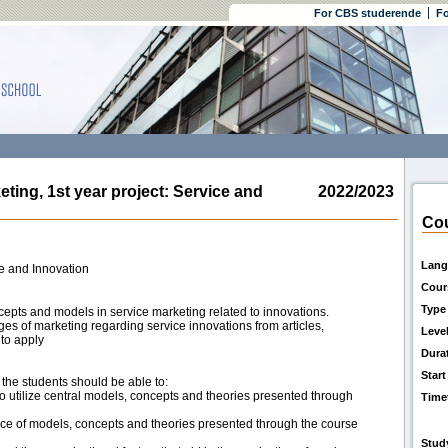
For CBS studerende
Fo
ng, 1st year project: Service and
2022/2023
Cou
Lang
ce and Innovation
Cour
Type
cepts and models in service marketing related to innovations.
ges of marketing regarding service innovations from articles,
Leve
 to apply
Dura
Start
, the students should be able to:
o utilize central models, concepts and theories presented through
Time
ance of models, concepts and theories presented through the course
Stud