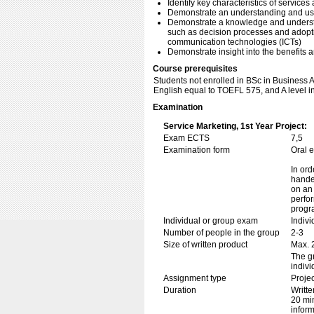
Identify key characteristics of services
Demonstrate an understanding and use
Demonstrate a knowledge and understan
such as decision processes and adoptio
communication technologies (ICTs)
Demonstrate insight into the benefits an
Course prerequisites
Students not enrolled in BSc in Business
English equal to TOEFL 575, and A level i
Examination
Service Marketing, 1st Year Project:
Exam ECTS
7,5
Examination form
Oral 
In ord
handed
on an 
perfor
progr
Individual or group exam
Indiv
Number of people in the group
2-3
Size of written product
Max. 
The gr
indivi
Assignment type
Projec
Duration
Writte
20 min
inform