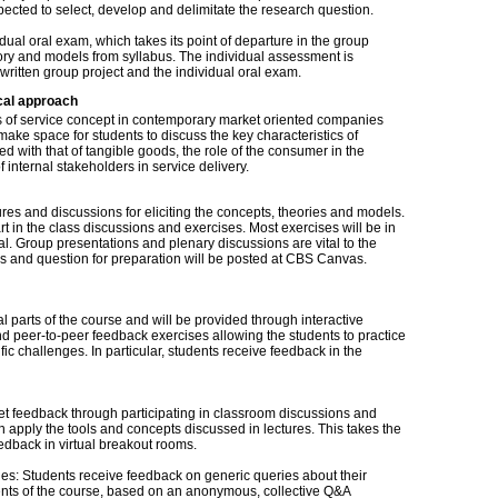
xpected to select, develop and delimitate the research question.
idual oral exam, which takes its point of departure in the group
heory and models from syllabus. The individual assessment is
ritten group project and the individual oral exam.
cal approach
s of service concept in contemporary market oriented companies
make space for students to discuss the key characteristics of
 with that of tangible goods, the role of the consumer in the
f internal stakeholders in service delivery.
es and discussions for eliciting the concepts, theories and models.
t in the class discussions and exercises. Most exercises will be in
l. Group presentations and plenary discussions are vital to the
es and question for preparation will be posted at CBS Canvas.
 parts of the course and will be provided through interactive
and peer-to-peer feedback exercises allowing the students to practice
ic challenges. In particular, students receive feedback in the
s get feedback through participating in classroom discussions and
 apply the tools and concepts discussed in lectures. This takes the
edback in virtual breakout rooms.
es: Students receive feedback on generic queries about their
ents of the course, based on an anonymous, collective Q&A