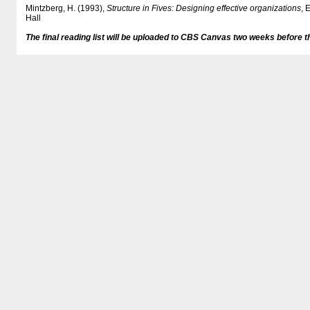
Mintzberg, H. (1993),
Structure in Fives: Designing effective organizations
, 
Hall
The final reading list will be uploaded to CBS Canvas two weeks before t