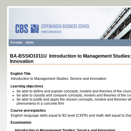
Forside
Arkiv
BA-BSSIO1011U Introduction to Management Studies:
Innovation
English Title
Introduction to Management Studies: Service and Innovation
Learning objectives
be able to define and explain concepts, models and theories of the cour
be able to classify and compare concepts, models and theories of the c
be able to justify and apply the chosen concepts, modesl and theories w
phenomena in a concrete firm
Course prerequisites
English language skills equal to B2 level (CEFR) and math skill equal to D
Examination
Introduction to Management Studies: Service and Innovation: