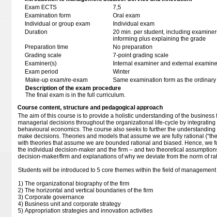
Exam ECTS
7,5
Examination form
Oral exam
Individual or group exam
Individual exam
Duration
20 min. per student, including examiner
informing plus explaining the grade
Preparation time
No preparation
Grading scale
7-point grading scale
Examiner(s)
Internal examiner and external examine
Exam period
Winter
Make-up exam/re-exam
Same examination form as the ordinar
Description of the exam procedure
The final exam is in the full curriculum.
Course content, structure and pedagogical approach
The aim of this course is to provide a holistic understanding of the business
managerial decisions throughout the organizational life-cycle by integrating
behavioural economics. The course also seeks to further the understandin
make decisions. Theories and models that assume we are fully rational (“
with theories that assume we are bounded rational and biased. Hence, we fo
the individual decision-maker and the firm – and two theoretical assumptions 
decision-maker/firm and explanations of why we deviate from the norm of rati
Students will be introduced to 5 core themes within the field of management 
1) The organizational biography of the firm
2) The horizontal and vertical boundaries of the firm
3) Corporate governance
4) Business unit and corporate strategy
5) Appropriation strategies and innovation activities