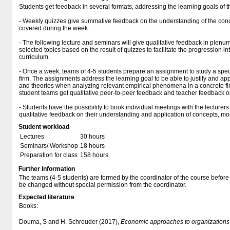
Students get feedback in several formats, addressing the learning goals of t
- Weekly quizzes give summative feedback on the understanding of the con
covered during the week.
- The following lecture and seminars will give qualitative feedback in plen
selected topics based on the result of quizzes to facilitate the progression i
curriculum.
- Once a week, teams of 4-5 students prepare an assignment to study a spec
firm. The assignments address the learning goal to be able to justify and a
and theories when analyzing relevant empirical phenomena in a concrete fi
student teams get qualitative peer-to-peer feedback and teacher feedback on
- Students have the possibility to book individual meetings with the lecturers
qualitative feedback on their understanding and application of concepts, mo
Student workload
Lectures
30 hours
Seminars/ Workshop
18 hours
Preparation for class
158 hours
Further Information
The teams (4-5 students) are formed by the coordinator of the course before
be changed without special permission from the coordinator.
Expected literature
Books:
Douma, S and H. Schreuder (2017),
Economic approaches to organizations