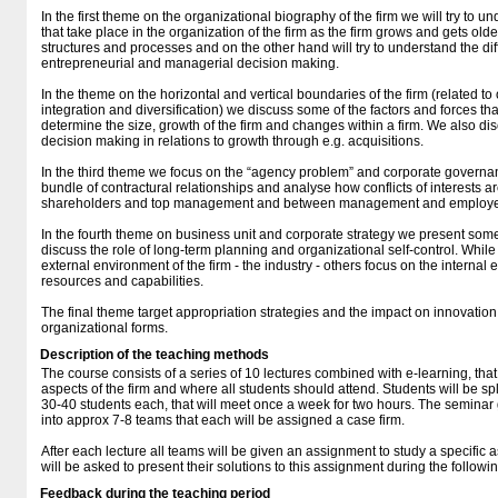
In the first theme on the organizational biography of the firm we will try to 
that take place in the organization of the firm as the firm grows and gets ol
structures and processes and on the other hand will try to understand the d
entrepreneurial and managerial decision making.
In the theme on the horizontal and vertical boundaries of the firm (related to
integration and diversification) we discuss some of the factors and forces t
determine the size, growth of the firm and changes within a firm. We also d
decision making in relations to growth through e.g. acquisitions.
In the third theme we focus on the “agency problem” and corporate governan
bundle of contractural relationships and analyse how conflicts of interests
shareholders and top management and between management and employ
In the fourth theme on business unit and corporate strategy we present som
discuss the role of long-term planning and organizational self-control. Whi
external environment of the firm - the industry - others focus on the internal e
resources and capabilities.
The final theme target appropriation strategies and the impact on innovati
organizational forms.
Description of the teaching methods
The course consists of a series of 10 lectures combined with e-learning, that 
aspects of the firm and where all students should attend. Students will be sp
30-40 students each, that will meet once a week for two hours. The seminar g
into approx 7-8 teams that each will be assigned a case firm.
After each lecture all teams will be given an assignment to study a specific a
will be asked to present their solutions to this assignment during the followi
Feedback during the teaching period