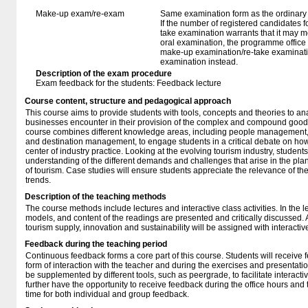
Make-up exam/re-exam
Same examination form as the ordinar
If the number of registered candidates 
take examination warrants that it may m
oral examination, the programme office w
make-up examination/re-take examinatio
examination instead.
Description of the exam procedure
Exam feedback for the students: Feedback lecture
Course content, structure and pedagogical approach
This course aims to provide students with tools, concepts and theories to an
businesses encounter in their provision of the complex and compound good t
course combines different knowledge areas, including people management, c
and destination management, to engage students in a critical debate on how t
center of industry practice. Looking at the evolving tourism industry, students
understanding of the different demands and challenges that arise in the pl
of tourism. Case studies will ensure students appreciate the relevance of the 
trends.
Description of the teaching methods
The course methods include lectures and interactive class activities. In the le
models, and content of the readings are presented and critically discussed. A
tourism supply, innovation and sustainability will be assigned with interactiv
Feedback during the teaching period
Continuous feedback forms a core part of this course. Students will receive 
form of interaction with the teacher and during the exercises and presentatio
be supplemented by different tools, such as peergrade, to facilitate interact
further have the opportunity to receive feedback during the office hours and
time for both individual and group feedback.