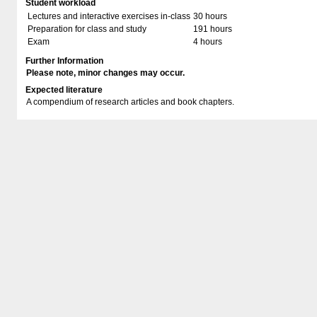
Student workload
Lectures and interactive exercises in-class
30 hours
Preparation for class and study
191 hours
Exam
4 hours
Further Information
Please note, minor changes may occur.
Expected literature
A compendium of research articles and book chapters.