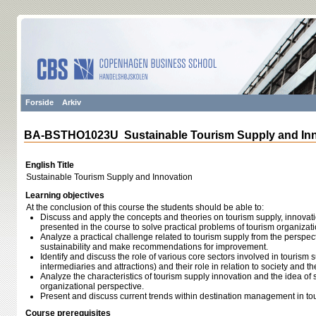
Forside
Arkiv
BA-BSTHO1023U Sustainable Tourism Supply and Inn
English Title
Sustainable Tourism Supply and Innovation
Learning objectives
At the conclusion of this course the students should be able to:
Discuss and apply the concepts and theories on tourism supply, innova
presented in the course to solve practical problems of tourism organizat
Analyze a practical challenge related to tourism supply from the perspec
sustainability and make recommendations for improvement.
Identify and discuss the role of various core sectors involved in tourism su
intermediaries and attractions) and their role in relation to society and t
Analyze the characteristics of tourism supply innovation and the idea of
organizational perspective.
Present and discuss current trends within destination management in to
Course prerequisites