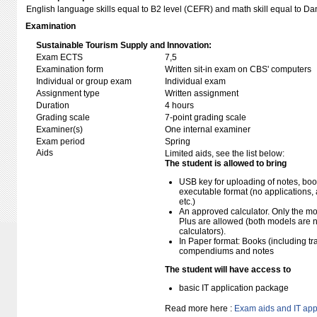
English language skills equal to B2 level (CEFR) and math skill equal to D
Examination
Sustainable Tourism Supply and Innovation:
Exam ECTS
7,5
Examination form
Written sit-in exam on CBS' computers
Individual or group exam
Individual exam
Assignment type
Written assignment
Duration
4 hours
Grading scale
7-point grading scale
Examiner(s)
One internal examiner
Exam period
Spring
Aids
Limited aids, see the list below:
The student is allowed to bring
USB key for uploading of notes, b
executable format (no applications, 
etc.)
An approved calculator. Only the mo
Plus are allowed (both models are 
calculators).
In Paper format: Books (including tra
compendiums and notes
The student will have access to
basic IT application package
Read more here :
Exam aids and IT app