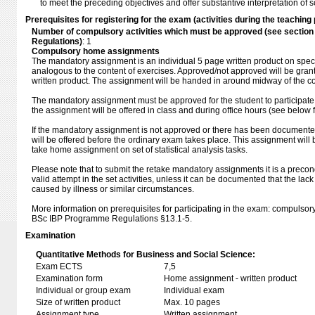
to meet the preceding objectives and offer substantive interpretation of s
Prerequisites for registering for the exam (activities during the teaching 
Number of compulsory activities which must be approved (see sectio
Regulations)
: 1
Compulsory home assignments
The mandatory assignment is an individual 5 page written product on specifi
analogous to the content of exercises. Approved/not approved will be gra
written product. The assignment will be handed in around midway of the c
The mandatory assignment must be approved for the student to participate
the assignment will be offered in class and during office hours (see below f
If the mandatory assignment is not approved or there has been documente
will be offered before the ordinary exam takes place. This assignment will
take home assignment on set of statistical analysis tasks.
Please note that to submit the retake mandatory assignments it is a precon
valid attempt in the set activities, unless it can be documented that the lac
caused by illness or similar circumstances.
More information on prerequisites for participating in the exam: compulsory 
BSc IBP Programme Regulations §13.1-5.
Examination
Quantitative Methods for Business and Social Science:
Exam ECTS
7,5
Examination form
Home assignment - written product
Individual or group exam
Individual exam
Size of written product
Max. 10 pages
Assignment type
Written assignment