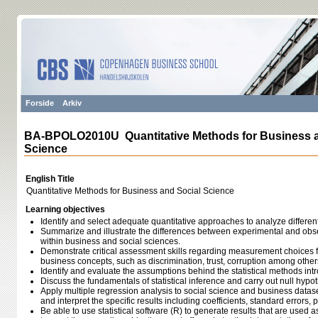
Forside
Arkiv
BA-BPOLO2010U Quantitative Methods for Business a
Science
English Title
Quantitative Methods for Business and Social Science
Learning objectives
Identify and select adequate quantitative approaches to analyze differen
Summarize and illustrate the differences between experimental and obs
within business and social sciences.
Demonstrate critical assessment skills regarding measurement choices for
business concepts, such as discrimination, trust, corruption among other
Identify and evaluate the assumptions behind the statistical methods int
Discuss the fundamentals of statistical inference and carry out null hypot
Apply multiple regression analysis to social science and business datase
and interpret the specific results including coefficients, standard errors, p
Be able to use statistical software (R) to generate results that are used 