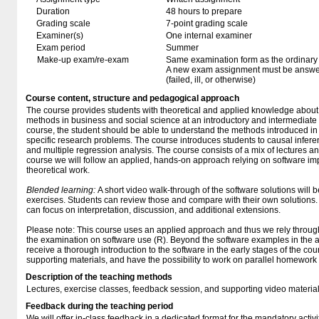
Duration
48 hours to prepare
Grading scale
7-point grading scale
Examiner(s)
One internal examiner
Exam period
Summer
Make-up exam/re-exam
Same examination form as the ordinar
A new exam assignment must be answere
(failed, ill, or otherwise)
Course content, structure and pedagogical approach
The course provides students with theoretical and applied knowledge about s
methods in business and social science at an introductory and intermediate 
course, the student should be able to understand the methods introduced in
specific research problems. The course introduces students to causal inferenc
and multiple regression analysis. The course consists of a mix of lectures a
course we will follow an applied, hands-on approach relying on software imp
theoretical work.
Blended learning:
A short video walk-through of the software solutions will 
exercises. Students can review those and compare with their own solutions.
can focus on interpretation, discussion, and additional extensions.
Please note: This course uses an applied approach and thus we rely throug
the examination on software use (R). Beyond the software examples in the ap
receive a thorough introduction to the software in the early stages of the cou
supporting materials, and have the possibility to work on parallel homework 
Description of the teaching methods
Lectures, exercise classes, feedback session, and supporting video materia
Feedback during the teaching period
We will offer in-class feedback in a dedicated format for the mandatory activity