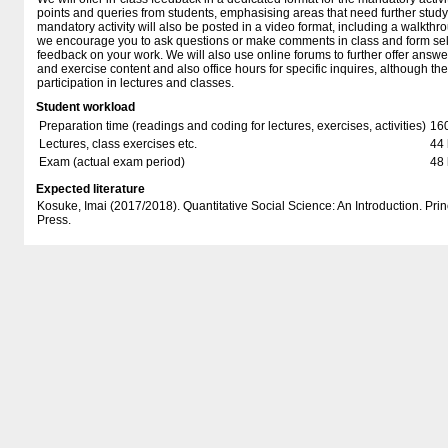
points and queries from students, emphasising areas that need further study
mandatory activity will also be posted in a video format, including a walkthrou
we encourage you to ask questions or make comments in class and form sel
feedback on your work. We will also use online forums to further offer answe
and exercise content and also office hours for specific inquires, although th
participation in lectures and classes.
Student workload
Preparation time (readings and coding for lectures, exercises, activities)
16
Lectures, class exercises etc.
44 
Exam (actual exam period)
48 
Expected literature
Kosuke, Imai (2017/2018). Quantitative Social Science: An Introduction. Prin
Press.