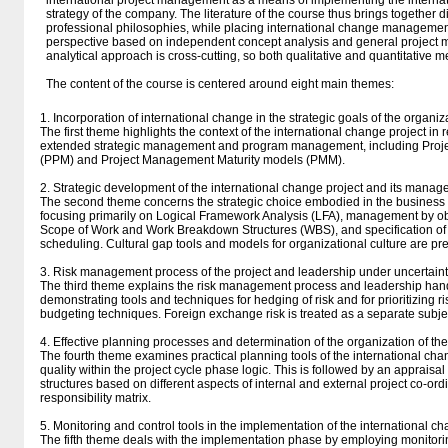
international project management as a means of implementing the inter
strategy of the company. The literature of the course thus brings together d
professional philosophies, while placing international change management
perspective based on independent concept analysis and general project
analytical approach is cross-cutting, so both qualitative and quantitative 
The content of the course is centered around eight main themes:
1. Incorporation of international change in the strategic goals of the organiz
The first theme highlights the context of the international change project in 
extended strategic management and program management, including Proje
(PPM) and Project Management Maturity models (PMM).
2. Strategic development of the international change project and its manag
The second theme concerns the strategic choice embodied in the business p
focusing primarily on Logical Framework Analysis (LFA), management by ob
Scope of Work and Work Breakdown Structures (WBS), and specification of
scheduling. Cultural gap tools and models for organizational culture are pr
3. Risk management process of the project and leadership under uncertainty
The third theme explains the risk management process and leadership hand
demonstrating tools and techniques for hedging of risk and for prioritizing r
budgeting techniques. Foreign exchange risk is treated as a separate subje
4. Effective planning processes and determination of the organization of the
The fourth theme examines practical planning tools of the international chan
quality within the project cycle phase logic. This is followed by an appraisal
structures based on different aspects of internal and external project co-ord
responsibility matrix.
5. Monitoring and control tools in the implementation of the international c
The fifth theme deals with the implementation phase by employing monitorin