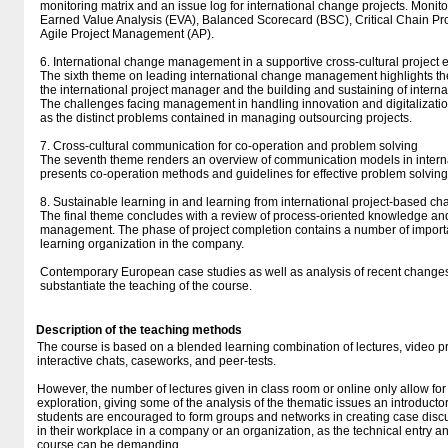
monitoring matrix and an issue log for international change projects. Moni
Earned Value Analysis (EVA), Balanced Scorecard (BSC), Critical Chain Pr
Agile Project Management (AP).
6. International change management in a supportive cross-cultural project
The sixth theme on leading international change management highlights th
the international project manager and the building and sustaining of internat
The challenges facing management in handling innovation and digitalizatio
as the distinct problems contained in managing outsourcing projects.
7. Cross-cultural communication for co-operation and problem solving
The seventh theme renders an overview of communication models in intern
presents co-operation methods and guidelines for effective problem solving
8. Sustainable learning in and learning from international project-based
The final theme concludes with a review of process-oriented knowledge an
management. The phase of project completion contains a number of importa
learning organization in the company.
Contemporary European case studies as well as analysis of recent changes 
substantiate the teaching of the course.
Description of the teaching methods
The course is based on a blended learning combination of lectures, video pr
interactive chats, caseworks, and peer-tests.
However, the number of lectures given in class room or online only allow for 
exploration, giving some of the analysis of the thematic issues an introductor
students are encouraged to form groups and networks in creating case discu
in their workplace in a company or an organization, as the technical entry an
course can be demanding.