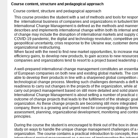
Course content, structure and pedagogical approach
Course content, structure and pedagogical approach
This course provides the student with a set of methods and tools for respo
the international business of companies and organizations in turbulent ti
International Change Management is defined as the methods and manner
describes and implements international change within both its internal and
of change may include the disruption of international markets and supply 
COVID-19 pandemic, the digital and technology revolution, competitive pr
geopolitical uncertainty, crisis response to the Ukraine war, customer de
organizational restructuring.
When faced with the need to find new market opportunities, to increase mar
efficiency gains, to develop new products, to gain access to new resources 
companies and organizations tend to resort to a project based leadership
A well-prepared international change management constitutes an essential
of European companies on both new and existing global markets. The com
able to develop their products in line with a sharpened global competition 
technological change process. Meeting such challenges demands a deft 
readiness to carry out changes in the projects of the organization, while a
carry out project management based on still more detailed and solid plann
International Change Management is about setting a number of practical cri
outcome of change projects that leads to the fulfillment of the strategic go
organization. As these change projects are becoming still more integrated
company, there is a growing and urgent need for converging strategy formu
assessment, planning, organizational development, monitoring and cont
principles.
During the course the student is encouraged to think out of the box in dev
study on ways to handle the unique change management challenges of a
organization. The course contains a practical introduction to concepts, th