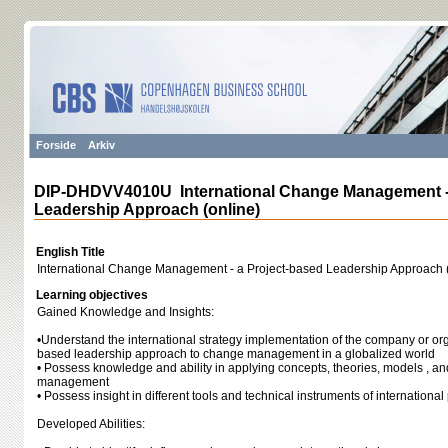
Forside
Arkiv
DIP-DHDVV4010U International Change Management - 
Leadership Approach (online)
English Title
International Change Management - a Project-based Leadership Approach (
Learning objectives
Gained Knowledge and Insights:
•Understand the international strategy implementation of the company or org
based leadership approach to change management in a globalized world
• Possess knowledge and ability in applying concepts, theories, models , a
management
• Possess insight in different tools and technical instruments of internation
Developed Abilities: