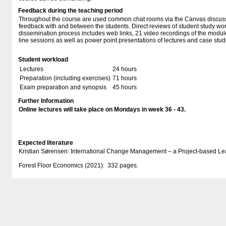
Feedback during the teaching period
Throughout the course are used common chat rooms via the Canvas discuss
feedback with and between the students. Direct reviews of student study wor
dissemination process includes web links, 21 video recordings of the module
line sessions as well as power point presentations of lectures and case stud
Student workload
Lectures
24 hours
Preparation (including exercises)
71 hours
Exam preparation and synopsis
45 hours
Further Information
Online lectures will take place on Mondays in week 36 - 43.
Expected literature
Kristian Sørensen: International Change Management – a Project-based L
Forest Floor Economics (2021): 332 pages.