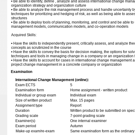
• Be able to identify, define , analyze and assess international change mana
organization strategy and organization culture
• Be able to analyze the risk management process and handle uncertainty b
techniques for prioritizing and hedging of risk, as well as being able to asses
structures
• Be able to deploy tools of planning, monitoring, and control and be able 
management models, communication models, and co-operation models
Acquired Skills:
• Have the skills to independently present, critically assess, and analyze th
concepts as scrutinized in the course
• Have the skills to convey the basis for decision making, the options for sol
techniques and tools in managing change in a company or an organization 
• Have the skills to account for cases in international change management a
project change management in a concrete company or organization
Examination
International Change Management (online):
Exam ECTS
5
Examination form
Home assignment - written product
Individual or group exam
Individual exam
Size of written product
Max. 15 pages
Assignment type
Report
Duration
Written product to be submitted on speci
Grading scale
7-point grading scale
Examiner(s)
One internal examiner
Exam period
Autumn
Make-up exam/re-exam
Same examination form as the ordinar