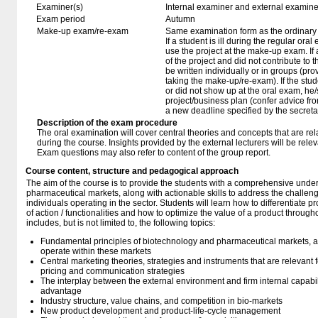
Examiner(s)
Internal examiner and external examine
Exam period
Autumn
Make-up exam/re-exam
Same examination form as the ordinar
If a student is ill during the regular oral
use the project at the make-up exam. If a 
of the project and did not contribute to
be written individually or in groups (pro
taking the make-up/re-exam). If the stu
or did not show up at the oral exam, h
project/business plan (confer advice fr
a new deadline specified by the secretar
Description of the exam procedure
The oral examination will cover central theories and concepts that are rel
during the course. Insights provided by the external lecturers will be relev
Exam questions may also refer to content of the group report.
Course content, structure and pedagogical approach
The aim of the course is to provide the students with a comprehensive unde
pharmaceutical markets, along with actionable skills to address the challenge
individuals operating in the sector. Students will learn how to differentiate
of action / functionalities and how to optimize the value of a product througho
includes, but is not limited to, the following topics:
Fundamental principles of biotechnology and pharmaceutical markets, and 
operate within these markets
Central marketing theories, strategies and instruments that are relevant 
pricing and communication strategies
The interplay between the external environment and firm internal capabil
advantage
Industry structure, value chains, and competition in bio-markets
New product development and product-life-cycle management