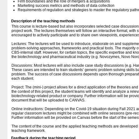
Firm boundaries and the role of mergers & acquisitions
Marketing success metrics and methods of data collection
Requirements of regulation and strategies to master the regulatory path
Description of the teaching methods
This course is lecture-based but also incorporates selected case discussions
project work. The lectures themselves will follow an interactive format, with 
encouraged to actively participate and to share own viewpoints, experience
Lectures: The lectures will be used to introduce, elaborate on and supplement
problem-solving approaches, frameworks and practical tools. The majority of
CBS-internal staff. However, for certain topics, the specific expertise and k
the biotechnology and pharmaceutical industry (e.g. Novozymes, Novo Nordi
Discussions: Most lectures will also include case study discussions (e.g. 
These cases are intended to train students’ generic problem solving skills ba
problem. The success of case discussions depends upon thorough preparatio
each student.
Project: The (mini-) project allows for a direct application of the theories and
the context of this project, the student teams will identify and analyze a rele
biotechnology-related product or company. Further information will be prov
document that will be uploaded to CANVAS.
Online instructions: Depending on the Covid-19 situation during Fall 2021 a
regular classroom lectures might be combined with online sessions (pre-rec
Further information will be provided on Canvas before the start of the semest
The content of the course and the applied teaching methods are developed 
teaching framework.
Feedback during the teaching period