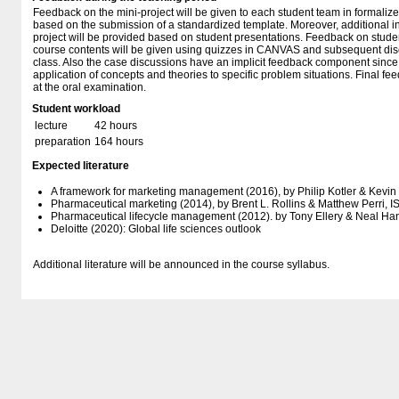
Feedback on the mini-project will be given to each student team in formali
based on the submission of a standardized template. Moreover, additional 
project will be provided based on student presentations. Feedback on students
course contents will be given using quizzes in CANVAS and subsequent dis
class. Also the case discussions have an implicit feedback component since 
application of concepts and theories to specific problem situations. Final fee
at the oral examination.
Student workload
lecture
42 hours
preparation
164 hours
Expected literature
A framework for marketing management (2016), by Philip Kotler & Kevin 
Pharmaceutical marketing (2014), by Brent L. Rollins & Matthew Perri
Pharmaceutical lifecycle management (2012). by Tony Ellery & Neal Ha
Deloitte (2020): Global life sciences outlook
Additional literature will be announced in the course syllabus.