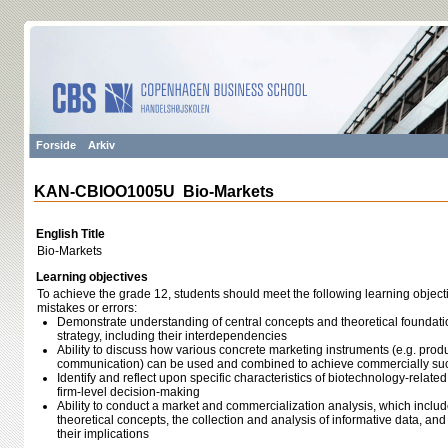
Forside
Arkiv
KAN-CBIOO1005U Bio-Markets
English Title
Bio-Markets
Learning objectives
To achieve the grade 12, students should meet the following learning object
mistakes or errors:
Demonstrate understanding of central concepts and theoretical foundati
strategy, including their interdependencies
Ability to discuss how various concrete marketing instruments (e.g. produ
communication) can be used and combined to achieve commercially suc
Identify and reflect upon specific characteristics of biotechnology-related
firm-level decision-making
Ability to conduct a market and commercialization analysis, which inclu
theoretical concepts, the collection and analysis of informative data, an
their implications