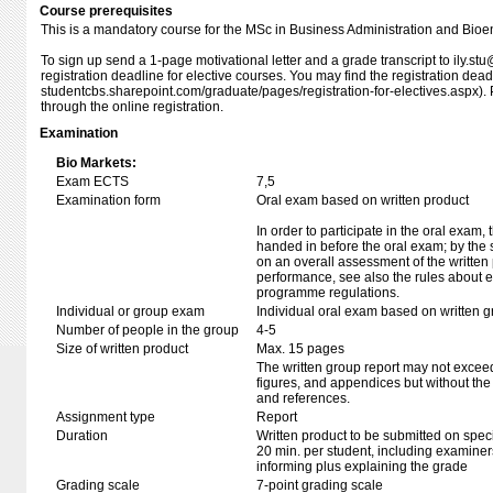
Course prerequisites
This is a mandatory course for the MSc in Business Administration and Bioe
To sign up send a 1-page motivational letter and a grade transcript to ily.s
registration deadline for elective courses. You may find the registration dea
studentcbs.sharepoint.com/​​​graduate/​​​pages/​​​registration-for-electives.asp
through the online registration.
Examination
Bio Markets:
Exam ECTS
7,5
Examination form
Oral exam based on written product
In order to participate in the oral exam,
handed in before the oral exam; by the 
on an overall assessment of the written 
performance, see also the rules about e
programme regulations.
Individual or group exam
Individual oral exam based on written 
Number of people in the group
4-5
Size of written product
Max. 15 pages
The written group report may not exceed
figures, and appendices but without the t
and references.
Assignment type
Report
Duration
Written product to be submitted on speci
20 min. per student, including examiner
informing plus explaining the grade
Grading scale
7-point grading scale