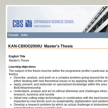
Forside
Arkiv
KAN-CBIOO2000U Master's Thesis
English Title
Master's Thesis
Learning objectives
The subject of the thesis must be within the programme profile’s particular a
field(s).
Describe, analyze, and work on a complex problem going beyond the lev
either dealing with new theoretical issues or by applying state-of-the-a
Apply, present, and elaborate on specialized knowledge within the area 
BioEntrepreneurship
Understand, analyse and act on ethical dilemmas and challenges when 
research, business and society
Adopt new cutting-edge technologies in combination with the best busine
impacted by new trends such as sustainability, digitalisation and epidem
Develop a research problem by which an actual challenge in biobusiness