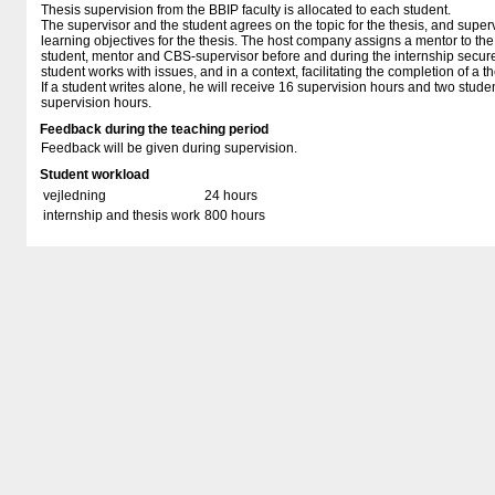
Thesis supervision from the BBIP faculty is allocated to each student.
The supervisor and the student agrees on the topic for the thesis, and superv
learning objectives for the thesis. The host company assigns a mentor to th
student, mentor and CBS-supervisor before and during the internship secures
student works with issues, and in a context, facilitating the completion of a t
If a student writes alone, he will receive 16 supervision hours and two studen
supervision hours.
Feedback during the teaching period
Feedback will be given during supervision.
Student workload
vejledning
24 hours
internship and thesis work
800 hours