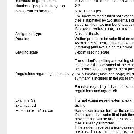
Individual or group exam
Individual oral exam based on writt
Number of people in the group
2-3
Size of written product
Max. 120 pages
The master’s thesis must not exceed 
thesis submitted by two students. For
students, the max. number of pages 
If a student writes alone, the max. n
Assignment type
Master's thesis
Duration
Written product to be submitted on s
45 min. per student, including exami
informing plus explaining the grade
Grading scale
7-point grading scale
The student’s spelling and writing sk
in the overall assessment of the exa
academic content is given the highes
Regulations regarding the summary
The summary ( max. one page) must b
summary is included in the assessmen
For rules regarding individual exa
regulations and my.cbs.dk.
.
Examiner(s)
Internal examiner and external exam
Exam period
Spring
Make-up exam/re-exam
Same examination form as the ordi
If the student has submitted their thesi
new defense will be arranged as so
thesis already submitted.
If the student receives a non-passin
have used an exam attempt. It is the