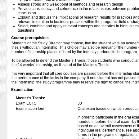
extant literature and to available data.
Assess strong and weak point of methods and research design
Provide consistency and coherence in the relationships between proble
conclusion
Explain and discuss the implications of research results for practices a
relevant in relation to business practice within the program's field of stud
Select, combine and apply relevant concepts and theories in biobusiness 
questions
Course prerequisites
Students or the Study Director may choose, that the student write an acade
thesis without an internship. This choice may also be relevant if the number
number of internship places offered by the industry partners in the program.
To be allowed to defend the Master´s Thesis, those students who conduct an
the 14 weeks' Internship, as it is part of the Master's Thesis.
It is very important that all core courses are passed before the internship st
the performance of the tasks in the company. If one student has not passed t
the internship, the study programme may reserve the right to cancel the inte
Examination
Master's Thesis:
Exam ECTS
30
Examination form
Oral exam based on written product
In order to participate in the oral ex
handed in before the oral exam; by t
based on an overall assessment of t
individual oral performance, see als
forms in the programme regulations.