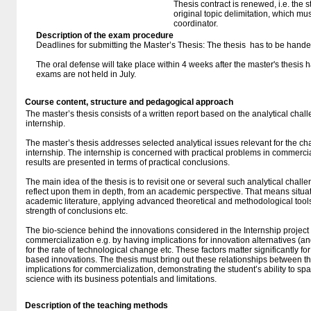
Thesis contract is renewed, i.e. the st
original topic delimitation, which mu
coordinator.
Description of the exam procedure
Deadlines for submitting the Master’s Thesis: The thesis has to be handed
The oral defense will take place within 4 weeks after the master's thesis
exams are not held in July.
Course content, structure and pedagogical approach
The master’s thesis consists of a written report based on the analytical cha
internship.
The master’s thesis addresses selected analytical issues relevant for the c
internship. The internship is concerned with practical problems in commerci
results are presented in terms of practical conclusions.
The main idea of the thesis is to revisit one or several such analytical chal
reflect upon them in depth, from an academic perspective. That means situat
academic literature, applying advanced theoretical and methodological tools,
strength of conclusions etc.
The bio-science behind the innovations considered in the Internship project m
commercialization e.g. by having implications for innovation alternatives (and
for the rate of technological change etc. These factors matter significantly f
based innovations. The thesis must bring out these relationships between t
implications for commercialization, demonstrating the student’s ability to sp
science with its business potentials and limitations.
Description of the teaching methods