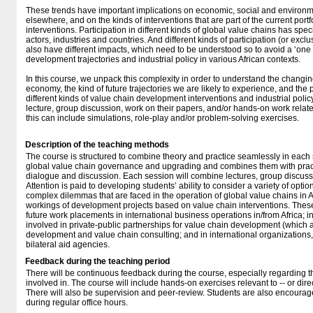
These trends have important implications on economic, social and environmen
elsewhere, and on the kinds of interventions that are part of the current port
interventions. Participation in different kinds of global value chains has speci
actors, industries and countries. And different kinds of participation (or excl
also have different impacts, which need to be understood so to avoid a ‘one s
development trajectories and industrial policy in various African contexts.
In this course, we unpack this complexity in order to understand the changing 
economy, the kind of future trajectories we are likely to experience, and the po
different kinds of value chain development interventions and industrial polic
lecture, group discussion, work on their papers, and/or hands-on work relate
this can include simulations, role-play and/or problem-solving exercises.
Description of the teaching methods
The course is structured to combine theory and practice seamlessly in each se
global value chain governance and upgrading and combines them with pract
dialogue and discussion. Each session will combine lectures, group discus
Attention is paid to developing students’ ability to consider a variety of opti
complex dilemmas that are faced in the operation of global value chains in Af
workings of development projects based on value chain interventions. These
future work placements in international business operations in/from Africa; i
involved in private-public partnerships for value chain development (which ar
development and value chain consulting; and in international organization
bilateral aid agencies.
Feedback during the teaching period
There will be continuous feedback during the course, especially regarding th
involved in. The course will include hands-on exercises relevant to -- or direc
There will also be supervision and peer-review. Students are also encourag
during regular office hours.