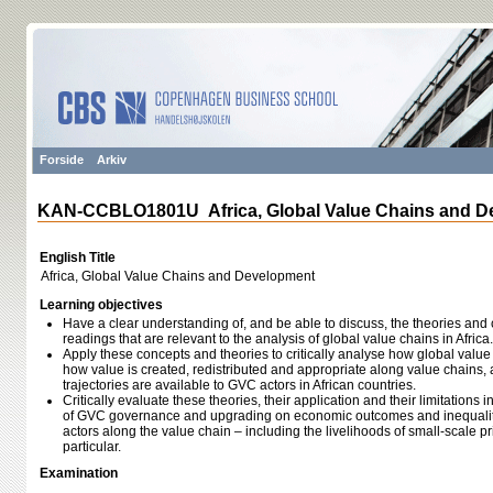
Forside
Arkiv
KAN-CCBLO1801U Africa, Global Value Chains and D
English Title
Africa, Global Value Chains and Development
Learning objectives
Have a clear understanding of, and be able to discuss, the theories and
readings that are relevant to the analysis of global value chains in Africa.
Apply these concepts and theories to critically analyse how global value
how value is created, redistributed and appropriate along value chains,
trajectories are available to GVC actors in African countries.
Critically evaluate these theories, their application and their limitations i
of GVC governance and upgrading on economic outcomes and inequality 
actors along the value chain – including the livelihoods of small-scale 
particular.
Examination