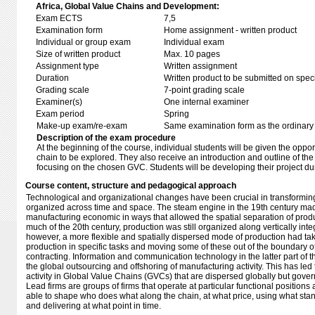
Africa, Global Value Chains and Development:
Exam ECTS
7,5
Examination form
Home assignment - written product
Individual or group exam
Individual exam
Size of written product
Max. 10 pages
Assignment type
Written assignment
Duration
Written product to be submitted on speci
Grading scale
7-point grading scale
Examiner(s)
One internal examiner
Exam period
Spring
Make-up exam/re-exam
Same examination form as the ordinar
Description of the exam procedure
At the beginning of the course, individual students will be given the oppo
chain to be explored. They also receive an introduction and outline of th
focusing on the chosen GVC. Students will be developing their project du
Course content, structure and pedagogical approach
Technological and organizational changes have been crucial in transforming
organized across time and space. The steam engine in the 19th century mad
manufacturing economic in ways that allowed the spatial separation of prod
much of the 20th century, production was still organized along vertically inte
however, a more flexible and spatially dispersed mode of production had ta
production in specific tasks and moving some of these out of the boundary of
contracting. Information and communication technology in the latter part of th
the global outsourcing and offshoring of manufacturing activity. This has led
activity in Global Value Chains (GVCs) that are dispersed globally but govern
Lead firms are groups of firms that operate at particular functional positions
able to shape who does what along the chain, at what price, using what stan
and delivering at what point in time.