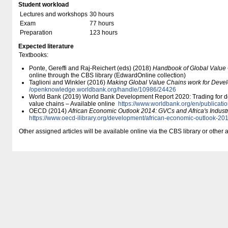
Student workload
Lectures and workshops
30 hours
Exam
77 hours
Preparation
123 hours
Expected literature
Textbooks:
Ponte, Gereffi and Raj-Reichert (eds) (2018)
Handbook of Global Value
online through the CBS library (EdwardOnline collection)
Taglioni and Winkler (2016)
Making Global Value Chains work for Deve
/​openknowledge.worldbank.org/​handle/​10986/​24426
World Bank (2019) World Bank Development Report 2020: Trading for de
value chains – Available online
https:/​/​www.worldbank.org/​en/​publicati
OECD (2014)
African Economic Outlook 2014: GVCs and Africa's Industr
https:/​/​www.oecd-ilibrary.org/​development/​african-economic-outlook-
Other assigned articles will be available online via the CBS library or other