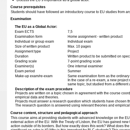
Discuss the EU’s importance as a global actor.
Course prerequisites
Students should have followed an introductory course to EU studies from 
Examination
The EU as a Global Actor:
Exam ECTS
7,5
Examination form
Home assignment - written product
Individual or group exam
Individual exam
Size of written product
Max. 10 pages
Assignment type
Project
Duration
Written product to be submitted on speci
Grading scale
7-point grading scale
Examiner(s)
One internal examiner
Exam period
Summer
Make-up exam/re-exam
Same examination form as the ordinar
In the case of a re-exam, a new project m
same topic, but studied from a different 
Description of the exam procedure
Projects are written on a topic chosen in agreement with the course coord
empirical data and theories.
Projects must answer a research question which students have chosen t
The research question is answered using relevant theories and empirical
Course content, structure and pedagogical approach
This course aims at providing students with advanced knowledge on the EU in 
external action of the EU. With the Treaty of Lisbon, the EU has gained new to
action outside of its borders. But how exactly does this work? What does th