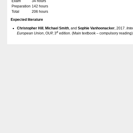
Exam
34 hours
Preparation
142 hours
Total
206 hours
Expected literature
Christopher Hill
,
Michael Smith
, and
Sophie Vanhoonacker
, 2017.
Inte
d
European Union
, OUP, 3
edition. (Main textbook – compulsory reading)