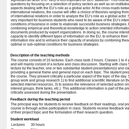
significant an actor is it? Why is this important for BLC students? This cour
questions by focusing on a selection of policy sectors as well as on institut
aspects dealing with the EU’s role as a global actor. At the cross-roads bet
international relations, the course will offer a choice of theories ranging from
of international relations in order to analyze the EU’s role as a global actor.
very important for business students who need to be aware of the EU’s intern
conditions of business in order to elaborate successful business strategies. F
combining empirical and theoretical knowledge to action oriented informati
documents produced by expert organizations. In doing so, the course intend
capacity to identify different types of information on the EU, to enhance their c
information mix and to enhance their capacity of analysis by combining these
optimal or sub-optimal conditions for business strategies.
Description of the teaching methods
The course consists of 10 lectures. Each class lasts 3 hours. Classes 1 to 4 w
and will mainly consist of a lecture and class discussion. Starting with class 5
lecture by the teacher, one or two substantial student presentation(s) and cl
providing a general frame and general input on each topic. The student prese
the course. They present critically a particular aspect of the topic of the day
group work and group research 1) to find additional scientific literature on th
selected internet resources, 3) to assess the relevance of selected action o
interest groups, think tanks, etc.). This additional information is part of the p
critically assessed during the presentation.
Feedback during the teaching period
The principal way for students to receive feedback on their readings, oral pr
course is through active participation in class. Students receive feedback via
of their project topic and the formulation of their research question.
Student workload
Lectures
30 hours