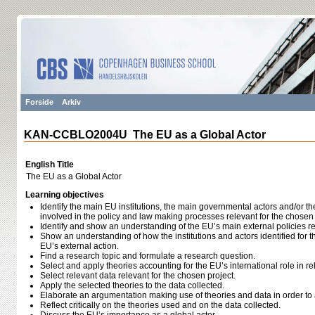
Forside
Arkiv
KAN-CCBLO2004U The EU as a Global Actor
English Title
The EU as a Global Actor
Learning objectives
Identify the main EU institutions, the main governmental actors and/or 
involved in the policy and law making processes relevant for the chosen 
Identify and show an understanding of the EU’s main external policies re
Show an understanding of how the institutions and actors identified for t
EU’s external action.
Find a research topic and formulate a research question.
Select and apply theories accounting for the EU’s international role in rel
Select relevant data relevant for the chosen project.
Apply the selected theories to the data collected.
Elaborate an argumentation making use of theories and data in order to
Reflect critically on the theories used and on the data collected.