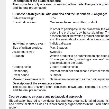
Description of the exam procedure
The course has only one exam consisting of two parts. The grade is given 
and the oral presentation.
Business Strategies in Latin America and the Caribbean - Language:
Sub exam weight
50%
Examination form
Oral exam based on written product
In order to participate in the oral exam, the 
before the oral exam; by the set deadline. T
assessment of the written product and the in
also the rules about examination forms in t
Individual or group exam
Individual exam
Size of written product
Max. 3 pages
Assignment type
Synopsis
Duration
Written product to be submitted on specified 
30 min. per student, including examiners' di
plus explaining the grade
Grading scale
7-point grading scale
Examiner(s)
Internal examiner and second internal exam
Exam period
Summer
Make-up exam/re-exam
Same examination form as the ordinary exa
Description of the exam procedure
The course has only one exam consisting of two parts. The grade is given 
and the oral presentation.
Course content, structure and pedagogical approach
Globalisation has led to new dynamics and new organisational adjustments
and private sectors as well as in civil society organisations in the Latin Am
region.