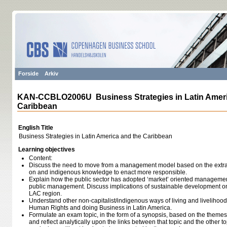
Forside
Arkiv
KAN-CCBLO2006U Business Strategies in Latin Ameri
Caribbean
English Title
Business Strategies in Latin America and the Caribbean
Learning objectives
Content:
Discuss the need to move from a management model based on the extrac
on and indigenous knowledge to enact more responsible.
Explain how the public sector has adopted ‘market’ oriented managemen
public management. Discuss implications of sustainable development on 
LAC region.
Understand other non-capitalist/indigenous ways of living and livelihoods
Human Rights and doing Business in Latin America.
Formulate an exam topic, in the form of a synopsis, based on the themes
and reflect analytically upon the links between that topic and the other t