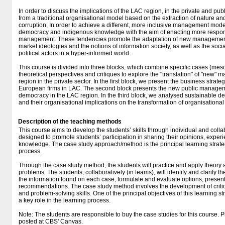
In order to discuss the implications of the LAC region, in the private and pub
from a traditional organisational model based on the extraction of nature 
corruption, In order to achieve a different, more inclusive management mod
democracy and indigenous knowledge with the aim of enacting more respon
management. These tendencies promote the adaptation of new managemen
market ideologies and the notions of information society, as well as the soci
political actors in a hyper-informed world.
This course is divided into three blocks, which combine specific cases (mes
theoretical perspectives and critiques to explore the "translation" of "new"
region in the private sector. In the first block, we present the business strate
European firms in LAC. The second block presents the new public managemen
democracy in the LAC region. In the third block, we analysed sustainable 
and their organisational implications on the transformation of organisational
Description of the teaching methods
This course aims to develop the students’ skills through individual and collab
designed to promote students’ participation in sharing their opinions, exper
knowledge. The case study approach/method is the principal learning strate
process.
Through the case study method, the students will practice and apply theory
problems. The students, collaboratively (in teams), will identify and clarify
the information found on each case, formulate and evaluate options, present
recommendations. The case study method involves the development of critica
and problem-solving skills. One of the principal objectives of this learning s
a key role in the learning process.
Note: The students are responsible to buy the case studies for this course. P
posted at CBS' Canvas.