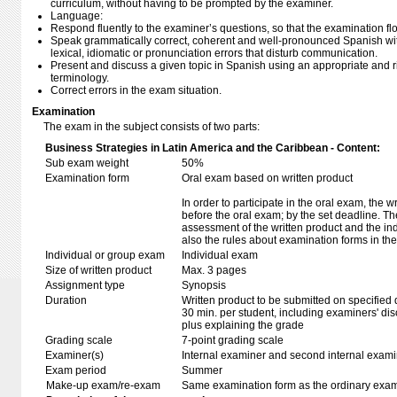
curriculum, without having to be prompted by the examiner.
Language:
Respond fluently to the examiner’s questions, so that the examination fl
Speak grammatically correct, coherent and well-pronounced Spanish wi
lexical, idiomatic or pronunciation errors that disturb communication.
Present and discuss a given topic in Spanish using an appropriate and
terminology.
Correct errors in the exam situation.
Examination
The exam in the subject consists of two parts:
Business Strategies in Latin America and the Caribbean - Content:
Sub exam weight
50%
Examination form
Oral exam based on written product
In order to participate in the oral exam, the 
before the oral exam; by the set deadline. T
assessment of the written product and the in
also the rules about examination forms in t
Individual or group exam
Individual exam
Size of written product
Max. 3 pages
Assignment type
Synopsis
Duration
Written product to be submitted on specified 
30 min. per student, including examiners' di
plus explaining the grade
Grading scale
7-point grading scale
Examiner(s)
Internal examiner and second internal exam
Exam period
Summer
Make-up exam/re-exam
Same examination form as the ordinary exa