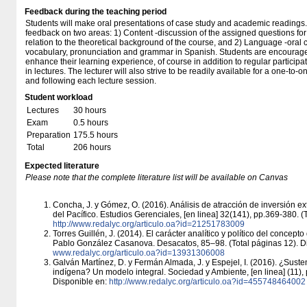
Feedback during the teaching period
Students will make oral presentations of case study and academic readings. 
feedback on two areas: 1) Content -discussion of the assigned questions for
relation to the theoretical background of the course, and 2) Language -oral 
vocabulary, pronunciation and grammar in Spanish. Students are encourage
enhance their learning experience, of course in addition to regular partici
in lectures. The lecturer will also strive to be readily available for a one-to-
and following each lecture session.
Student workload
Lectures
30 hours
Exam
0.5 hours
Preparation
175.5 hours
Total
206 hours
Expected literature
Please note that the complete literature list will be available on Canvas
Concha, J. y Gómez, O. (2016). Análisis de atracción de inversión ex
del Pacífico. Estudios Gerenciales, [en linea] 32(141), pp.369-380. (
http:/​/​www.redalyc.org/​articulo.oa?id=21251783009
Torres Guillén, J. (2014). El carácter analítico y político del concept
Pablo González Casanova. Desacatos, 85–98. (Total páginas 12). D
www.redalyc.org/​articulo.oa?id=13931306008
Galván Martínez, D. y Fermán Almada, J. y Espejel, I. (2016). ¿Suste
indígena? Un modelo integral. Sociedad y Ambiente, [en linea] (11), 
Disponible en:
http:/​/​www.redalyc.org/​articulo.oa?id=455748464002