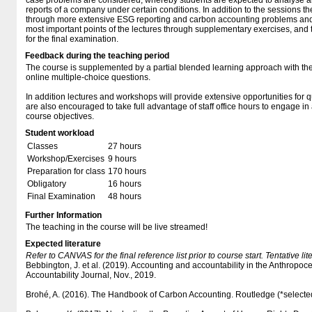
case problems are considered, whereby students are expected to analyse a
reports of a company under certain conditions. In addition to the sessions t
through more extensive ESG reporting and carbon accounting problems and
most important points of the lectures through supplementary exercises, and 
for the final examination.
Feedback during the teaching period
The course is supplemented by a partial blended learning approach with the
online multiple-choice questions.
In addition lectures and workshops will provide extensive opportunities for
are also encouraged to take full advantage of staff office hours to engage 
course objectives.
Student workload
Classes
27 hours
Workshop/Exercises
9 hours
Preparation for class
170 hours
Obligatory
16 hours
Final Examination
48 hours
Further Information
The teaching in the course will be live streamed!
Expected literature
Refer to CANVAS for the final reference list prior to course start. Tentative li
Bebbington, J. et al. (2019). Accounting and accountability in the Anthropoc
Accountability Journal, Nov., 2019.
Brohé, A. (2016). The Handbook of Carbon Accounting. Routledge (*selecte