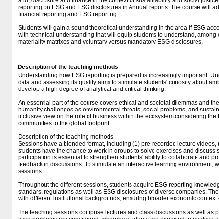
and, disclosure and finance in the context of sustainability and social justice
reporting on ESG and ESG disclosures in Annual reports. The course will a
financial reporting and ESG reporting.
Students will gain a sound theoretical understanding in the area if ESG acc
with technical understanding that will equip students to understand, among 
materiality matrixes and voluntary versus mandatory ESG disclosures.
Description of the teaching methods
Understanding how ESG reporting is prepared is increasingly important. U
data and assessing its quality aims to stimulate students' curiosity about am
develop a high degree of analytical and critical thinking.
An essential part of the course covers ethical and societal dilemmas and the
humanity challenges as environmental threats, social problems, and susta
inclusive view on the role of business within the ecosystem considering the
communities to the global footprint.
Description of the teaching methods
Sessions have a blended format, including (1) pre-recorded lecture videos
students have the chance to work in groups to solve exercises and discuss 
participation is essential to strengthen students' ability to collaborate and p
feedback in discussions. To stimulate an interactive learning environment,
sessions.
Throughout the different sessions, students acquire ESG reporting knowledg
standars, regulations as well as ESG disclosures of diverse companies. T
with different institutional backgrounds, ensuring broader economic context
The teaching sessions comprise lectures and class discussions as well as pr