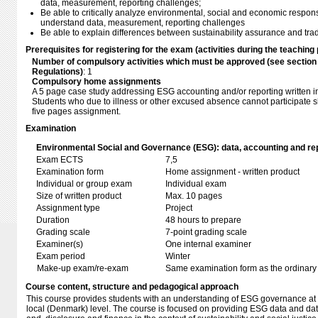
data, measurement, reporting challenges;
Be able to critically analyze environmental, social and economic respons
understand data, measurement, reporting challenges
Be able to explain differences between sustainability assurance and tradi
Prerequisites for registering for the exam (activities during the teaching 
Number of compulsory activities which must be approved (see sectio
Regulations)
: 1
Compulsory home assignments
A 5 page case study addressing ESG accounting and/or reporting written in
Students who due to illness or other excused absence cannot participate sh
five pages assignment.
Examination
Environmental Social and Governance (ESG): data, accounting and rep
Exam ECTS
7,5
Examination form
Home assignment - written product
Individual or group exam
Individual exam
Size of written product
Max. 10 pages
Assignment type
Project
Duration
48 hours to prepare
Grading scale
7-point grading scale
Examiner(s)
One internal examiner
Exam period
Winter
Make-up exam/re-exam
Same examination form as the ordinar
Course content, structure and pedagogical approach
This course provides students with an understanding of ESG governance at 
local (Denmark) level. The course is focused on providing ESG data and dat