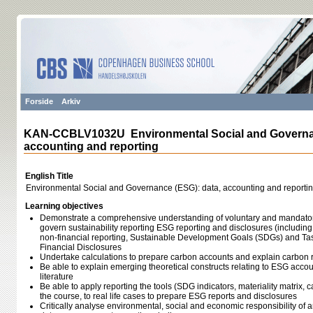
Forside
Arkiv
KAN-CCBLV1032U Environmental Social and Governan
accounting and reporting
English Title
Environmental Social and Governance (ESG): data, accounting and reporti
Learning objectives
Demonstrate a comprehensive understanding of voluntary and mandatory
govern sustainability reporting ESG reporting and disclosures (includin
non-financial reporting, Sustainable Development Goals (SDGs) and Tas
Financial Disclosures
Undertake calculations to prepare carbon accounts and explain carbon 
Be able to explain emerging theoretical constructs relating to ESG accou
literature
Be able to apply reporting the tools (SDG indicators, materiality matrix, 
the course, to real life cases to prepare ESG reports and disclosures
Critically analyse environmental, social and economic responsibility of