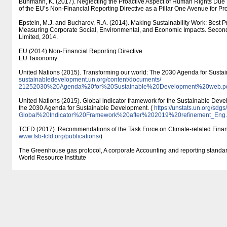
Buhmann, K. (2017). Neglecting the Proactive Aspect of Human Rights Due D
of the EU’s Non-Financial Reporting Directive as a Pillar One Avenue for Pro
Epstein, M.J. and Bucharov, R.A. (2014). Making Sustainability Work: Best 
Measuring Corporate Social, Environmental, and Economic Impacts. Second 
Limited, 2014.
EU (2014) Non-Financial Reporting Directive
EU Taxonomy
United Nations (2015). Transforming our world: The 2030 Agenda for Susta
sustainabledevelopment.un.org/​content/​documents/​
21252030%20Agenda%20for%20Sustainable%20Development%20web.p
United Nations (2015). Global indicator framework for the Sustainable Deve
the 2030 Agenda for Sustainable Development. (
https:/​/​unstats.un.org/​sdgs/
Global%20Indicator%20Framework%20after%202019%20refinement_Eng.
TCFD (2017). Recommendations of the Task Force on Climate-related Financ
www.fsb-tcfd.org/​publications/​
)
The Greenhouse gas protocol, A corporate Accounting and reporting standa
World Resource Institute