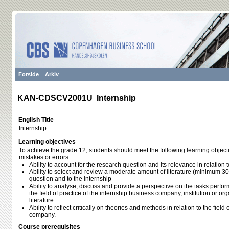
Forside
Arkiv
KAN-CDSCV2001U Internship
English Title
Internship
Learning objectives
To achieve the grade 12, students should meet the following learning object
mistakes or errors:
Ability to account for the research question and its relevance in relation t
Ability to select and review a moderate amount of literature (minimum 30
question and to the internship
Ability to analyse, discuss and provide a perspective on the tasks perfor
the field of practice of the internship business company, institution or org
literature
Ability to reflect critically on theories and methods in relation to the field 
company.
Course prerequisites