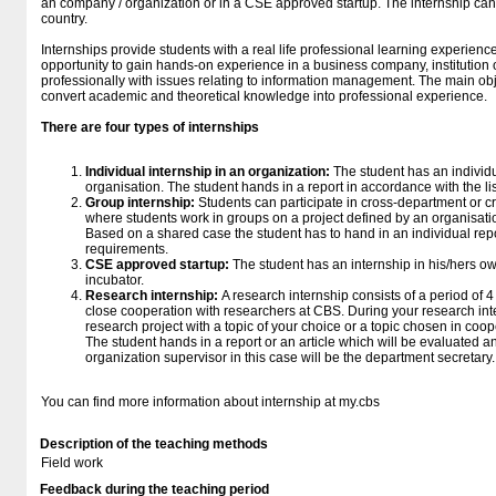
an company / organization or in a CSE approved startup. The internship can
country.
Internships provide students with a real life professional learning experienc
opportunity to gain hands-on experience in a business company, institution 
professionally with issues relating to information management. The main obje
convert academic and theoretical knowledge into professional experience.
There are four types of internships
Individual internship in an organization:
The student has an individ
organisation. The student hands in a report in accordance with the l
Group internship:
Students can participate in cross-department or c
where students work in groups on a project defined by an organisation
Based on a shared case the student has to hand in an individual report
requirements.
CSE approved startup:
The student has an internship in his/hers 
incubator.
Research internship:
A research internship consists of a period of
close cooperation with researchers at CBS. During your research inter
research project with a topic of your choice or a topic chosen in coo
The student hands in a report or an article which will be evaluated 
organization supervisor in this case will be the department secretary.
You can find more information about internship at my.cbs
Description of the teaching methods
Field work
Feedback during the teaching period