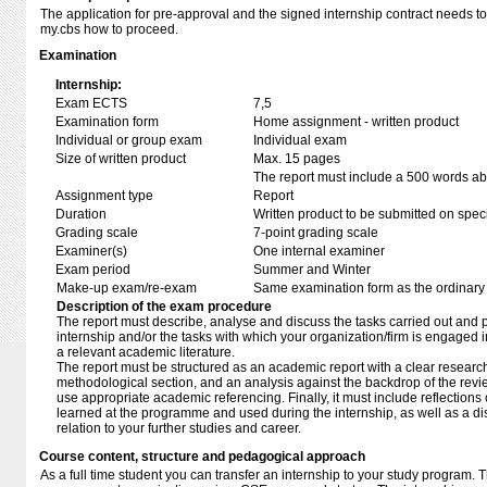
The application for pre-approval and the signed internship contract needs 
my.cbs how to proceed.
Examination
Internship:
Exam ECTS
7,5
Examination form
Home assignment - written product
Individual or group exam
Individual exam
Size of written product
Max. 15 pages
The report must include a 500 words abs
Assignment type
Report
Duration
Written product to be submitted on speci
Grading scale
7-point grading scale
Examiner(s)
One internal examiner
Exam period
Summer and Winter
Make-up exam/re-exam
Same examination form as the ordinar
Description of the exam procedure
The report must describe, analyse and discuss the tasks carried out and 
internship and/or the tasks with which your organization/firm is engaged in
a relevant academic literature.
The report must be structured as an academic report with a clear research 
methodological section, and an analysis against the backdrop of the revie
use appropriate academic referencing. Finally, it must include reflections
learned at the programme and used during the internship, as well as a dis
relation to your further studies and career.
Course content, structure and pedagogical approach
As a full time student you can transfer an internship to your study program. 