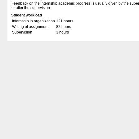
Feedback on the internship academic progress is usually given by the super
or after the supervision.
Student workload
Internship in organization
121 hours
Writing of assignment
82 hours
Supervision
3 hours