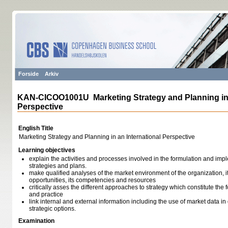
Forside
Arkiv
KAN-CICOO1001U Marketing Strategy and Planning in 
Perspective
English Title
Marketing Strategy and Planning in an International Perspective
Learning objectives
explain the activities and processes involved in the formulation and imp
strategies and plans.
make qualified analyses of the market environment of the organization, i
opportunities, its competencies and resources
critically asses the different approaches to strategy which constitute the
and practice
link internal and external information including the use of market data i
strategic options.
Examination