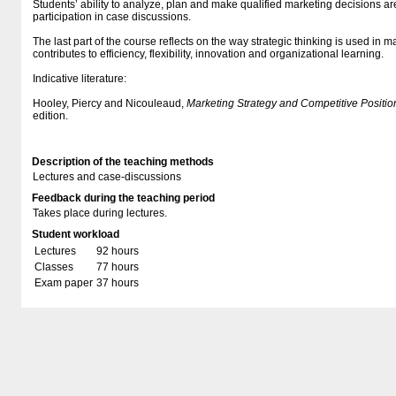
Students’ ability to analyze, plan and make qualified marketing decisions 
participation in case discussions.
The last part of the course reflects on the way strategic thinking is used in m
contributes to efficiency, flexibility, innovation and organizational learning.
Indicative literature:
Hooley, Piercy and Nicouleaud,
Marketing Strategy and Competitive Positio
edition.
Description of the teaching methods
Lectures and case-discussions
Feedback during the teaching period
Takes place during lectures.
Student workload
Lectures
92 hours
Classes
77 hours
Exam paper
37 hours