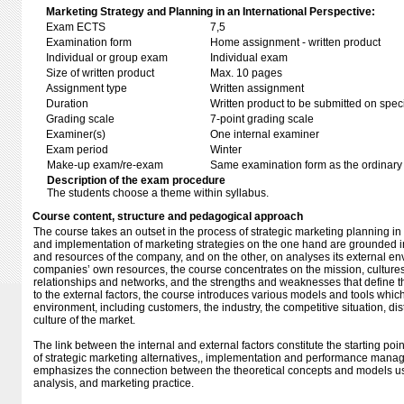
Marketing Strategy and Planning in an International Perspective:
Exam ECTS
7,5
Examination form
Home assignment - written product
Individual or group exam
Individual exam
Size of written product
Max. 10 pages
Assignment type
Written assignment
Duration
Written product to be submitted on speci
Grading scale
7-point grading scale
Examiner(s)
One internal examiner
Exam period
Winter
Make-up exam/re-exam
Same examination form as the ordinar
Description of the exam procedure
The students choose a theme within syllabus.
Course content, structure and pedagogical approach
The course takes an outset in the process of strategic marketing planning i
and implementation of marketing strategies on the one hand are grounded in 
and resources of the company, and on the other, on analyses its external en
companies’ own resources, the course concentrates on the mission, cultures
relationships and networks, and the strengths and weaknesses that define th
to the external factors, the course introduces various models and tools whic
environment, including customers, the industry, the competitive situation, dis
culture of the market.
The link between the internal and external factors constitute the starting poi
of strategic marketing alternatives,, implementation and performance manage
emphasizes the connection between the theoretical concepts and models us
analysis, and marketing practice.