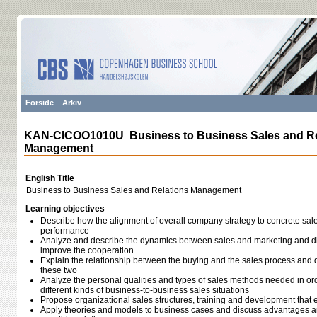
Forside
Arkiv
KAN-CICOO1010U Business to Business Sales and Re
Management
English Title
Business to Business Sales and Relations Management
Learning objectives
Describe how the alignment of overall company strategy to concrete sal
performance
Analyze and describe the dynamics between sales and marketing and d
improve the cooperation
Explain the relationship between the buying and the sales process and d
these two
Analyze the personal qualities and types of sales methods needed in ord
different kinds of business-to-business sales situations
Propose organizational sales structures, training and development that e
Apply theories and models to business cases and discuss advantages an