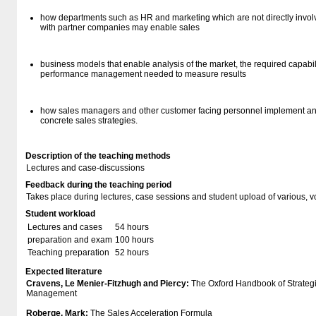
how departments such as HR and marketing which are not directly invol
with partner companies may enable sales
business models that enable analysis of the market, the required capabil
performance management needed to measure results
how sales managers and other customer facing personnel implement and 
concrete sales strategies.
Description of the teaching methods
Lectures and case-discussions
Feedback during the teaching period
Takes place during lectures, case sessions and student upload of various, vo
Student workload
Lectures and cases
54 hours
preparation and exam
100 hours
Teaching preparation
52 hours
Expected literature
Cravens, Le Menier-Fitzhugh and Piercy:
The Oxford Handbook of Strateg
Management
Roberge, Mark:
The Sales Acceleration Formula