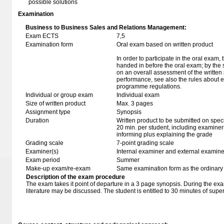
possible solutions
Examination
Business to Business Sales and Relations Management:
Exam ECTS
7,5
Examination form
Oral exam based on written product
In order to participate in the oral exam,
handed in before the oral exam; by the 
on an overall assessment of the written 
performance, see also the rules about e
programme regulations.
Individual or group exam
Individual exam
Size of written product
Max. 3 pages
Assignment type
Synopsis
Duration
Written product to be submitted on speci
20 min. per student, including examiner
informing plus explaining the grade
Grading scale
7-point grading scale
Examiner(s)
Internal examiner and external examine
Exam period
Summer
Make-up exam/re-exam
Same examination form as the ordinar
Description of the exam procedure
The exam takes it point of departure in a 3 page synopsis. During the ex
literature may be discussed. The student is entitled to 30 minutes of super