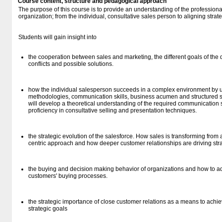
Course content, structure and pedagogical approach
The purpose of this course is to provide an understanding of the profession
organization; from the individual, consultative sales person to aligning strat
Students will gain insight into
the cooperation between sales and marketing, the different goals of the
conflicts and possible solutions.
how the individual salesperson succeeds in a complex environment by us
methodologies, communication skills, business acumen and structured 
will develop a theoretical understanding of the required communication sk
proficiency in consultative selling and presentation techniques.
the strategic evolution of the salesforce. How sales is transforming from
centric approach and how deeper customer relationships are driving st
the buying and decision making behavior of organizations and how to ad
customers' buying processes.
the strategic importance of close customer relations as a means to achie
strategic goals