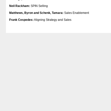
Neil Rackham:
SPIN Selling
Matthews, Byron and Schenk, Tamara:
Sales Enablement
Frank Cespedes:
Aligning Strategy and Sales