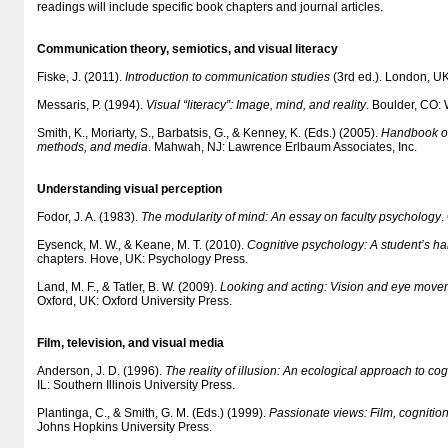
readings will include specific book chapters and journal articles.
Communication theory, semiotics, and visual literacy
Fiske, J. (2011).
Introduction to communication studies
(3rd ed.). London, U
Messaris, P. (1994).
Visual “literacy”: Image, mind, and reality
. Boulder, CO: 
Smith, K., Moriarty, S., Barbatsis, G., & Kenney, K. (Eds.) (2005).
Handbook of
methods, and media
. Mahwah, NJ: Lawrence Erlbaum Associates, Inc.
Understanding visual perception
Fodor, J. A. (1983).
The modularity of mind: An essay on faculty psychology
.
Eysenck, M. W., & Keane, M. T. (2010).
Cognitive psychology: A student’s h
chapters. Hove, UK: Psychology Press.
Land, M. F., & Tatler, B. W. (2009).
Looking and acting: Vision and eye movem
Oxford, UK: Oxford University Press.
Film, television, and visual media
Anderson, J. D. (1996).
The reality of illusion: An ecological approach to cog
IL: Southern Illinois University Press.
Plantinga, C., & Smith, G. M. (Eds.) (1999).
Passionate views: Film, cognitio
Johns Hopkins University Press.