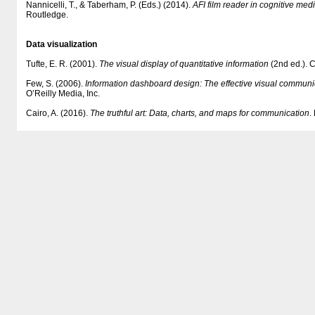
Nannicelli, T., & Taberham, P. (Eds.) (2014).
AFI film reader in cognitive med
Routledge.
Data visualization
Tufte, E. R. (2001).
The visual display of quantitative information
(2nd ed.). 
Few, S. (2006).
Information dashboard design: The effective visual communic
O’Reilly Media, Inc.
Cairo, A. (2016).
The truthful art: Data, charts, and maps for communication
.