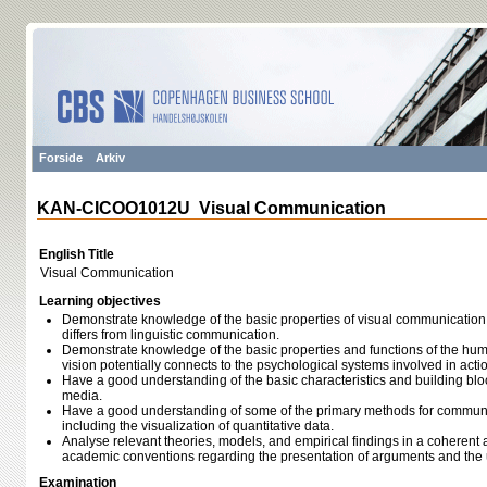
Forside
Arkiv
KAN-CICOO1012U Visual Communication
English Title
Visual Communication
Learning objectives
Demonstrate knowledge of the basic properties of visual communicatio
differs from linguistic communication.
Demonstrate knowledge of the basic properties and functions of the hum
vision potentially connects to the psychological systems involved in act
Have a good understanding of the basic characteristics and building block
media.
Have a good understanding of some of the primary methods for communic
including the visualization of quantitative data.
Analyse relevant theories, models, and empirical findings in a coherent a
academic conventions regarding the presentation of arguments and the 
Examination