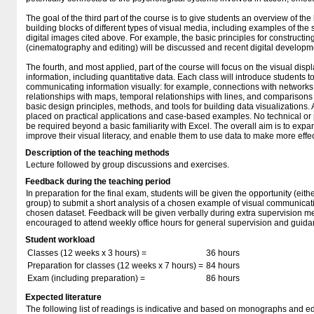
The goal of the third part of the course is to give students an overview of the
building blocks of different types of visual media, including examples of the
digital images cited above. For example, the basic principles for constructi
(cinematography and editing) will be discussed and recent digital developm
The fourth, and most applied, part of the course will focus on the visual displ
information, including quantitative data. Each class will introduce students 
communicating information visually: for example, connections with networks, 
relationships with maps, temporal relationships with lines, and comparisons 
basic design principles, methods, and tools for building data visualizations. 
placed on practical applications and case-based examples. No technical or 
be required beyond a basic familiarity with Excel. The overall aim is to expa
improve their visual literacy, and enable them to use data to make more effec
Description of the teaching methods
Lecture followed by group discussions and exercises.
Feedback during the teaching period
In preparation for the final exam, students will be given the opportunity (eithe
group) to submit a short analysis of a chosen example of visual communicati
chosen dataset. Feedback will be given verbally during extra supervision me
encouraged to attend weekly office hours for general supervision and guida
Student workload
Classes (12 weeks x 3 hours) =
36 hours
Preparation for classes (12 weeks x 7 hours) =
84 hours
Exam (including preparation) =
86 hours
Expected literature
The following list of readings is indicative and based on monographs and edit