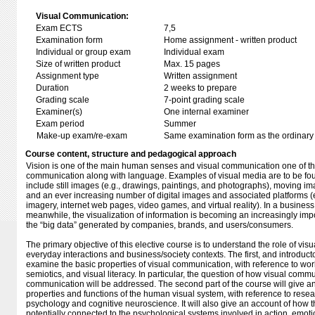
Visual Communication:
Exam ECTS
7,5
Examination form
Home assignment - written product
Individual or group exam
Individual exam
Size of written product
Max. 15 pages
Assignment type
Written assignment
Duration
2 weeks to prepare
Grading scale
7-point grading scale
Examiner(s)
One internal examiner
Exam period
Summer
Make-up exam/re-exam
Same examination form as the ordinar
Course content, structure and pedagogical approach
Vision is one of the main human senses and visual communication one of t
communication along with language. Examples of visual media are to be fo
include still images (e.g., drawings, paintings, and photographs), moving imag
and an ever increasing number of digital images and associated platforms 
imagery, internet web pages, video games, and virtual reality). In a business
meanwhile, the visualization of information is becoming an increasingly im
the “big data” generated by companies, brands, and users/consumers.
The primary objective of this elective course is to understand the role of vi
everyday interactions and business/society contexts. The first, and introductor
examine the basic properties of visual communication, with reference to wo
semiotics, and visual literacy. In particular, the question of how visual commun
communication will be addressed. The second part of the course will give an
properties and functions of the human visual system, with reference to resea
psychology and cognitive neuroscience. It will also give an account of how 
potentially connected to the psychological systems involved in action, emot