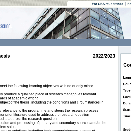
For CBS studerende
Fo
esis
2022/2023
Cou
Lang
Cour
eet the following learning objectives with no or only minor
Type
ly produce a qualified piece of research that applies relevant
Leve
dards of academic writing
ject of the thesis, including the conditions and circumstances in
Dura
Start
s relevance to the programme and steers the research process
her prior literature used to address the research question
Time
ed to address the research question
ection and processing of primary and secondary sources and/or the
blem solution
Stud