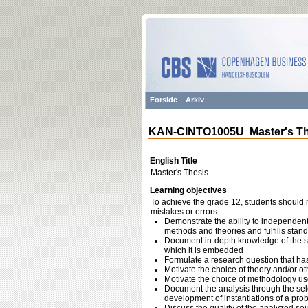
Forside
Arkiv
KAN-CINTO1005U Master's Th
English Title
Master's Thesis
Learning objectives
To achieve the grade 12, students should m
mistakes or errors:
Demonstrate the ability to independent
methods and theories and fulfills stan
Document in-depth knowledge of the sub
which it is embedded
Formulate a research question that ha
Motivate the choice of theory and/or ot
Motivate the choice of methodology us
Document the analysis through the sel
development of instantiations of a pro