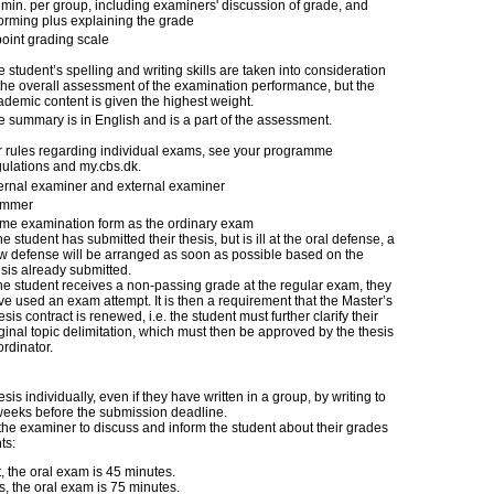
 min. per group, including examiners' discussion of grade, and
forming plus explaining the grade
point grading scale
 student’s spelling and writing skills are taken into consideration
 the overall assessment of the examination performance, but the
ademic content is given the highest weight.
e summary is in English and is a part of the assessment.
r rules regarding individual exams, see your programme
gulations and my.cbs.dk.
ternal examiner and external examiner
mmer
me examination form as the ordinary exam
the student has submitted their thesis, but is ill at the oral defense, a
w defense will be arranged as soon as possible based on the
esis already submitted.
 the student receives a non-passing grade at the regular exam, they
ve used an exam attempt. It is then a requirement that the Master’s
sis contract is renewed, i.e. the student must further clarify their
ginal topic delimitation, which must then be approved by the thesis
rdinator.
is individually, even if they have written in a group, by writing to
6 weeks before the submission deadline.
the examiner to discuss and inform the student about their grades
ts:
nt, the oral exam is 45 minutes.
nts, the oral exam is 75 minutes.