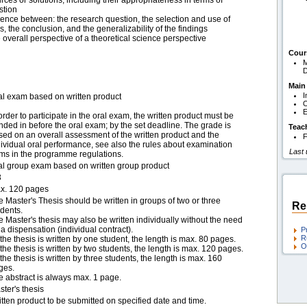
rces or solutions, including their appropriateness in terms of
stion
rence between: the research question, the selection and use of
, the conclusion, and the generalizability of the findings
e overall perspective of a theoretical science perspective
Cour
M
D
Main
I
al exam based on written product
O
E
order to participate in the oral exam, the written product must be
nded in before the oral exam; by the set deadline. The grade is
Teac
sed on an overall assessment of the written product and the
F
dividual oral performance, see also the rules about examination
Last
rms in the programme regulations.
al group exam based on written group product
3
x. 120 pages
e Master's Thesis should be written in groups of two or three
Re
udents.
e Master's thesis may also be written individually without the need
 a dispensation (individual contract).
P
R
f the thesis is written by one student, the length is max. 80 pages.
O
f the thesis is written by two students, the length is max. 120 pages.
f the thesis is written by three students, the length is max. 160
ges.
e abstract is always max. 1 page.
ter's thesis
itten product to be submitted on specified date and time.