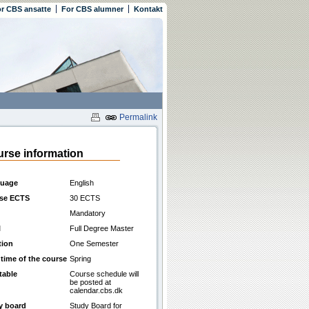
r CBS ansatte
For CBS alumner
Kontakt
Permalink
rse information
uage
English
se ECTS
30 ECTS
Mandatory
l
Full Degree Master
tion
One Semester
 time of the course
Spring
table
Course schedule will
be posted at
calendar.cbs.dk
y board
Study Board for