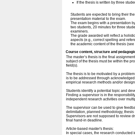
If the thesis is written by three stu
Students are expected to bring their the
presentation material to the exam.
The exam begins with a presentation by 
two students, 20 minutes for three stud
examiners.
The grade awarded will reflect a holisti
aspects (e.g., correct spelling and ref
the academic content of the thesis (see 
Course content, structure and pedagogi
The master’s thesis is the final assignme
subject of the thesis must be within the pr
field(s).
The thesis is to be motivated by a problem
is to be addressed through acknowledged r
empirical research methods and/or design
Students identify a potential topic and de
Finding a supervisor is in the responsibili
independent research activities over multi
The supervisor can be used to give feedbac
delimitation, planned methodology, thesis st
Supervisors are not supposed to review dra
final hand-in deadline.
Article-based master's thesis:
In special cases, the research conducted in 