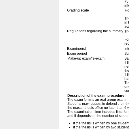
75
in
Grading scale
7-
The
in
ac
Regulations regarding the summary
Th
Fo
re
Examiner(s)
In
Exam period
Su
Make-up exam/re-exam
Sa
If 
ne
th
If
ha
The
ori
coo
Description of the exam procedure
The exam form is an oral group exam.
Students may request to defend their thes
the master thesis office no later than 
The examination time includes time for 
and it depends on the number of studen
If the thesis is written by one stude
If the thesis is written by two stude