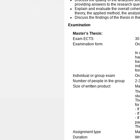
Discuss the quality of the analyzed sou
providing answers to the research que
Explain and evaluate the overall cohe
theory, the applied method, the analysis
Discuss the findings of the thesis in th
Examination
Master's Thesis:
Exam ECTS
30
Examination form
Or
In 
ha
ba
in
fo
Individual or group exam
Or
Number of people in the group
2-
Size of written product
Ma
Th
st
Th
for
- I
- I
- I
pa
Th
Assignment type
Mas
Duration
Wr