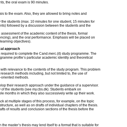
dents, the oral exam is 90 minutes.
sis to the exam. Also, they are allowed to bring notes and
the students (max. 10 minutes for one student, 15 minutes for
ents) followed by a discussion between the students and the
c assessment of the academic content of the thesis, formal
erencing), and the oral performance. Emphasis will be placed on
learning objectives).
cal approach
nt required to complete the Cand.merc.(it) study programme. The
ogramme profile’s particular academic identity and theoretical
 with relevance to the contents of the study program. This problem
esearch methods including, but not limited to, the use of
-oriented methods.
velop their research approach under the guidance of a supervisor.
ty of the students (see my.cbs.dk). Students embark on
ple months in which they also successively write up their work.
k at multiple stages of this process, for example, on the topic
ructure, as well as on drafts of individual chapters of the thesis.
fts of results and conclusion sections of the thesis before the
the master’s thesis may lend itself to a format that is suitable for