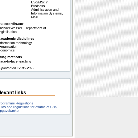
BSc/MSc in
Business
Administration and
Information Systems,
MSc
se coordinator
ichael Wessel - Department of
igitalisation
 academic disciplines
nformation technology
rganisation
conomics
hing methods
ace-to-face teaching
 updated on 17-05-2022
levant links
rogramme Regulations
ules and regulations for exams at CBS
pgavebanken