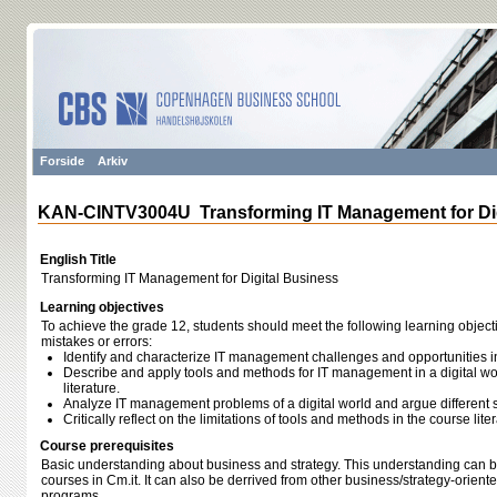
Forside
Arkiv
KAN-CINTV3004U Transforming IT Management for Dig
English Title
Transforming IT Management for Digital Business
Learning objectives
To achieve the grade 12, students should meet the following learning object
mistakes or errors:
Identify and characterize IT management challenges and opportunities in 
Describe and apply tools and methods for IT management in a digital wo
literature.
Analyze IT management problems of a digital world and argue different 
Critically reflect on the limitations of tools and methods in the course liter
Course prerequisites
Basic understanding about business and strategy. This understanding can 
courses in Cm.it. It can also be derrived from other business/​strategy-orient
programs.