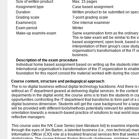
Size of written product
Max. 15 pages
Assignment type
Case based assignment
Duration
Written product to be submitted on speci
Grading scale
7-point grading scale
Examiner(s)
One internal examiner
Exam period
Winter
Make-up exam/re-exam
Same examination form as the ordinar
The re-take exam will be similar to the
based assignment, open book, based on
interpretation of their group's case stud
organisation's transformation of the IT o
business.
Description of the exam procedure
Individual home based assignment based on writing up the students inter
International organisation's transformation of the IT organization to enabl
foundation for this report consist the material worked with during the co
Course content, structure and pedagogical approach
The is no digital business without digital technology backbone. And there i
without an IT department geared at delivering digital services. In the context 
deparments in the digital world, the course aims is to train the students in 
opportunities confronting the IT department that transforms to form part of 
digital business dimension. Students will get the case background for a larg
will be provided with different tools/methods potentially relevant for addres
orientation towards a research-based practice of solutions to real world iss
reflective managers.
This course uses the IVK Case Series (see literature list) to examine impor
through the eyes of Jim Barton, a talented business (i.e., non-technical) man
Information Officer (CIO) role at a troubled financial services firm that seeks t
digitalization. The course follows Barton through challenges, mistakes, trava