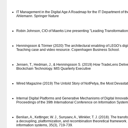
IT Management in the Digital Age A Roadmap for the IT Department of th
Ahlemann. Springer Nature
Robin Johnson, CIO of Maerks Line presenting ”Leading Transformation 
Henningsson & Törmer (2020) The architectural enabling of LEGO’s digita
Teaching case and video resource. Copenhagen Business School.
Jensen, T., Hedman, J., & Henningsson S. (2019) How TradeLens Deliv
Blockchain Technology. MIS Quarterly Executive
Wired Magazine (2019) The Untold Story of NotPetya, the Most Devastati
Internal Digital Platforms and Generative Mechanisms of Digital Innovati
Proceedings of the 39th International Conference on Information System
Benlian, A., Kettinger, W. J., Sunyaev, A., Winkler, T. J. (2018). The tran
a decoupling, platformization, and recombination theoretical framewor
information systems, 35(3), 719-739.