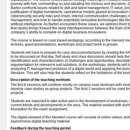
journey with him, commenting on and debating his choices and decisions. Dur
Barton confronts issues related to skill and talent management, IT value, prior
justification of digital investments; operational models geared at innovation r
cybersecurity security risks and crises; internal communication challenges; 
management; and how to handle potentially innovative technologies like bl
artificial intelligence. As Barton encounters these issues, we address them 
that clearly brings forward the deep interdependence between the trials of 
company´s ability to compete on digital business innovations.
The course is based on case based-pedagogy, according to the Harvard met
lectures, guest presentations, workshops and project work in groups.
Students will have to prepare for case discussion/lectures by reading the IVK
to be discussed on that day. Self study and class discussion should help th
identification and characterization of challenges and opportunities, descrip
argumentation for relevance and solutions. In the workshops, students will h
analyzing IT management problems of a digital world and applying the tool
literature. This will also help the students reflect on the limitations of the to
Description of the teaching methods
The first 8 sessions will combine mostly on campus case seminars with most
develop case studies as group projects. The final 2 sessions will be used fo
projects.
Students are expected to take active part in the development of workshops, i
current trends and developments in the area. The material worked with durin
foundation for the exam assignment.
The digital element of this blended course will consists of online videos, lec
asynchronos digital teaching material.
Feedback during the teaching period