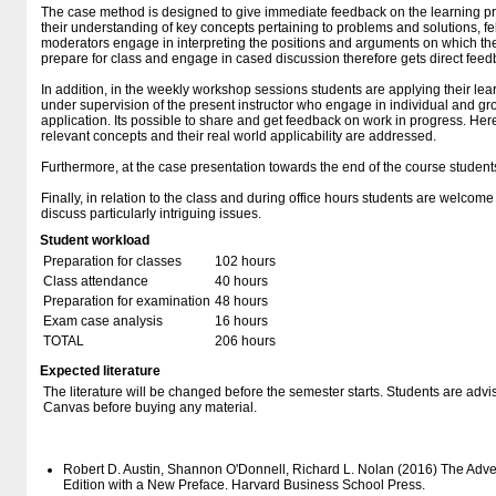
The case method is designed to give immediate feedback on the learning pro
their understanding of key concepts pertaining to problems and solutions, f
moderators engage in interpreting the positions and arguments on which t
prepare for class and engage in cased discussion therefore gets direct feedb
In addition, in the weekly workshop sessions students are applying their lea
under supervision of the present instructor who engage in individual and g
application. Its possible to share and get feedback on work in progress. Her
relevant concepts and their real world applicability are addressed.
Furthermore, at the case presentation towards the end of the course students
Finally, in relation to the class and during office hours students are welcome
discuss particularly intriguing issues.
Student workload
Preparation for classes
102 hours
Class attendance
40 hours
Preparation for examination
48 hours
Exam case analysis
16 hours
TOTAL
206 hours
Expected literature
The literature will be changed before the semester starts. Students are advise
Canvas before buying any material.
Robert D. Austin, Shannon O'Donnell, Richard L. Nolan (2016) The Adve
Edition with a New Preface. Harvard Business School Press.