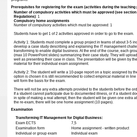
Prerequisites for registering for the exam (activities during the teaching 
Number of compulsory activities which must be approved (see sectio
Regulations)
: 1
Compulsory home assignments
Number of compulsory activities which must be approved: 1
Students have to get 1 of 2 activities approved in order to go to the exam.
Activity 1: Students must complete a group project in teams of about 3-5 in
develop a case study describing and explaining the IT management challe
transforming to enable digital business. At the end of the course, each gr
(max 10 PowerPoint slides) summarizing their case study. They will upload
well as presenting their case in class. The presentation will be given by th
material for their individual exam assignment.
Activity 2: The student will write a 10-page report on a topic assigned by the 
option is chosen it is still recommended to collect empirical material in line
will form the basis for the exam.
There will not be any extra attempts provided to the students before the or
If a student cannot participate due to documented illness, or if a student do
in spite of making a real attempt, then the student will be given one extra 
the re-exam, there will be one home assignment (10 pages).
Examination
Transforming IT Management for Digital Business:
Exam ECTS
7,5
Examination form
Home assignment - written product
Individual or group exam
Individual exam