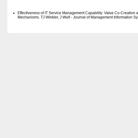
Effectiveness of IT Service Management Capability: Value Co-Creation a
Mechanisms. TJ Winkler, J Wulf - Journal of Management Information S