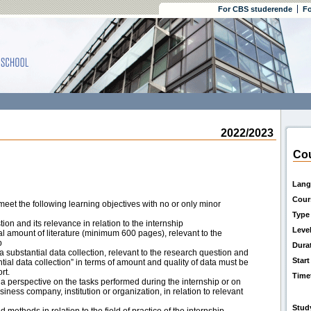
For CBS studerende
Fo
2022/2023
Cou
Lang
Cour
eet the following learning objectives with no or only minor
Type
tion and its relevance in relation to the internship
Leve
ial amount of literature (minimum 600 pages), relevant to the
p
Dura
on a substantial data collection, relevant to the research question and
Start
ntial data collection” in terms of amount and quality of data must be
rt.
Time
 a perspective on the tasks performed during the internship or on
usiness company, institution or organization, in relation to relevant
Stud