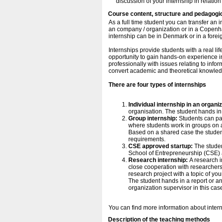
discussion of your internship in relation
Course content, structure and pedagogi
As a full time student you can transfer an 
an company / organization or in a Copenh
internship can be in Denmark or in a forei
Internships provide students with a real li
opportunity to gain hands-on experience in
professionally with issues relating to inf
convert academic and theoretical knowled
There are four types of internships
Individual internship in an organi
organisation. The student hands in 
Group internship:
Students can par
where students work in groups on a 
Based on a shared case the student h
requirements.
CSE approved startup:
The stude
School of Entrepreneurship (CSE) 
Research internship:
A research i
close cooperation with researchers 
research project with a topic of yo
The student hands in a report or an
organization supervisor in this cas
You can find more information about inter
Description of the teaching methods