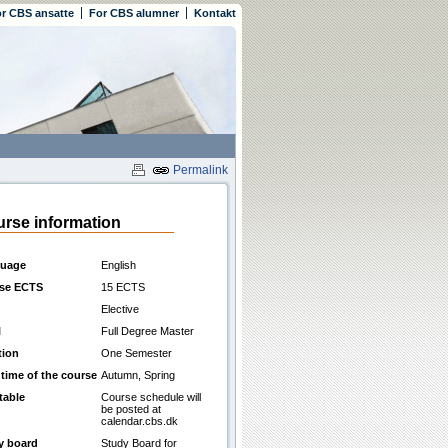
r CBS ansatte
For CBS alumner
Kontakt
Permalink
rse information
uage
English
se ECTS
15 ECTS
Elective
l
Full Degree Master
tion
One Semester
 time of the course
Autumn, Spring
table
Course schedule will
be posted at
calendar.cbs.dk
y board
Study Board for