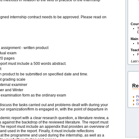
and methods in relation to the field of practice of the internship
signed internship contract needs to be approved. Please read on
Cour
T
D
Main
I
assignment - written product
Teac
idual exam
F
20 pages
Last
port must include a 500 words abstract.
t
n product to be submitted on specified date and time.
t grading scale
nternal examiner
Re
r and Winter
examination form as the ordinary exam
P
R
O
iscuss the tasks carried out and problems dealt with during your
our organization/firm is engaged in, with the point of departure in
emic report with a clear research question, a literature review, a
 against the backdrop of the reviewed literature. The report must
he report must include an appendix that provides an overview of
and used in the report. Finally, it must include reflections
 at the programme and used during the internship, as well as a