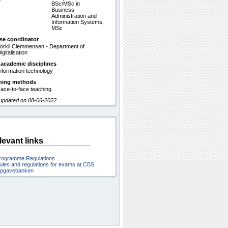
BSc/MSc in
Business
Administration and
Information Systems,
MSc
se coordinator
orkil Clemmensen - Department of
igitalisation
 academic disciplines
nformation technology
hing methods
ace-to-face teaching
 updated on 08-06-2022
levant links
rogramme Regulations
ules and regulations for exams at CBS
pgavebanken