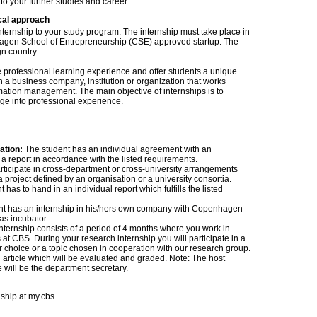
 to your further studies and career.
cal approach
internship to your study program. The internship must take place in
agen School of Entrepreneurship (CSE) approved startup. The
gn country.
fe professional learning experience and offer students a unique
 a business company, institution or organization that works
ormation management. The main objective of internships is to
ge into professional experience.
zation:
The student has an individual agreement with an
a report in accordance with the listed requirements.
ticipate in cross-department or cross-university arrangements
project defined by an organisation or a university consortia.
as to hand in an individual report which fulfills the listed
nt has an internship in his/hers own company with Copenhagen
as incubator.
nternship consists of a period of 4 months where you work in
at CBS. During your research internship you will participate in a
ur choice or a topic chosen in cooperation with our research group.
 article which will be evaluated and graded. Note: The host
e will be the department secretary.
nship at my.cbs