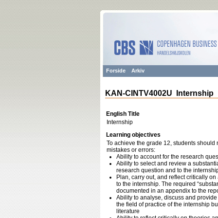
Forside
Arkiv
KAN-CINTV4002U Internship
English Title
Internship
Learning objectives
To achieve the grade 12, students should m
mistakes or errors:
Ability to account for the research ques
Ability to select and review a substant
research question and to the internshi
Plan, carry out, and reflect critically 
to the internship. The required “substa
documented in an appendix to the repo
Ability to analyse, discuss and provide
the field of practice of the internship b
literature