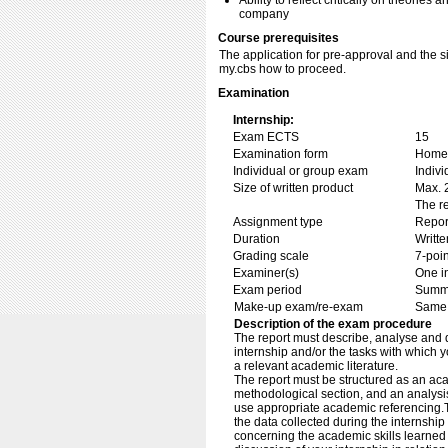
Ability to reflect critically on theories 
company
Course prerequisites
The application for pre-approval and the 
my.cbs how to proceed.
Examination
Internship:
Exam ECTS
15
Examination form
Home 
Individual or group exam
Indiv
Size of written product
Max. 
The re
Assignment type
Repor
Duration
Writte
Grading scale
7-poin
Examiner(s)
One i
Exam period
Summe
Make-up exam/re-exam
Same 
Description of the exam procedure
The report must describe, analyse and d
internship and/or the tasks with which y
a relevant academic literature.
The report must be structured as an acad
methodological section, and an analysis
use appropriate academic referencing.T
the data collected during the internship 
concerning the academic skills learned