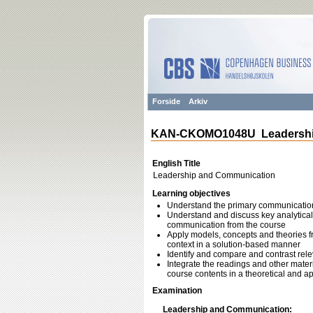
Forside
Arkiv
KAN-CKOMO1048U Leadershi
English Title
Leadership and Communication
Learning objectives
Understand the primary communicatio
Understand and discuss key analytica
communication from the course
Apply models, concepts and theories f
context in a solution-based manner
Identify and compare and contrast rele
Integrate the readings and other materi
course contents in a theoretical and ap
Examination
Leadership and Communication: