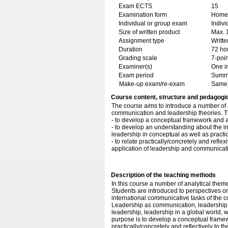
Exam ECTS
15
Examination form
Home 
Individual or group exam
Indiv
Size of written product
Max. 
Assignment type
Writt
Duration
72 ho
Grading scale
7-poin
Examiner(s)
One i
Exam period
Summ
Make-up exam/re-exam
Same 
Course content, structure and pedagogi
The course aims to introduce a number of 
communication and leadership theories. Th
- to develop a conceptual framework and 
- to develop an understanding about the 
leadership in conceptual as well as practi
- to relate practically/concretely and refl
application of leadership and communicatio
Description of the teaching methods
In this course a number of analytical the
Students are introduced to perspectives o
international communicative tasks of the c
Leadership as communication, leadership as
leadership, leadership in a global world,
purpose is to develop a conceptual framew
practically/concretely and reflectively to 