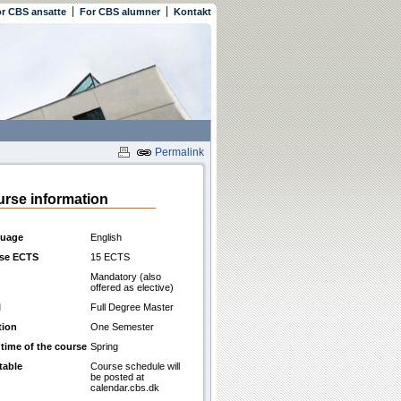
r CBS ansatte
For CBS alumner
Kontakt
Permalink
rse information
uage
English
se ECTS
15 ECTS
Mandatory (also
offered as elective)
l
Full Degree Master
tion
One Semester
 time of the course
Spring
table
Course schedule will
be posted at
calendar.cbs.dk