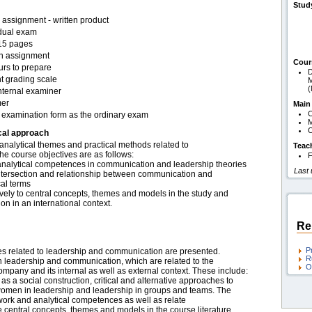
Stud
assignment - written product
idual exam
15 pages
en assignment
Cour
urs to prepare
D
t grading scale
M
nternal examiner
er
Main
C
examination form as the ordinary exam
O
cal approach
analytical themes and practical methods related to
Teac
e course objectives are as follows:
F
analytical competences in communication and leadership theories
Last
intersection and relationship between communication and
cal terms
exively to central concepts, themes and models in the study and
n in an international context.
Re
P
mes related to leadership and communication are presented.
R
n leadership and communication, which are related to the
O
ompany and its internal as well as external context. These include:
 a social construction, critical and alternative approaches to
 women in leadership and leadership in groups and teams. The
ork and analytical competences as well as relate
the central concepts, themes and models in the course literature.