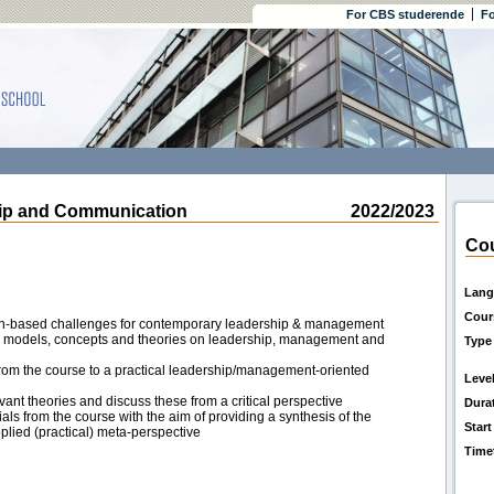
For CBS studerende
Fo
p and Communication
2022/2023
Cou
Lang
Cour
n-based challenges for contemporary leadership & management
l models, concepts and theories on leadership, management and
Type
rom the course to a practical leadership/management-oriented
Leve
vant theories and discuss these from a critical perspective
Dura
als from the course with the aim of providing a synthesis of the
Start
plied (practical) meta-perspective
Time