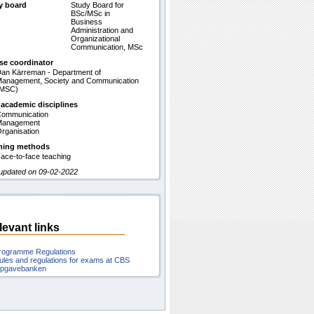
y board
Study Board for
BSc/MSc in
Business
Administration and
Organizational
Communication, MSc
se coordinator
an Kärreman - Department of
anagement, Society and Communication
(MSC)
 academic disciplines
ommunication
Management
rganisation
hing methods
ace-to-face teaching
 updated on 09-02-2022
levant links
rogramme Regulations
ules and regulations for exams at CBS
pgavebanken