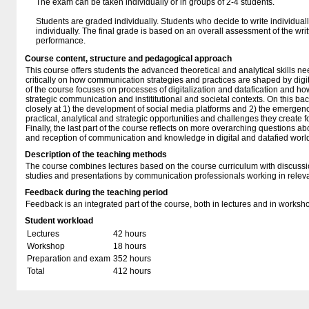
The exam can be taken individually or in groups of 2-4 students.
Students are graded individually. Students who decide to write individual
individually. The final grade is based on an overall assessment of the wri
performance.
Course content, structure and pedagogical approach
This course offers students the advanced theoretical and analytical skills n
critically on how communication strategies and practices are shaped by digita
of the course focuses on processes of digitalization and datafication and how
strategic communication and instititutional and societal contexts. On this ba
closely at 1) the development of social media platforms and 2) the emergence
practical, analytical and strategic opportunities and challenges they create
Finally, the last part of the course reflects on more overarching questions ab
and reception of communication and knowledge in digital and datafied worl
Description of the teaching methods
The course combines lectures based on the course curriculum with discussi
studies and presentations by communication professionals working in relevan
Feedback during the teaching period
Feedback is an integrated part of the course, both in lectures and in worksh
Student workload
Lectures
42 hours
Workshop
18 hours
Preparation and exam
352 hours
Total
412 hours