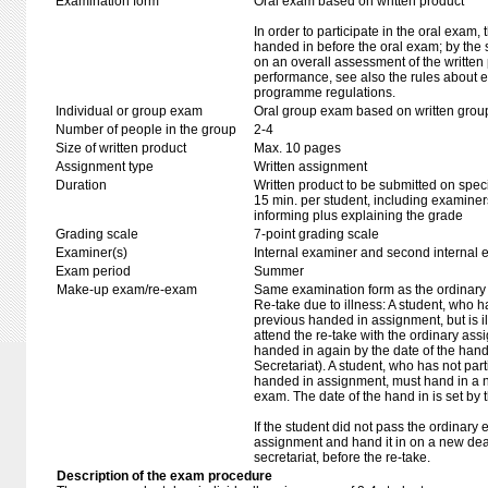
Examination form
Oral exam based on written product
In order to participate in the oral exam,
handed in before the oral exam; by the 
on an overall assessment of the written 
performance, see also the rules about e
programme regulations.
Individual or group exam
Oral group exam based on written grou
Number of people in the group
2-4
Size of written product
Max. 10 pages
Assignment type
Written assignment
Duration
Written product to be submitted on speci
15 min. per student, including examiner
informing plus explaining the grade
Grading scale
7-point grading scale
Examiner(s)
Internal examiner and second internal 
Exam period
Summer
Make-up exam/re-exam
Same examination form as the ordinar
Re-take due to illness: A student, who h
previous handed in assignment, but is ill
attend the re-take with the ordinary as
handed in again by the date of the hand 
Secretariat). A student, who has not part
handed in assignment, must hand in a 
exam. The date of the hand in is set by 
If the student did not pass the ordinar
assignment and hand it in on a new dead
secretariat, before the re-take.
Description of the exam procedure