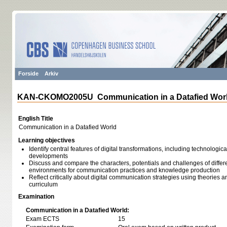
Forside
Arkiv
KAN-CKOMO2005U Communication in a Datafied Wor
English Title
Communication in a Datafied World
Learning objectives
Identify central features of digital transformations, including technologica
developments
Discuss and compare the characters, potentials and challenges of differe
environments for communication practices and knowledge production
Reflect critically about digital communication strategies using theories
curriculum
Examination
Communication in a Datafied World:
Exam ECTS
15