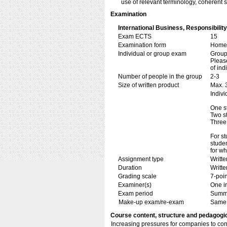
use of relevant terminology, coherent 
Examination
International Business, Responsibili
Exam ECTS
15
Examination form
Home 
Individual or group exam
Grou
Please
of ind
Number of people in the group
2-3
Size of written product
Max. 
Indivi
One s
Two s
Three
For st
stude
for wh
Assignment type
Writt
Duration
Writte
Grading scale
7-poin
Examiner(s)
One i
Exam period
Summ
Make-up exam/re-exam
Same 
Course content, structure and pedagogi
Increasing pressures for companies to con