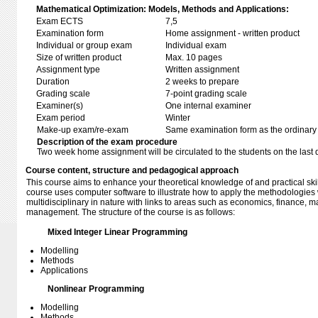
Mathematical Optimization: Models, Methods and Applications:
Exam ECTS
7,5
Examination form
Home assignment - written product
Individual or group exam
Individual exam
Size of written product
Max. 10 pages
Assignment type
Written assignment
Duration
2 weeks to prepare
Grading scale
7-point grading scale
Examiner(s)
One internal examiner
Exam period
Winter
Make-up exam/re-exam
Same examination form as the ordinar
Description of the exam procedure
Two week home assignment will be circulated to the students on the last 
Course content, structure and pedagogical approach
This course aims to enhance your theoretical knowledge of and practical skil
course uses computer software to illustrate how to apply the methodologies
multidisciplinary in nature with links to areas such as economics, finance, 
management. The structure of the course is as follows:
Mixed Integer Linear Programming
Modelling
Methods
Applications
Nonlinear Programming
Modelling
Methods