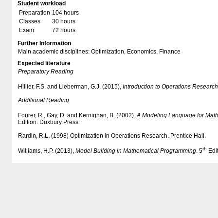
Student workload
Preparation
104 hours
Classes
30 hours
Exam
72 hours
Further Information
Main academic disciplines: Optimization, Economics, Finance
Expected literature
Preparatory Reading
Hillier, F.S. and Lieberman, G.J. (2015),
Introduction to Operations Research
Additional Reading
Fourer, R., Gay, D. and Kernighan, B. (2002).
A Modeling Language for Mat
Edition. Duxbury Press.
Rardin, R.L. (1998) Optimization in Operations Research. Prentice Hall.
th
Williams, H.P. (2013),
Model Building in Mathematical Programming
. 5
Edit