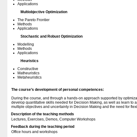
Applications
Multiobjective Optimization
The Pareto Frontier
Methods
Applications
Stochastic and Robust Optimization
Modelling
Methods
Applications
Heuristics
Constructive
Matheuristics
Metaheuristics
The course’s development of personal competences:
During the course, and through a hands-on approach supported by optimizati
develop quantitative skills needed for Decision Making, as well as learn to a
multiple objectives and uncertainty in Decision Making and the need for flex
Description of the teaching methods
Lectures, Exercises, Demos, Computer Workshops
Feedback during the teaching period
Office hours and workshops