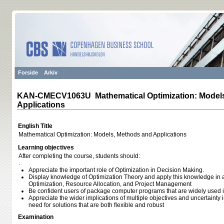
Forside
Arkiv
KAN-CMECV1063U Mathematical Optimization: Models
Applications
English Title
Mathematical Optimization: Models, Methods and Applications
Learning objectives
After completing the course, students should:
.
Appreciate the important role of Optimization in Decision Making.
Display knowledge of Optimization Theory and apply this knowledge in a
Optimization, Resource Allocation, and Project Management
Be confident users of package computer programs that are widely used in
Appreciate the wider implications of multiple objectives and uncertainty 
need for solutions that are both flexible and robust
Examination