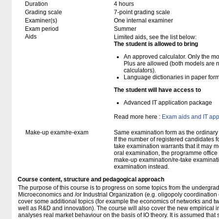
Duration
4 hours
Grading scale
7-point grading scale
Examiner(s)
One internal examiner
Exam period
Summer
Aids
Limited aids, see the list below:
The student is allowed to bring
An approved calculator. Only the mo
Plus are allowed (both models are 
calculators).
Language dictionaries in paper for
The student will have access to
Advanced IT application package
Read more here :
Exam aids and IT app
Make-up exam/re-exam
Same examination form as the ordinar
If the number of registered candidates 
take examination warrants that it may m
oral examination, the programme office w
make-up examination/re-take examinatio
examination instead.
Course content, structure and pedagogical approach
The purpose of this course is to progress on some topics from the undergra
Microeconomics and /or Industrial Organization (e.g. oligopoly coordination or
cover some additional topics (for example the economics of networks and t
well as R&D and innovation). The course will also cover the new empirical i
analyses real market behaviour on the basis of IO theory. It is assumed that s