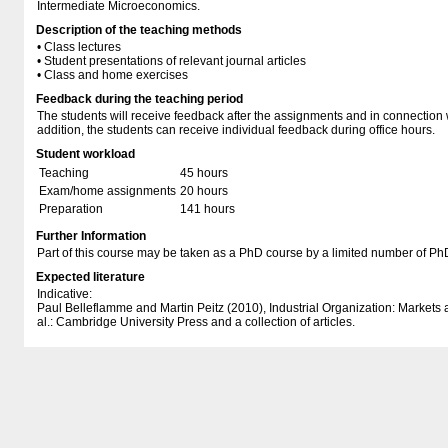
Intermediate Microeconomics.
Description of the teaching methods
• Class lectures
• Student presentations of relevant journal articles
• Class and home exercises
Feedback during the teaching period
The students will receive feedback after the assignments and in connection w
addition, the students can receive individual feedback during office hours.
Student workload
Teaching
45 hours
Exam/home assignments
20 hours
Preparation
141 hours
Further Information
Part of this course may be taken as a PhD course by a limited number of Ph
Expected literature
Indicative:
Paul Belleflamme and Martin Peitz (2010), Industrial Organization: Markets
al.: Cambridge University Press and a collection of articles.