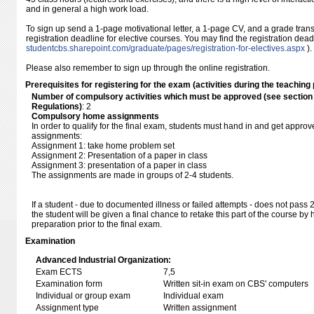
and in general a high work load.
To sign up send a 1-page motivational letter, a 1-page CV, and a grade transc
registration deadline for elective courses. You may find the registration dea
studentcbs.sharepoint.com/​graduate/​pages/​registration-for-electives.aspx
).
Please also remember to sign up through the online registration.
Prerequisites for registering for the exam (activities during the teaching 
Number of compulsory activities which must be approved (see sectio
Regulations)
: 2
Compulsory home assignments
In order to qualify for the final exam, students must hand in and get approve
assignments:
Assignment 1: take home problem set
Assignment 2: Presentation of a paper in class
Assignment 3: presentation of a paper in class
The assignments are made in groups of 2-4 students.
If a student - due to documented illness or failed attempts - does not pass 
the student will be given a final chance to retake this part of the course b
preparation prior to the final exam.
Examination
Advanced Industrial Organization:
Exam ECTS
7,5
Examination form
Written sit-in exam on CBS' computers
Individual or group exam
Individual exam
Assignment type
Written assignment