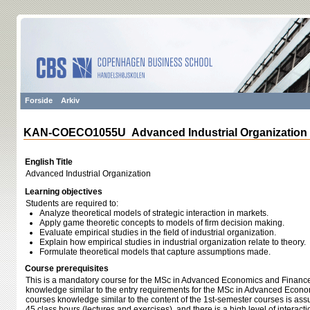
Forside
Arkiv
KAN-COECO1055U Advanced Industrial Organization
English Title
Advanced Industrial Organization
Learning objectives
Students are required to:
Analyze theoretical models of strategic interaction in markets.
Apply game theoretic concepts to models of firm decision making.
Evaluate empirical studies in the field of industrial organization.
Explain how empirical studies in industrial organization relate to theory.
Formulate theoretical models that capture assumptions made.
Course prerequisites
This is a mandatory course for the MSc in Advanced Economics and Finance.
knowledge similar to the entry requirements for the MSc in Advanced Econo
courses knowledge similar to the content of the 1st-semester courses is as
45 class hours (lectures and exercises), and there is a high level of interac