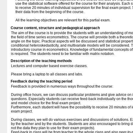
use the statistical software offered for the course for their analysis. Each s
to receive 20 minutes of individual supervision for the final exam project
their data from the beginning of the course.
All the learning objectives are relevant for this partial exam.
Course content, structure and pedagogical approach
The aim of the course is to provide the students with an understanding of m
the field of time series econometrics. The course will provide both a theoret
angle on the topic. Practical aspects will be discussed and statistical propert
conditional heteroskedasticity, and multivariate models will be considered.
introductory course in econometrics. Knowledge of fundamental concepts of 
is required. The students need to be familiar with matrix notation.
Description of the teaching methods
Lectures and computer based exercise classes.
Please bring a laptop to all classes and labs.
Feedback during the teaching period
Feedback is provided in numerous ways throughout the course:
During office hours, we can discuss particular problems and give advice o
questions. Especially students can receive feed-back individually on the th
and model choice for the final exam project.
Furthermore, each student will have the possibility to receive 20 minutes of i
exam project.
During classes, we will do various exercises and discussions of solutions.
by the teacher and by the students. Students are also encouraged to bring d
not the data they plan to use for their exam projects).
Feed-back in class will be from teacher to the whole class and also peer-to