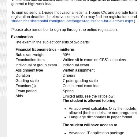
general a high work load.
To sign up send a 1-page motivational letter, a 1-page CV, and a grade transc
registration deadline for elective courses. You may find the registration dea
studentcbs.sharepoint.com/​graduate/​pages/​registration-for-electives.aspx
).
Please also remember to sign up through the online registration.
Examination
The exam in the subject consists of two parts:
Financial Econometrics - midterm:
Sub exam weight
50%
Examination form
Written sit-in exam on CBS' computers
Individual or group exam
Individual exam
Assignment type
Written assignment
Duration
2 hours
Grading scale
7-point grading scale
Examiner(s)
One internal examiner
Exam period
Spring
Aids
Limited aids, see the list below:
The student is allowed to bring
An approved calculator. Only the models 
allowed (both models are non-programmabl
Language dictionaries in paper format
The student will have access to
Advanced IT application package