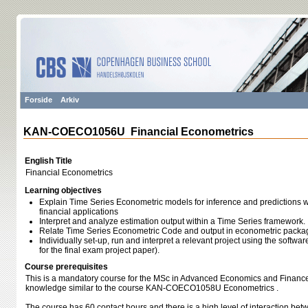
Forside
Arkiv
KAN-COECO1056U Financial Econometrics
English Title
Financial Econometrics
Learning objectives
Explain Time Series Econometric models for inference and predictions
financial applications
Interpret and analyze estimation output within a Time Series framework.
Relate Time Series Econometric Code and output in econometric packa
Individually set-up, run and interpret a relevant project using the softwar
for the final exam project paper).
Course prerequisites
This is a mandatory course for the MSc in Advanced Economics and Finance.
knowledge similar to the course KAN-COECO1058U Econometrics .
The course has 60 contact hours and there is a high level of interaction bet