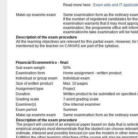
Read more here :
Exam aids and IT applicat
Make-up exam/re-exam
Same examination form as the ordinary exa
If the number of registered candidates for t
examination warrants that it may most approp
examination, the programme office will infor
examination/re-take examination will be held
Description of the exam procedure
All the learning objectives are relevant for this partial exam. However, fo
mentioned by the teacher on CANVAS are part of the syllabus.
Financial Econometrics - final:
Sub exam weight
50%
Examination form
Home assignment - written product
Individual or group exam
Individual exam
Size of written product
Max. 10 pages
Assignment type
Project
Duration
Written product to be submitted on specified 
Grading scale
7-point grading scale
Examiner(s)
One internal examiner
Exam period
Summer
Make-up exam/re-exam
Same examination form as the ordinary exa
Description of the exam procedure
The project will consist of an empirical paper based on data that is selec
empirical analysis must demonstrate that the student can choose releva
estimate, interpret and possibly forecast (or use the models in other rele
Fulfilling the other learning objectives of the course will also be importan