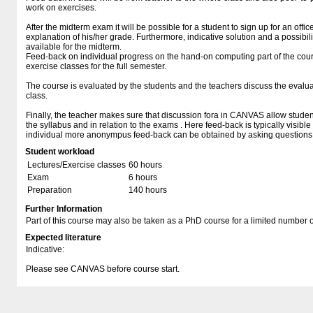
work on exercises.
After the midterm exam it will be possible for a student to sign up for an offi
explanation of his/her grade. Furthermore, indicative solution and a possibilit
available for the midterm.
Feed-back on individual progress on the hand-on computing part of the cours
exercise classes for the full semester.
The course is evaluated by the students and the teachers discuss the evaluat
class.
Finally, the teacher makes sure that discussion fora in CANVAS allow students
the syllabus and in relation to the exams . Here feed-back is typically visible
individual more anonympus feed-back can be obtained by asking questions di
Student workload
Lectures/Exercise classes
60 hours
Exam
6 hours
Preparation
140 hours
Further Information
Part of this course may also be taken as a PhD course for a limited number 
Expected literature
Indicative:
Please see CANVAS before course start.