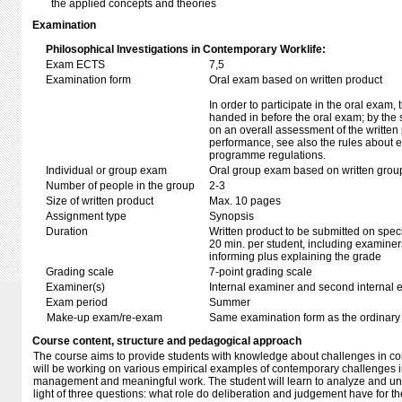
the applied concepts and theories
Examination
Philosophical Investigations in Contemporary Worklife:
Exam ECTS
7,5
Examination form
Oral exam based on written product
In order to participate in the oral exam,
handed in before the oral exam; by the 
on an overall assessment of the written 
performance, see also the rules about e
programme regulations.
Individual or group exam
Oral group exam based on written grou
Number of people in the group
2-3
Size of written product
Max. 10 pages
Assignment type
Synopsis
Duration
Written product to be submitted on speci
20 min. per student, including examiner
informing plus explaining the grade
Grading scale
7-point grading scale
Examiner(s)
Internal examiner and second internal 
Exam period
Summer
Make-up exam/re-exam
Same examination form as the ordinar
Course content, structure and pedagogical approach
The course aims to provide students with knowledge about challenges in co
will be working on various empirical examples of contemporary challenges in
management and meaningful work. The student will learn to analyze and u
light of three questions: what role do deliberation and judgement have for