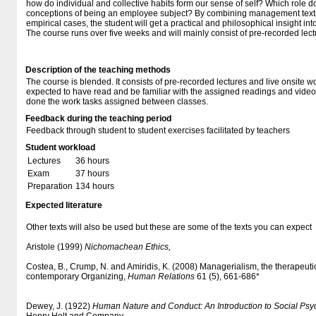
how do individual and collective habits form our sense of self? Which role d
conceptions of being an employee subject? By combining management texts,
empirical cases, the student will get a practical and philosophical insight in
The course runs over five weeks and will mainly consist of pre-recorded lec
Description of the teaching methods
The course is blended. It consists of pre-recorded lectures and live onsite 
expected to have read and be familiar with the assigned readings and vide
done the work tasks assigned between classes.
Feedback during the teaching period
Feedback through student to student exercises facilitated by teachers
Student workload
Lectures
36 hours
Exam
37 hours
Preparation
134 hours
Expected literature
Other texts will also be used but these are some of the texts you can expect
Aristole (1999)
Nichomachean Ethics,
Costea, B., Crump, N. and Amiridis, K. (2008) Managerialism, the therapeutic
contemporary Organizing,
Human Relations
61 (5), 661-686*
Dewey, J. (1922)
Human Nature and Conduct: An Introduction to Social Psy