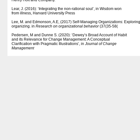
Henry Holt and Company.
Lear, J. (2016): ‘Integrating the non-rational soul’, in Wisdom won
from illness, Harvard University Press
Lee, M. and Edmonson, A.E, (2017) Self-Managing Organizations: Exploring t
organizing. in
Research on organizational behavior
(37(35-58(
Pedersen, M and Dunne S. (2020): ‘Dewey’s Broad Account of Habit
and its Relevance for Change Management: A Conceptual
Clarification with Pragmatic Illustrations’, in
Journal of Change
Management