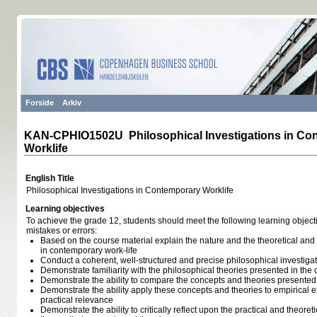
Forside
Arkiv
KAN-CPHIO1502U Philosophical Investigations in Co
Worklife
English Title
Philosophical Investigations in Contemporary Worklife
Learning objectives
To achieve the grade 12, students should meet the following learning object
mistakes or errors:
Based on the course material explain the nature and the theoretical and
in contemporary work-life
Conduct a coherent, well-structured and precise philosophical investiga
Demonstrate familiarity with the philosophical theories presented in the
Demonstrate the ability to compare the concepts and theories presented
Demonstrate the ability apply these concepts and theories to empirical
practical relevance
Demonstrate the ability to critically reflect upon the practical and theoreti