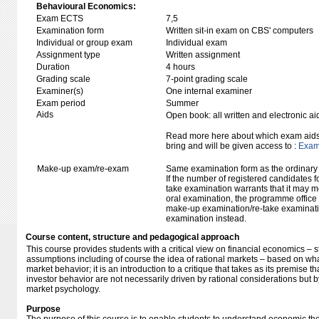
Behavioural Economics:
Exam ECTS
7,5
Examination form
Written sit-in exam on CBS' computers
Individual or group exam
Individual exam
Assignment type
Written assignment
Duration
4 hours
Grading scale
7-point grading scale
Examiner(s)
One internal examiner
Exam period
Summer
Aids
Open book: all written and electronic ai
Read more here about which exam aids 
bring and will be given access to :
Exam 
Make-up exam/re-exam
Same examination form as the ordinar
If the number of registered candidates 
take examination warrants that it may m
oral examination, the programme office w
make-up examination/re-take examinatio
examination instead.
Course content, structure and pedagogical approach
This course provides students with a critical view on financial economics –
assumptions including of course the idea of rational markets – based on w
market behavior; it is an introduction to a critique that takes as its premise 
investor behavior are not necessarily driven by rational considerations but 
market psychology.
Purpose