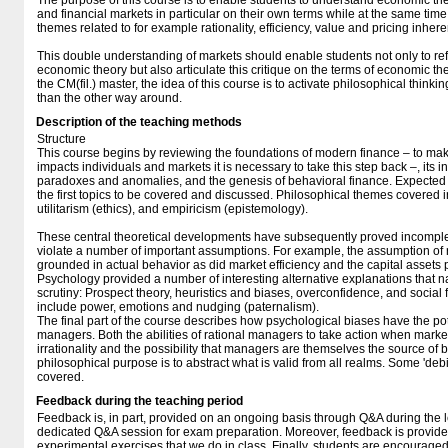
The purpose of this course is to enable students to understand economic the
and financial markets in particular on their own terms while at the same time
themes related to for example rationality, efficiency, value and pricing inhere
This double understanding of markets should enable students not only to refl
economic theory but also articulate this critique on the terms of economic theo
the CM(fil.) master, the idea of this course is to activate philosophical think
than the other way around.
Description of the teaching methods
Structure
This course begins by reviewing the foundations of modern finance – to m
impacts individuals and markets it is necessary to take this step back –, its in
paradoxes and anomalies, and the genesis of behavioral finance. Expected ut
the first topics to be covered and discussed. Philosophical themes covered in 
utilitarism (ethics), and empiricism (epistemology).
These central theoretical developments have subsequently proved incomplet
violate a number of important assumptions. For example, the assumption of r
grounded in actual behavior as did market efficiency and the capital assets 
Psychology provided a number of interesting alternative explanations that nat
scrutiny: Prospect theory, heuristics and biases, overconfidence, and social
include power, emotions and nudging (paternalism).
The final part of the course describes how psychological biases have the pot
managers. Both the abilities of rational managers to take action when market
irrationality and the possibility that managers are themselves the source of 
philosophical purpose is to abstract what is valid from all realms. Some 'debi
covered.
Feedback during the teaching period
Feedback is, in part, provided on an ongoing basis through Q&A during the l
dedicated Q&A session for exam preparation. Moreover, feedback is provid
experimental exercises that we do in class. Finally, students are encouraged