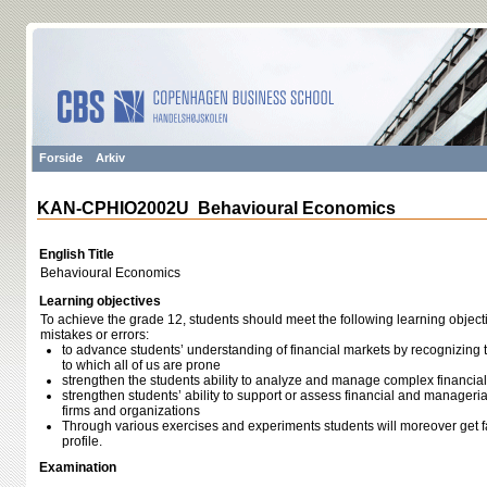
Forside
Arkiv
KAN-CPHIO2002U Behavioural Economics
English Title
Behavioural Economics
Learning objectives
To achieve the grade 12, students should meet the following learning object
mistakes or errors:
to advance students’ understanding of financial markets by recognizing 
to which all of us are prone
strengthen the students ability to analyze and manage complex financial
strengthen students’ ability to support or assess financial and manageria
firms and organizations
Through various exercises and experiments students will moreover get fa
profile.
Examination