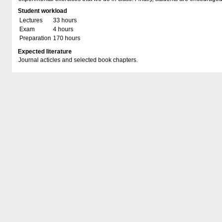
Student workload
Lectures
33 hours
Exam
4 hours
Preparation
170 hours
Expected literature
Journal acticles and selected book chapters.