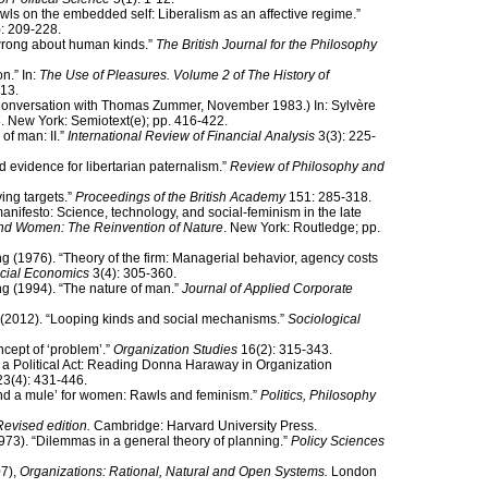
wls on the embedded self: Liberalism as an affective regime.”
: 209-228.
wrong about human kinds.”
The British Journal for the Philosophy
n.” In:
The Use of Pleasures. Volume 2 of The History of
13.
 (Conversation with Thomas Zummer, November 1983.) In: Sylvère
4
. New York: Semiotext(e); pp. 416-422.
of man: II.”
International Review of Financial Analysis
3(3): 225-
 evidence for libertarian paternalism.”
Review of Philosophy and
ing targets.”
Proceedings of the British Academy
151: 285-318.
nifesto: Science, technology, and social-feminism in the late
nd Women: The Reinvention of Nature
. New York: Routledge; pp.
g (1976). “Theory of the firm: Managerial behavior, agency costs
ncial Economics
3(4): 305-360.
g (1994). “The nature of man.”
Journal of Applied Corporate
(2012). “Looping kinds and social mechanisms.”
Sociological
ncept of ‘problem’.”
Organization Studies
16(2): 315-343.
 a Political Act: Reading Donna Haraway in Organization
3(4): 431-446.
and a mule’ for women: Rawls and feminism.”
Politics, Philosophy
Revised edition.
Cambridge: Harvard University Press.
973). “Dilemmas in a general theory of planning.”
Policy Sciences
07),
Organizations: Rational, Natural and Open Systems.
London