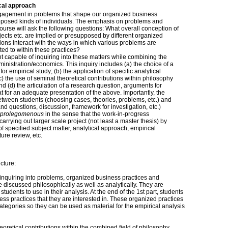
cal approach
ngagement in problems that shape our organized business
pposed kinds of individuals. The emphasis on problems and
ourse will ask the following questions: What overall conception of
jects etc. are implied or presupposed by different organized
ns interact with the ways in which various problems are
d to within these practices?
t capable of inquiring into these matters while combining the
inistration/economics. This inquiry includes (a) the choice of a
or empirical study; (b) the application of specific analytical
) the use of seminal theoretical contributions within philosophy
 (d) the articulation of a research question, arguments for
t for an adequate presentation of the above. Importantly, the
tween students (choosing cases, theories, problems, etc.) and
nd questions, discussion, framework for investigation, etc.)
prolegomenous
in the sense that the work-in-progress
arrying out larger scale project (not least a master thesis) by
of specified subject matter, analytical approach, empirical
ture review, etc.
cture:
 inquiring into problems, organized business practices and
 discussed philosophically as well as analytically. They are
students to use in their analysis. At the end of the 1st part, students
ess practices that they are interested in. These organized practices
 categories so they can be used as material for the empirical analysis
oretical contributions within the combined field of philosophy,