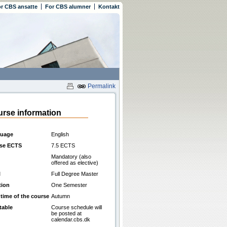
r CBS ansatte
For CBS alumner
Kontakt
Permalink
rse information
uage
English
se ECTS
7.5 ECTS
Mandatory (also
offered as elective)
l
Full Degree Master
tion
One Semester
 time of the course
Autumn
table
Course schedule will
be posted at
calendar.cbs.dk