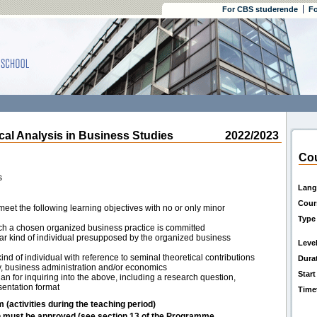
For CBS studerende
Fo
l Analysis in Business Studies
2022/2023
Cou
s
Lang
Cour
eet the following learning objectives with no or only minor
Type
ich a chosen organized business practice is committed
lar kind of individual presupposed by the organized business
Leve
nd of individual with reference to seminal theoretical contributions
Dura
y, business administration and/or economics
Start
n for inquiring into the above, including a research question,
sentation format
Time
m (activities during the teaching period)
h must be approved (see section 13 of the Programme