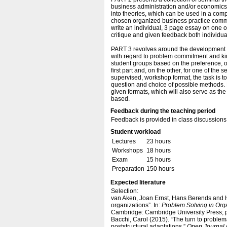
business administration and/or economics. 
into theories, which can be used in a compa
chosen organized business practice committ
write an individual, 3 page essay on one o
critique and given feedback both individua
PART 3 revolves around the development of
with regard to problem commitment and kind
student groups based on the preference, o
first part and, on the other, for one of the
supervised, workshop format, the task is t
question and choice of possible methods. F
given formats, which will also serve as th
based.
Feedback during the teaching period
Feedback is provided in class discussions 
Student workload
Lectures
23 hours
Workshops
18 hours
Exam
15 hours
Preparation
150 hours
Expected literature
Selection:
van Aken, Joan Ernst, Hans Berends and Ha
organizations”. In:
Problem Solving in Org
Cambridge: Cambridge University Press; p
Bacchi, Carol (2015). “The turn to problemat
poststructural adaptations.”
Open Journal o