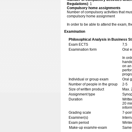
Regulations)
: 1
Compulsory home assignments
Number of compulsory activities that mu
compulsory home assignment
In order to be able to attend the exam, 
Examination
Philosophical Analysis in Business St
Exam ECTS
7,5
Examination form
Oral 
In ord
handed
on an 
perfor
progr
Individual or group exam
Oral 
Number of people in the group
2-5
Size of written product
Max. 
Assignment type
Synop
Duration
Writte
20 min
inform
Grading scale
7-poin
Examiner(s)
Inter
Exam period
Winte
Make-up exam/re-exam
Same 