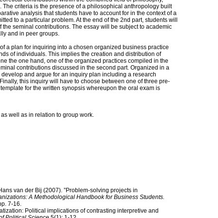
The criteria is the presence of a philosophical anthropology built
rative analysis that students have to account for in the context of a
ed to a particular problem. At the end of the 2nd part, students will
f the seminal contributions. The essay will be subject to academic
lly and in peer groups.
 a plan for inquiring into a chosen organized business practice
s of individuals. This implies the creation and distribution of
ne the one hand, one of the organized practices compiled in the
 seminal contributions discussed in the second part. Organized in a
o develop and argue for an inquiry plan including a research
inally, this inquiry will have to choose between one of three pre-
e template for the written synopsis whereupon the oral exam is
as well as in relation to group work.
ns van der Bij (2007). ”Problem-solving projects in
anizations: A Methodological Handbook for Business Students.
p. 7-16.
ization: Political implications of contrasting interpretive and
f Political Science
5(1): 1-12.