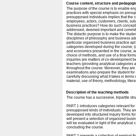
Course content, structure and pedagogi
The purpose of the course is to enable e
practices with special emphasis on presu
presupposed individuals implies that the c
employees, actors, customers, clients, sub
business practices? How do such conceptio
addressed, deemed important and committe
The didactic purpose is to make the studen
disciplines of philosophy and business adm
particular organized business practice apt f
categories developed during the course; (c
and economics presented in the course; and
choice of methods, and use of a final forma
inquiries are matters of
co-development
be
teachers (providing analytical categories a
throughout the course. Moreover, they are
examinations also prepare the student for c
carefully discussing what it takes in terms 
material, use of theory, methodology, litera
Description of the teaching methods
The course has a successive, tripartite stru
PART 1 introduces categories relevant for
presupposed kinds of individuals. They are
developed into structured inquiry forms for 
will present a selection of organized busin
will be evaluated in light of the analytical
concluding the course.
PART 2 presents a collection of seminal the