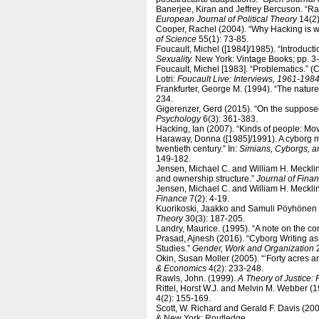
Banerjee, Kiran and Jeffrey Bercuson. “Ra
European Journal of Political Theory
14(2)
Cooper, Rachel (2004). “Why Hacking is 
of Science
55(1): 73-85.
Foucault, Michel ([1984]/1985). “Introductio
Sexuality.
New York: Vintage Books; pp. 3-
Foucault, Michel [1983]. “Problematics.”
Lotri:
Foucault Live: Interviews, 1961-198
Frankfurter, George M. (1994). “The nature 
234.
Gigerenzer, Gerd (2015). “On the supposed
Psychology
6(3): 361-383.
Hacking, Ian (2007). “Kinds of people: Mov
Haraway, Donna ([1985]/1991). A cyborg ma
twentieth century.” In:
Simians, Cyborgs, a
149-182.
Jensen, Michael C. and William H. Mecklin
and ownership structure.”
Journal of Fina
Jensen, Michael C. and William H. Mecklin
Finance
7(2): 4-19.
Kuorikoski, Jaakko and Samuli Pöyhönen 
Theory
30(3): 187-205.
Landry, Maurice. (1995). “A note on the co
Prasad, Ajnesh (2016). “Cyborg Writing as
Studies.”
Gender, Work and Organization
2
Okin, Susan Moller (2005). “‘Forty acres 
& Economics
4(2): 233-248.
Rawls, John. (1999).
A Theory of Justice: 
Rittel, Horst W.J. and Melvin M. Webber (1
4(2): 155-169.
Scott, W. Richard and Gerald F. Davis (20
& New York: Routledge.