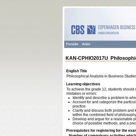
Forside
Arkiv
KAN-CPHIO2017U Philosophica
English Title
Philosophical Analysis in Business Studie
Learning objectives
To achieve the grade 12, students should m
mistakes or errors:
Identify and describe a problem to wh
Account for and categorize the particu
practice
Clarify and discuss both problem and ki
within the combined field of philosoph
Develop and argue for a reasonable pla
choice of possible methods, and a pre
Prerequisites for registering for the exa
Number of compulsory activities whic