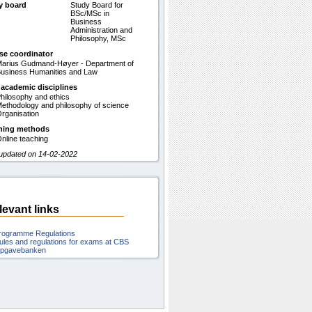
y board
Study Board for
BSc/MSc in
Business
Administration and
Philosophy, MSc
se coordinator
arius Gudmand-Høyer - Department of
usiness Humanities and Law
 academic disciplines
hilosophy and ethics
ethodology and philosophy of science
rganisation
hing methods
nline teaching
 updated on 14-02-2022
levant links
rogramme Regulations
ules and regulations for exams at CBS
pgavebanken