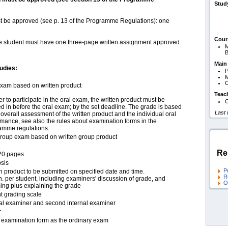
Stud
st be approved (see p. 13 of the Programme Regulations): one
Cour
the student must have one three-page written assignment approved.
M
B
Main
udies:
P
M
O
exam based on written product
Teac
er to participate in the oral exam, the written product must be
O
 in before the oral exam; by the set deadline. The grade is based
Last
overall assessment of the written product and the individual oral
mance, see also the rules about examination forms in the
amme regulations.
group exam based on written group product
Re
20 pages
sis
P
n product to be submitted on specified date and time.
R
. per student, including examiners' discussion of grade, and
O
ing plus explaining the grade
t grading scale
nal examiner and second internal examiner
r
examination form as the ordinary exam