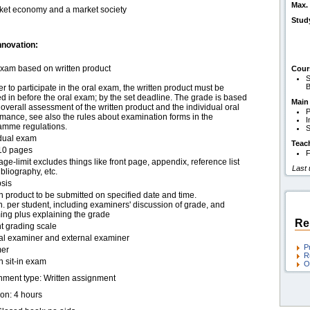
Max. 
rket economy and a market society
Stud
nnovation:
exam based on written product
Cour
S
B
er to participate in the oral exam, the written product must be
 in before the oral exam; by the set deadline. The grade is based
Main
overall assessment of the written product and the individual oral
P
mance, see also the rules about examination forms in the
I
amme regulations.
S
idual exam
Teac
10 pages
F
ge-limit excludes things like front page, appendix, reference list
Last
bliography, etc.
sis
n product to be submitted on specified date and time.
. per student, including examiners' discussion of grade, and
ing plus explaining the grade
Re
t grading scale
nal examiner and external examiner
P
er
R
n sit-in exam
O
nment type: Written assignment
ion: 4 hours