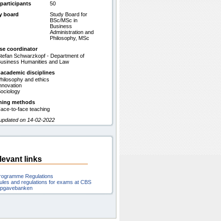
participants
50
y board
Study Board for
BSc/MSc in
Business
Administration and
Philosophy, MSc
se coordinator
tefan Schwarzkopf - Department of
usiness Humanities and Law
 academic disciplines
hilosophy and ethics
nnovation
ociology
hing methods
ace-to-face teaching
 updated on 14-02-2022
levant links
rogramme Regulations
ules and regulations for exams at CBS
pgavebanken