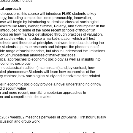
Closed book: no aids
cal approach
discussions, this course will introduce FLØK students to key
gy, including competition, entrepreneurship, innovation,
se will begin by introducing students to classical sociological
hinkers like Marx, Weber, Simmel, Polanyi, and Schumpeter. In the
e introduced to some of the more recent schools of thought in
 focus on how markets get shaped through practices of valuation.
ase studies which introduce a market-situation which will test
 methods and theoretical principles that were introduced during the
ble students to pursue research and interpret the phenomena of
e range of social theorists, but also to understand the limitations
an or Schumpeterian analyses of market societies.
ssical approaches to economic sociology as well as insights into
economic sociology
 neoclassical tradition (‘mainstream’) and, by contrast, how
lated phenomena• Students will learn how economists of the
 by contrast, how sociologists study and theorize market-related
hes in economic sociology provide a novel understanding of how
nd discount value
an and more recent, non-Schumpeterian approaches to
n and competition in the market
20; 7 weeks, 2 meetings per week of 2x45mins. First hour usually
iscussion and group work