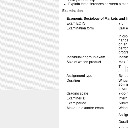
entrepreneurship
Explain the differences between a ma
Examination
Economic Sociology of Markets and I
Exam ECTS
7,5
Examination form
Oral 
In ord
handed
on an 
perfor
progr
Individual or group exam
Indiv
Size of written product
Max. 
The pa
and bi
Assignment type
Synop
Duration
Writte
20 min
inform
Grading scale
7-poin
Examiner(s)
Inter
Exam period
Summ
Make-up exam/re-exam
Writte
Assig
Durat