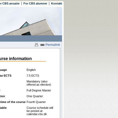
r CBS ansatte
For CBS alumner
Kontakt
Permalink
rse information
uage
English
se ECTS
7.5 ECTS
Mandatory (also
offered as elective)
l
Full Degree Master
tion
One Quarter
 time of the course
Fourth Quarter
table
Course schedule will
be posted at
calendar.cbs.dk