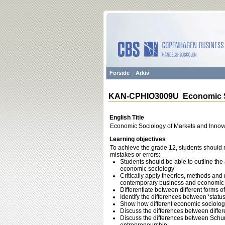
Forside
Arkiv
KAN-CPHIO3009U Economic So
English Title
Economic Sociology of Markets and Innov
Learning objectives
To achieve the grade 12, students should m
mistakes or errors:
Students should be able to outline the
economic sociology
Critically apply theories, methods and
contemporary business and economic
Differentiate between different forms 
Identify the differences between ‘statu
Show how different economic sociolog
Discuss the differences between differ
Discuss the differences between Sch