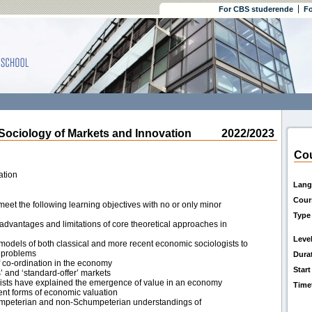
For CBS studerende
Fo
ciology of Markets and Innovation
2022/2023
Cou
ation
Lang
Cour
eet the following learning objectives with no or only minor
Type
 advantages and limitations of core theoretical approaches in
Leve
 models of both classical and more recent economic sociologists to
 problems
Dura
of co-ordination in the economy
Start
s’ and ‘standard-offer’ markets
ists have explained the emergence of value in an economy
Time
ent forms of economic valuation
umpeterian and non-Schumpeterian understandings of