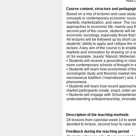
Aids:
Course content, structure and pedagogi
Based on a mix of lectures and case study 
concepts in contemporary economic sociolo
markets, marketization, and value. The cour
approaches to economic life, mainly qua t
second part of the course, students will b
economic sociology, especially those that
All lectures will be followed up by short c
students’ ability to apply and critique the
lecture. A key aim of the course is to ena
markets and innovation by drawing on a wid
of, for example, ‘purely’ Marxist, Weberi
• Students will receive a grounding in cla
more contemporary schools of thought in 
• Students will learn how economists of the
sociologists study and theorize market-re
neoclassical tradition (‘mainstream’) and,
phenomena
• Students will learn how recent approac
market participants create, enact, order a
• Students will engage with Schumpeteri
understanding entrepreneurship, innovatio
Description of the teaching methods
28 lessons from calendar week 14 to week 
devoted to lecture, second hour to case d
Feedback during the teaching period