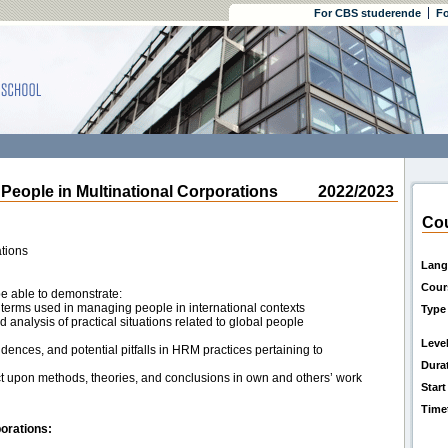
For CBS studerende
Fo
ple in Multinational Corporations
2022/2023
Cou
tions
Lang
Cour
be able to demonstrate:
terms used in managing people in international contexts
Type
nd analysis of practical situations related to global people
Leve
nces, and potential pitfalls in HRM practices pertaining to
Dura
flect upon methods, theories, and conclusions in own and others’ work
Start
Time
orations: