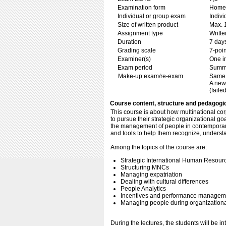
Examination form
Home 
Individual or group exam
Indiv
Size of written product
Max. 
Assignment type
Writt
Duration
7 day
Grading scale
7-poin
Examiner(s)
One i
Exam period
Summ
Make-up exam/re-exam
Same 
A new
(failed
Course content, structure and pedagogi
This course is about how multinational cor
to pursue their strategic organizational go
the management of people in contemporar
and tools to help them recognize, unders
Among the topics of the course are:
Strategic International Human Reso
Structuring MNCs
Managing expatriation
Dealing with cultural differences
People Analytics
Incentives and performance managem
Managing people during organization
During the lectures, the students will be i