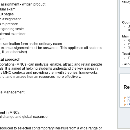
Stud
assignment - written product
idual exam
10 pages
en assignment
Cour
s to prepare
J
t grading scale
I
nternal examiner
Main
er
G
examination form as the ordinary exam
H
S
 exam assignment must be answered. This applies to all students
, ill, or otherwise)
Teac
F
cal approach
porations (MNCs) can motivate, enable, attract, and retain people
Last
als. It is aimed at helping students understand the key issues in
y MNC contexts and providing them with theories, frameworks,
tand, and manage human resources more effectively.
Re
urce Management
P
R
O
ent in MNCs
al change and global expansion
ntroduced to selected contemporary literature from a wide range of