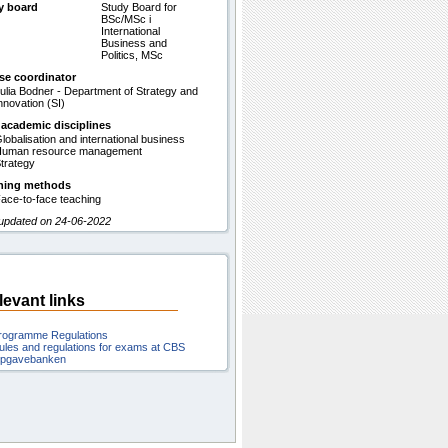
y board
Study Board for
BSc/MSc i
International
Business and
Politics, MSc
se coordinator
ulia Bodner - Department of Strategy and
nnovation (SI)
 academic disciplines
lobalisation and international business
uman resource management
trategy
hing methods
ace-to-face teaching
 updated on 24-06-2022
levant links
rogramme Regulations
ules and regulations for exams at CBS
pgavebanken