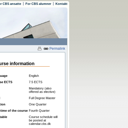
r CBS ansatte
For CBS alumner
Kontakt
Permalink
rse information
uage
English
se ECTS
7.5 ECTS
Mandatory (also
offered as elective)
l
Full Degree Master
tion
One Quarter
 time of the course
Fourth Quarter
table
Course schedule will
be posted at
calendar.cbs.dk