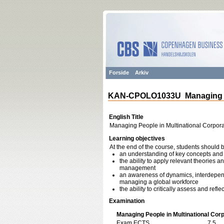
Forside
Arkiv
KAN-CPOLO1033U Managing Peo
English Title
Managing People in Multinational Corpora
Learning objectives
At the end of the course, students should 
an understanding of key concepts and 
the ability to apply relevant theories a
management
an awareness of dynamics, interdepende
managing a global workforce
the ability to critically assess and re
Examination
Managing People in Multinational Corp
Exam ECTS
7,5