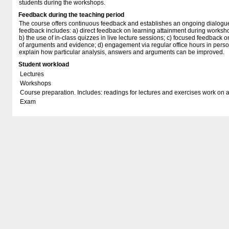
students during the workshops.
Feedback during the teaching period
The course offers continuous feedback and establishes an ongoing dialogue 
feedback includes: a) direct feedback on learning attainment during worksho
b) the use of in-class quizzes in live lecture sessions; c) focused feedback 
of arguments and evidence; d) engagement via regular office hours in perso
explain how particular analysis, answers and arguments can be improved.
Student workload
Lectures
Workshops
Course preparation. Includes: readings for lectures and exercises work on 
Exam