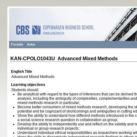
Forside
Arkiv
KAN-CPOLO1043U Advanced Mixed Methods
English Title
Advanced Mixed Methods
Learning objectives
Students should:
Be analytical with regard to the types of inferences that can be derived f
analysis, including the ambiguity of complexities, complementarities and
mixed methods research in particular;
Become better consumers of mixed methods research, developing the ski
potential and be cognizant of shortcomings and ambiguities in cutting e
Show the ability to understand how different methods introduced in the 
a social science research question in collaboration as group;
Develop the ability to independently use and reflect on the validity and r
individual or group research projects;
Understand individual ethical responsibilities as researchers working wi