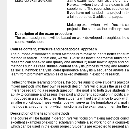
Make-up exam/re-exam
Same examination form as the ordinar
Re-exam when the ordinary exam is fail
supplement. The report plus supplement
If you have not handed in a project in th
a full report plus 3 additional pages.
Make-up exam when ill with Doctor's cert
project is the same as the ordinary exa
Description of the exam procedure
The exam assignment will be based on work developed throughtout the cou
course workshops.
Course content, structure and pedagogical approach
The purpose of Advanced Mixed Methods is to make students better consume
method research. To that end, we will 1) discuss how fundamental building blo
research can speak to and qualify one another 2) learn how to apply and c
methods such as case studies, content analysis, process tracing and relatio
as social network analysis, correspondence analysis & sequence analysis an
learn from prominent examples of mixed methods in existing research.
Reflecting these learning priorities, the course aims to give students practi
mixed methods into their own research design. We will discuss the uses of di
inference regarding a research question. The goal is to both give students n
ability to consume and assess their past and current application in political
introduced in a set of lectures; then students will get the chance to work wi
smaller workshops. These workshops will serve as the foundation of a final 
methods is a requirement - which functions as the exam assignment for the 
Description of the teaching methods
The course will be taught in-person. We will focus on making methods concre
excellent examples of existing scholarship while also working on a course-l
which can be used in the exam project. Students are expected to present and