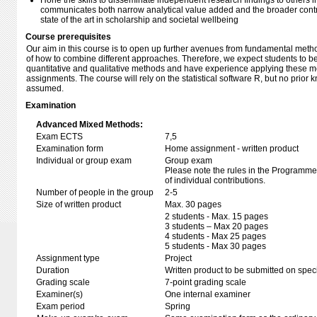
Hone the skills to disseminate independent research findings to others i
communicates both narrow analytical value added and the broader contri
state of the art in scholarship and societal wellbeing
Course prerequisites
Our aim in this course is to open up further avenues from fundamental met
of how to combine different approaches. Therefore, we expect students to be
quantitative and qualitative methods and have experience applying these me
assignments. The course will rely on the statistical software R, but no prior 
assumed.
Examination
Advanced Mixed Methods:
Exam ECTS
7,5
Examination form
Home assignment - written product
Individual or group exam
Group exam
Please note the rules in the Programme 
of individual contributions.
Number of people in the group
2-5
Size of written product
Max. 30 pages
2 students - Max. 15 pages
3 students – Max 20 pages
4 students - Max 25 pages
5 students - Max 30 pages
Assignment type
Project
Duration
Written product to be submitted on speci
Grading scale
7-point grading scale
Examiner(s)
One internal examiner
Exam period
Spring