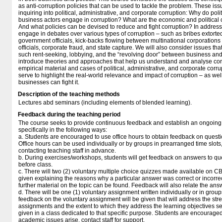
as anti-corruption policies that can be used to tackle the problem. These is
inquiring into political, administrative, and corporate corruption: Why do politi
business actors engage in corruption? What are the economic and political
And what policies can be devised to reduce and fight corruption? In address
engage in debates over various types of corruption – such as bribes extorted
government officials, kick-backs flowing between multinational corporation
officials, corporate fraud, and state capture. We will also consider issues tha
such rent-seeking, lobbying, and the “revolving door” between business an
introduce theories and approaches that help us understand and analyse corr
empirical material and cases of political, administrative, and corporate corr
serve to highlight the real-world relevance and impact of corruption – as w
businesses can fight it.
Description of the teaching methods
Lectures abd seminars (including elements of blended learning).
Feedback during the teaching period
The course seeks to provide continuous feedback and establish an ongoing d
specifically in the following ways:
a. Students are encouraged to use office hours to obtain feedback on questi
Office hours can be used individually or by groups in prearranged time slo
contacting teaching staff in advance.
b. During exercises/workshops, students will get feedback on answers to qu
before class.
c. There will two (2) voluntary multiple choice quizzes made available on C
given explaining the reasons why a particular answer was correct or incorr
further material on the topic can be found. Feedback will also relate the ans
d. There will be one (1) voluntary assignment written individually or in group
feedback on the voluntary assignment will be given that will address the st
assignments and the extent to which they address the learning objectives se
given in a class dedicated to that specific purpose. Students are encouraged 
academic issues arise, contact staff for support.