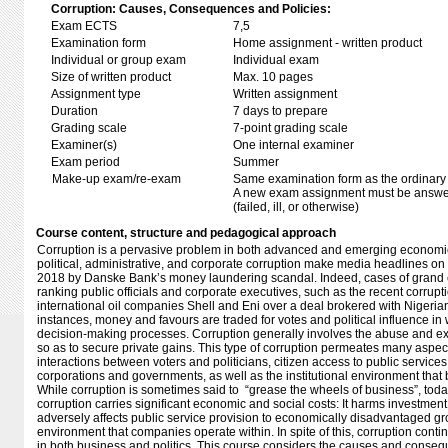
Corruption: Causes, Consequences and Policies:
Exam ECTS
7,5
Examination form
Home assignment - written product
Individual or group exam
Individual exam
Size of written product
Max. 10 pages
Assignment type
Written assignment
Duration
7 days to prepare
Grading scale
7-point grading scale
Examiner(s)
One internal examiner
Exam period
Summer
Make-up exam/re-exam
Same examination form as the ordinar
A new exam assignment must be answere
(failed, ill, or otherwise)
Course content, structure and pedagogical approach
Corruption is a pervasive problem in both advanced and emerging economies
political, administrative, and corporate corruption make media headlines on 
2018 by Danske Bank’s money laundering scandal. Indeed, cases of grand co
ranking public officials and corporate executives, such as the recent corrupt
international oil companies Shell and Eni over a deal brokered with Nigerian
instances, money and favours are traded for votes and political influence in 
decision-making processes. Corruption generally involves the abuse and exp
so as to secure private gains. This type of corruption permeates many aspects
interactions between voters and politicians, citizen access to public service
corporations and governments, as well as the institutional environment that
While corruption is sometimes said to “grease the wheels of business”, today
corruption carries significant economic and social costs: It harms investme
adversely affects public service provision to economically disadvantaged g
environment that companies operate within. In spite of this, corruption conti
in both business and politics. This course considers the causes and conseq