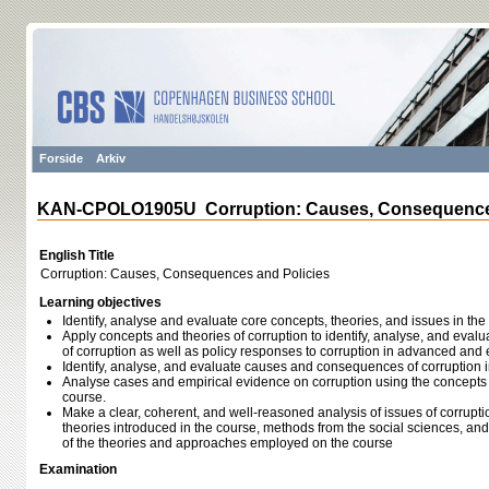
Forside
Arkiv
KAN-CPOLO1905U Corruption: Causes, Consequences
English Title
Corruption: Causes, Consequences and Policies
Learning objectives
Identify, analyse and evaluate core concepts, theories, and issues in the 
Apply concepts and theories of corruption to identify, analyse, and ev
of corruption as well as policy responses to corruption in advanced a
Identify, analyse, and evaluate causes and consequences of corruption 
Analyse cases and empirical evidence on corruption using the concepts 
course.
Make a clear, coherent, and well-reasoned analysis of issues of corrup
theories introduced in the course, methods from the social sciences, 
of the theories and approaches employed on the course
Examination