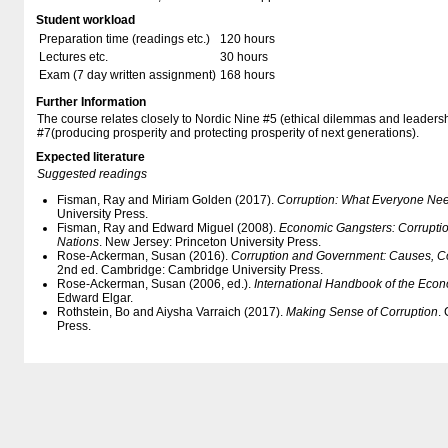
Student workload
Preparation time (readings etc.)
120 hours
Lectures etc.
30 hours
Exam (7 day written assignment)
168 hours
Further Information
The course relates closely to Nordic Nine #5 (ethical dilemmas and leaders
#7(producing prosperity and protecting prosperity of next generations).
Expected literature
Suggested readings
Fisman, Ray and Miriam Golden (2017).
Corruption: What Everyone Ne
University Press.
Fisman, Ray and Edward Miguel (2008).
Economic Gangsters: Corruption
Nations
. New Jersey: Princeton University Press.
Rose-Ackerman, Susan (2016).
Corruption and Government: Causes, 
2nd ed. Cambridge: Cambridge University Press.
Rose-Ackerman, Susan (2006, ed.).
International Handbook of the Econ
Edward Elgar.
Rothstein, Bo and Aiysha Varraich (2017).
Making Sense of Corruption
.
Press.