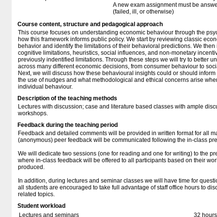
A new exam assignment must be answere
(failed, ill, or otherwise)
Course content, structure and pedagogical approach
This course focuses on understanding economic behaviour through the psy
how this framework informs public policy. We start by reviewing classic econ
behavior and identify the limitations of their behavioral predictions. We then
cognitive limitations, heuristics, social influences, and non-monetary incenti
previously indentified limitations. Through these steps we will try to better 
across many different economic decisions, from consumer behaviour to social
Next, we will discuss how these behavioural insights could or should inform 
the use of nudges and what methodological and ethical concerns arise when 
individual behaviour.
Description of the teaching methods
Lectures with discussion; case and literature based classes with ample dis
workshops.
Feedback during the teaching period
Feedback and detailed comments will be provided in written format for all m
(anonymous) peer feedback will be communicated following the in-class pre
We will dedicate two sessions (one for reading and one for writing) to the pr
where in-class feedback will be offered to all participants based on their wo
produced.
In addition, during lectures and seminar classes we will have time for ques
all students are encouraged to take full advantage of staff office hours to d
related topics.
Student workload
Lectures and seminars
32 hours