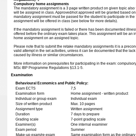
Compulsory home assignments
The mandatory assignment is a 3 page written product on given topic also 
will be assigned in class. Approved/not approved will be granted based on 
mandatory assignment must be passed for the student to participate in the
assignment will be offered in class (see below for more details).
If the mandatory assignment is failed or there has been documented illnes
offered before the ordinary exam takes place. This assignment will be an 
home assignment on an assigned topic.
Please note that to submit the retake mandatory assignments it is a precon
valid attempt in the set activities, unless it can be documented that the lac
caused by illness or similar circumstances.
More information on prerequisites for participating in the exam: compulsory 
MSc IBP Programme Regulations §13.1-5.
Examination
Behavioural Economics and Public Policy:
Exam ECTS
7,5
Examination form
Home assignment - written product
Individual or group exam
Individual exam
Size of written product
Max. 10 pages
Assignment type
Written assignment
Duration
7 days to prepare
Grading scale
7-point grading scale
Examiner(s)
One internal examiner
Exam period
Summer
Make-up exam/re-exam
Same examination form as the ordinar