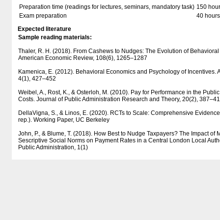
Preparation time (readings for lectures, seminars, mandatory task)
150 hou
Exam preparation
40 hours
Expected literature
Sample reading materials:
Thaler, R. H. (2018). From Cashews to Nudges: The Evolution of Behaviora
American Economic Review, 108(6), 1265–1287
Kamenica, E. (2012). Behavioral Economics and Psychology of Incentives.
4(1), 427–452
Weibel, A., Rost, K., & Osterloh, M. (2010). Pay for Performance in the Publi
Costs. Journal of Public Administration Research and Theory, 20(2), 387–4
DellaVigna, S., & Linos, E. (2020). RCTs to Scale: Comprehensive Evidence
rep.). Working Paper, UC Berkeley
John, P., & Blume, T. (2018). How Best to Nudge Taxpayers? The Impact of 
Sescriptive Social Norms on Payment Rates in a Central London Local Author
Public Administration, 1(1)