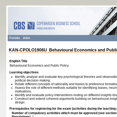
Forside
Arkiv
KAN-CPOLO1906U Behavioural Economics and Public
English Title
Behavioural Economics and Public Policy
Learning objectives
Identify, analyse and evaluate key psychological theories and observat
political decision making.
Relate different concepts of rationality and biases to preference formatio
Assess the role of different methods suitable for identifying biases, heuri
motivations.
Identify and evaluate policy interventions resting on different insights 
Construct and extend coherent arguments building on behavioural insight
design.
Prerequisites for registering for the exam (activities during the teaching 
Number of compulsory activities which must be approved (see sectio
Regulations)
: 1