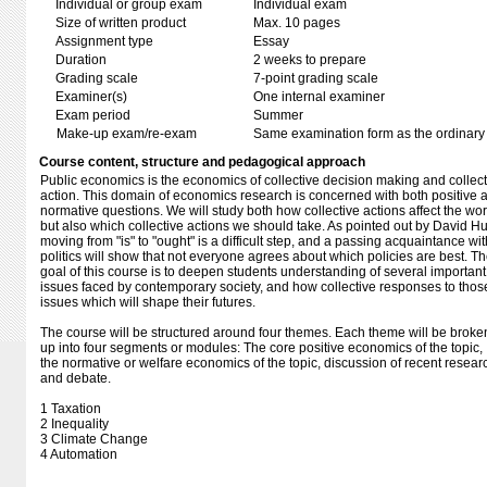
Individual or group exam
Individual exam
Size of written product
Max. 10 pages
Assignment type
Essay
Duration
2 weeks to prepare
Grading scale
7-point grading scale
Examiner(s)
One internal examiner
Exam period
Summer
Make-up exam/re-exam
Same examination form as the ordinar
Course content, structure and pedagogical approach
Public economics is the economics of collective decision making and collect
action. This domain of economics research is concerned with both positive 
normative questions. We will study both how collective actions affect the wor
but also which collective actions we should take. As pointed out by David H
moving from "is" to "ought" is a difficult step, and a passing acquaintance wit
politics will show that not everyone agrees about which policies are best. T
goal of this course is to deepen students understanding of several important
issues faced by contemporary society, and how collective responses to thos
issues which will shape their futures.
The course will be structured around four themes. Each theme will be broke
up into four segments or modules: The core positive economics of the topic,
the normative or welfare economics of the topic, discussion of recent resear
and debate.
1 Taxation
2 Inequality
3 Climate Change
4 Automation