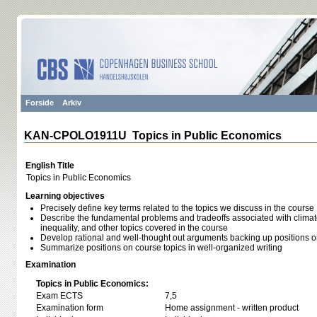
Forside
Arkiv
KAN-CPOLO1911U Topics in Public Economics
English Title
Topics in Public Economics
Learning objectives
Precisely define key terms related to the topics we discuss in the course
Describe the fundamental problems and tradeoffs associated with climate 
inequality, and other topics covered in the course
Develop rational and well-thought out arguments backing up positions o
Summarize positions on course topics in well-organized writing
Examination
Topics in Public Economics:
Exam ECTS
7,5
Examination form
Home assignment - written product