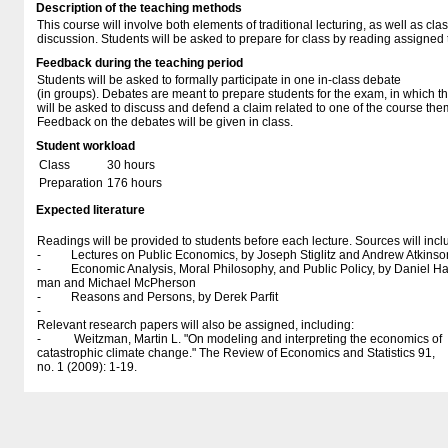
Description of the teaching methods
This course will involve both elements of traditional lecturing, as well as cla
discussion. Students will be asked to prepare for class by reading assigned 
Feedback during the teaching period
Students will be asked to formally participate in one in-class debate
(in groups). Debates are meant to prepare students for the exam, in which t
will be asked to discuss and defend a claim related to one of the course the
Feedback on the debates will be given in class.
Student workload
Class
30 hours
Preparation
176 hours
Expected literature
Readings will be provided to students before each lecture. Sources will incl
- Lectures on Public Economics, by Joseph Stiglitz and Andrew Atkinso
- Economic Analysis, Moral Philosophy, and Public Policy, by Daniel H
man and Michael McPherson
- Reasons and Persons, by Derek Parfit
-
Relevant research papers will also be assigned, including:
- Weitzman, Martin L. "On modeling and interpreting the economics of
catastrophic climate change." The Review of Economics and Statistics 91,
no. 1 (2009): 1-19.