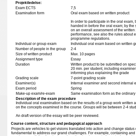
Projektledelse:
Exam ECTS
7,5
Examination form
Oral exam based on written product
In order to participate in the oral exam,
handed in before the oral exam; by the 
on an overall assessment of the written 
performance, see also the rules about e
programme regulations.
Individual or group exam
Individual oral exam based on written 
Number of people in the group
2-4
Size of written product
Max. 10 pages
Assignment type
Essay
Duration
Written product to be submitted on speci
20 min. per student, including examiner
informing plus explaining the grade
Grading scale
7-point grading scale
Examiner(s)
Internal examiner and second internal 
Exam period
Spring
Make-up exam/re-exam
Same examination form as the ordinar
Description of the exam procedure
Individual oral examination based on the results of a group work writte
on the concepts examined in the course. Groups will be between 2-4 stud
An draft version of the essay will be peer reviewed.
Course content, structure and pedagogical approach
Projects are vehicles to get visions translated into action and change status
fundamental to address our grand challenges. For example, containing and