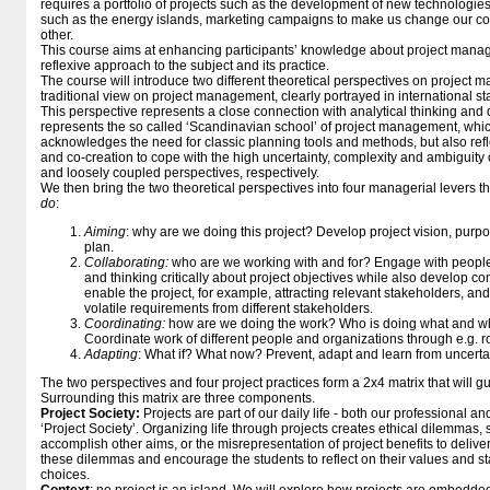
requires a portfolio of projects such as the development of new technologies
such as the energy islands, marketing campaigns to make us change our c
other.
This course aims at enhancing participants’ knowledge about project manag
reflexive approach to the subject and its practice.
The course will introduce two different theoretical perspectives on project
traditional view on project management, clearly portrayed in international 
This perspective represents a close connection with analytical thinking and 
represents the so called ‘Scandinavian school’ of project management, whi
acknowledges the need for classic planning tools and methods, but also reflec
and co-creation to cope with the high uncertainty, complexity and ambiguity o
and loosely coupled perspectives, respectively.
We then bring the two theoretical perspectives into four managerial levers tha
do
:
Aiming
: why are we doing this project? Develop project vision, purpo
plan.
Collaborating:
who are we working with and for? Engage with people 
and thinking critically about project objectives while also develop con
enable the project, for example, attracting relevant stakeholders, a
volatile requirements from different stakeholders.
Coordinating:
how are we doing the work? Who is doing what and w
Coordinate work of different people and organizations through e.g. 
Adapting
: What if? What now? Prevent, adapt and learn from uncerta
The two perspectives and four project practices form a 2x4 matrix that will g
Surrounding this matrix are three components.
Project Society:
Projects are part of our daily life - both our professional an
‘Project Society’. Organizing life through projects creates ethical dilemmas, s
accomplish other aims, or the misrepresentation of project benefits to deliver
these dilemmas and encourage the students to reflect on their values and s
choices.