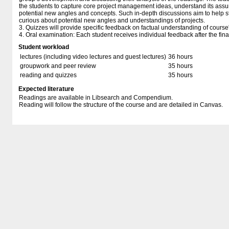
the students to capture core project management ideas, understand its ass
potential new angles and concepts. Such in-depth discussions aim to help stu
curious about potential new angles and understandings of projects.
3. Quizzes will provide specific feedback on factual understanding of cours
4. Oral examination: Each student receives individual feedback after the fina
Student workload
lectures (including video lectures and guest lectures)
36 hours
groupwork and peer review
35 hours
reading and quizzes
35 hours
Expected literature
Readings are available in Libsearch and Compendium.
Reading will follow the structure of the course and are detailed in Canvas.