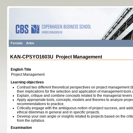
Forside
Arkiv
KAN-CPSYO1603U Project Management
English Title
Project Management
Learning objectives
Contrast two different theoretical perspectives on project management (t
their implications for the selection and application of management tools
Explain, critique and combine concepts related to the managerial levers 
Apply appropriate tools, concepts, models and theories to analyze proj
recommendations to practice.
Critically engage with the ambiguous notion of project success, and add
ethical dilemmas in general and in specific projects.
Develop your own angle or insights related to projects based on the cri
from the syllabus.
Examination