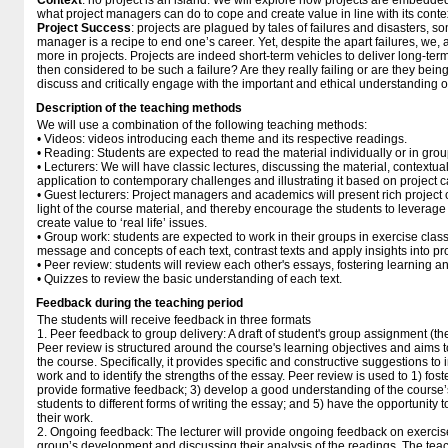
Context
: no project is an island. We will explore how projects are embedded 
what project managers can do to cope and create value in line with its conte
Project Success
: projects are plagued by tales of failures and disasters, s
manager is a recipe to end one’s career. Yet, despite the apart failures, we, 
more in projects. Projects are indeed short-term vehicles to deliver long-ter
then considered to be such a failure? Are they really failing or are they bein
discuss and critically engage with the important and ethical understanding o
Description of the teaching methods
We will use a combination of the following teaching methods:
• Videos: videos introducing each theme and its respective readings.
• Reading: Students are expected to read the material individually or in gro
• Lecturers: We will have classic lectures, discussing the material, contextuali
application to contemporary challenges and illustrating it based on project 
• Guest lecturers: Project managers and academics will present rich project c
light of the course material, and thereby encourage the students to leverage
create value to ‘real life’ issues.
• Group work: students are expected to work in their groups in exercise clas
message and concepts of each text, contrast texts and apply insights into pr
• Peer review: students will review each other's essays, fostering learning a
• Quizzes to review the basic understanding of each text.
Feedback during the teaching period
The students will receive feedback in three formats
1. Peer feedback to group delivery: A draft of student's group assignment (th
Peer review is structured around the course's learning objectives and aims t
the course. Specifically, it provides specific and constructive suggestions to
work and to identify the strengths of the essay. Peer review is used to 1) fost
provide formative feedback; 3) develop a good understanding of the course’
students to different forms of writing the essay; and 5) have the opportunity 
their work.
2. Ongoing feedback: The lecturer will provide ongoing feedback on exerci
group’s development and discussing their analysis of the readings. The teac