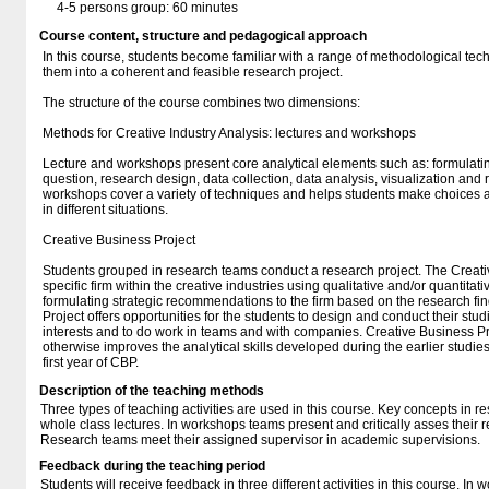
4-5 persons group: 60 minutes
Course content, structure and pedagogical approach
In this course, students become familiar with a range of methodological te
them into a coherent and feasible research project.
The structure of the course combines two dimensions:
Methods for Creative Industry Analysis: lectures and workshops
Lecture and workshops present core analytical elements such as: formulat
question, research design, data collection, data analysis, visualization and 
workshops cover a variety of techniques and helps students make choices 
in different situations.
Creative Business Project
Students grouped in research teams conduct a research project. The Creati
specific firm within the creative industries using qualitative and/or quantitat
formulating strategic recommendations to the firm based on the research fi
Project offers opportunities for the students to design and conduct their stu
interests and to do work in teams and with companies. Creative Business P
otherwise improves the analytical skills developed during the earlier studie
first year of CBP.
Description of the teaching methods
Three types of teaching activities are used in this course. Key concepts in 
whole class lectures. In workshops teams present and critically asses their 
Research teams meet their assigned supervisor in academic supervisions.
Feedback during the teaching period
Students will receive feedback in three different activities in this course. In