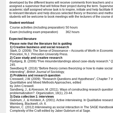
developed by the different teams will receive comments from teachers and o
assigned a supervisor that will follow their project during the term. Superv
academic staff assigned whose task is to inspire, initiate and help facilitate 
to relevant literature and help discuss selected theory or theories and metho
students will be welcome to book meetings with the lecturers of the course du
Student workload
Course activities (including preparation)
50 hours
Exam (including exam preparation)
362 hours
Expected literature
Please note that the literature list is guiding
1) Creative business and social research
Stark, D. (2009): The Sense of Dissonance – Accounts of Worth in Economic 
Princeton, N.J.: Princeton University Press.
2) Case study and creative research
Flyvbjerg, B. (2006) "Five misunderstandings about case-study research."
Q
245.
​Swedberg R. (2016) “Before theory comes theorizing or how to make socia
interesting”,
British Journal of Sociology,
2) Problems and research question
Cresswell, J.W. (2009). “Research Questions and Hypotheses”, Chapter 7 in
Quantitative and Mixed Methods Approaches, edited
by John Creswell.
Sandberg, J., & Alvesson, M. (2011). Ways of constructing research question
problematization?. Organization, 18(1), 23-44.
3) Data collection 1: interviews
Gubrium, J., & Holstein, A. (2001). Active interviewing. In Qualitative resea
Weinberg, Blackwell, ch. 6.
Warren, C. (2012) Interviewing as social interaction in The SAGE Handbook
Complexity of the Craft edited by Jaber Gubrium et al Sage.