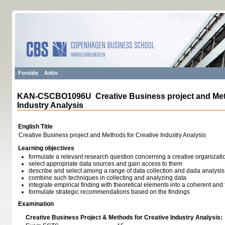
Forside
Arkiv
KAN-CSCBO1096U Creative Business project and Meth
Industry Analysis
English Title
Creative Business project and Methods for Creative Industry Analysis
Learning objectives
formulate a relevant research question concerning a creative organizati
select appropriate data sources and gain access to them
describe and select among a range of data collection and dada analysi
combine such techniques in collecting and analyzing data
integrate empirical finding with theoretical elements into a coherent and
formulate strategic recommendations based on the findings
Examination
Creative Business Project & Methods for Creative Industry Analysis: