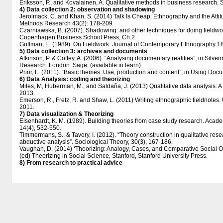
Eriksson, P., and Kovalainen, A. Qualitative methods in business research.
4) Data collection 2: observation and shadowing
Jerolmack, C. and Khan, S. (2014) Talk Is Cheap: Ethnography and the Attitu
Methods Research 43(2): 178-209
Czarniawska, B. (2007). Shadowing: and other techniques for doing fieldwo
Copenhagen Business School Press, Ch.2.
Goffman, E. (1989). On Fieldwork. Journal of Contemporary Ethnography 1
5) Data collection 3: archives and documents
Atkinson, P. & Coffey, A. (2006). “Analysing documentary realities”, in Silver
Research. London: Sage. (available in learn)
Prior, L. (2011). “Basic themes: Use, production and content”, in Using Do
6) Data Analysis: coding and theorizing
Miles, M, Huberman, M., and Saldaña, J. (2013) Qualitative data analysis:
2013.
Emerson, R., Fretz, R. and Shaw, L. (2011) Writing ethnographic fieldnotes.
2011.
7) Data visualization & Theorizing
Eisenhardt, K. M. (1989). Building theories from case study research. Ac
14(4), 532-550.
Timmermans, S., & Tavory, I. (2012). “Theory construction in qualitative res
abductive analysis”. Sociological Theory, 30(3), 167-186.
Vaughan, D. (2014) ‘Theorizing: Analogy, Cases, and Comparative Social O
(ed) Theorizing in Social Science, Stanford, Stanford University Press.
8) From research to practical advice