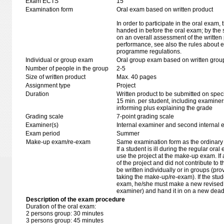
Exam ECTS
15
Examination form
Oral exam based on written product
In order to participate in the oral exam,
handed in before the oral exam; by the 
on an overall assessment of the written 
performance, see also the rules about e
programme regulations.
Individual or group exam
Oral group exam based on written grou
Number of people in the group
2-5
Size of written product
Max. 40 pages
Assignment type
Project
Duration
Written product to be submitted on speci
15 min. per student, including examiner
informing plus explaining the grade
Grading scale
7-point grading scale
Examiner(s)
Internal examiner and second internal 
Exam period
Summer
Make-up exam/re-exam
Same examination form as the ordinar
If a student is ill during the regular oral
use the project at the make-up exam. If a 
of the project and did not contribute to
be written individually or in groups (pro
taking the make-up/re-exam). If the stud
exam, he/she must make a new revised p
examiner) and hand it in on a new deadli
Description of the exam procedure
Duration of the oral exam:
2 persons group: 30 minutes
3 persons group: 45 minutes