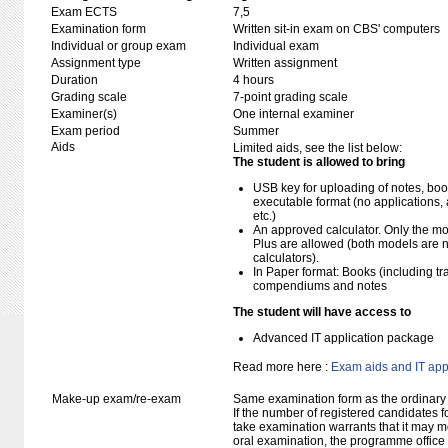
Exam ECTS
7,5
Examination form
Written sit-in exam on CBS' computers
Individual or group exam
Individual exam
Assignment type
Written assignment
Duration
4 hours
Grading scale
7-point grading scale
Examiner(s)
One internal examiner
Exam period
Summer
Aids
Limited aids, see the list below:
The student is allowed to bring
USB key for uploading of notes, b
executable format (no applications, 
etc.)
An approved calculator. Only the mo
Plus are allowed (both models are 
calculators).
In Paper format: Books (including tra
compendiums and notes
The student will have access to
Advanced IT application package
Read more here :
Exam aids and IT app
Make-up exam/re-exam
Same examination form as the ordinar
If the number of registered candidates 
take examination warrants that it may m
oral examination, the programme office w