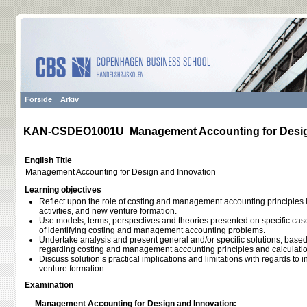
Forside
Arkiv
KAN-CSDEO1001U Management Accounting for Design
English Title
Management Accounting for Design and Innovation
Learning objectives
Reflect upon the role of costing and management accounting principles 
activities, and new venture formation.
Use models, terms, perspectives and theories presented on specific ca
of identifying costing and management accounting problems.
Undertake analysis and present general and/or specific solutions, base
regarding costing and management accounting principles and calculatio
Discuss solution’s practical implications and limitations with regards to
venture formation.
Examination
Management Accounting for Design and Innovation: