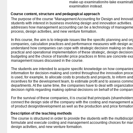
make-up examination/re-take examinatio
examination instead.
Course content, structure and pedagogical approach
The purpose of the course “Management Accounting for Design and Innovation
students with interest in business involving design and innovation activities. 
addresses how management accounting can be a technology of management
process, design activities, and new venture formation.
In this course, the aim is to integrate issues like the specific planning and o
companies, calculation practices and performance measures with design act
understand how companies can cope with strategic decision making on desi
practical and operational implementation of these strategic, design decision
budgeting and the choice of transfer price practices in firms are concrete e
management issues discussed in the course.
The students are intended to acquire specific knowledge on how companies
information for decision-making and control throughout the innovation proc
is used, for example, to allocate costs to products and projects, to inform and
incentives for the development team, to estimate profit and to assess commo
departments. At the same time, the companies have to deal with organizatio
decision rights regarding making optimal decisions on behalf of the compan
For the survival of these companies, it is crucial that principals (sharehold
connect the design side of the company with the costing and management a
of product design/development as well as the production and price formatio
Description of the teaching methods
The course is structured in order to provide the students with the multi­disc
formulate and execute costing and management accounting choices for man
design activities, and new venture formation.