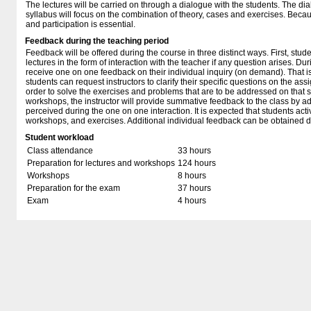
The lectures will be carried on through a dialogue with the students. The di
syllabus will focus on the combination of theory, cases and exercises. Becau
and participation is essential.
Feedback during the teaching period
Feedback will be offered during the course in three distinct ways. First, stud
lectures in the form of interaction with the teacher if any question arises. Du
receive one on one feedback on their individual inquiry (on demand). That is
students can request instructors to clarify their specific questions on the as
order to solve the exercises and problems that are to be addressed on that s
workshops, the instructor will provide summative feedback to the class by a
perceived during the one on one interaction. It is expected that students activ
workshops, and exercises. Additional individual feedback can be obtained du
Student workload
Class attendance
33 hours
Preparation for lectures and workshops
124 hours
Workshops
8 hours
Preparation for the exam
37 hours
Exam
4 hours