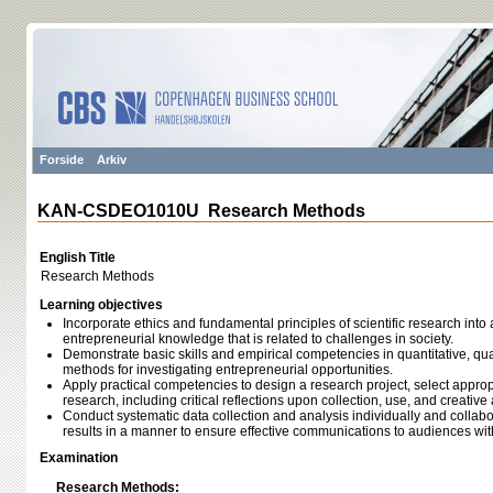
Forside
Arkiv
KAN-CSDEO1010U Research Methods
English Title
Research Methods
Learning objectives
Incorporate ethics and fundamental principles of scientific research into 
entrepreneurial knowledge that is related to challenges in society.
Demonstrate basic skills and empirical competencies in quantitative, qua
methods for investigating entrepreneurial opportunities.
Apply practical competencies to design a research project, select appr
research, including critical reflections upon collection, use, and creative 
Conduct systematic data collection and analysis individually and collabo
results in a manner to ensure effective communications to audiences wi
Examination
Research Methods: