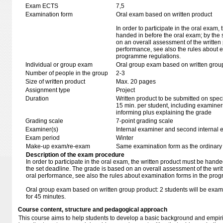
Exam ECTS
7,5
Examination form
Oral exam based on written product
In order to participate in the oral exam,
handed in before the oral exam; by the 
on an overall assessment of the written 
performance, see also the rules about e
programme regulations.
Individual or group exam
Oral group exam based on written grou
Number of people in the group
2-3
Size of written product
Max. 20 pages
Assignment type
Project
Duration
Written product to be submitted on speci
15 min. per student, including examiner
informing plus explaining the grade
Grading scale
7-point grading scale
Examiner(s)
Internal examiner and second internal 
Exam period
Winter
Make-up exam/re-exam
Same examination form as the ordinar
Description of the exam procedure
In order to participate in the oral exam, the written product must be hande
the set deadline. The grade is based on an overall assessment of the writ
oral performance, see also the rules about examination forms in the pro
Oral group exam based on written group product: 2 students will be exam
for 45 minutes.
Course content, structure and pedagogical approach
This course aims to help students to develop a basic background and empirica