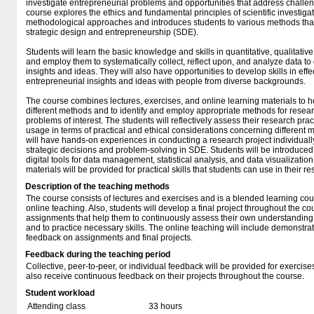
investigate entrepreneurial problems and opportunities that address challenge
course explores the ethics and fundamental principles of scientific investigati
methodological approaches and introduces students to various methods that
strategic design and entrepreneurship (SDE).
Students will learn the basic knowledge and skills in quantitative, qualitat
and employ them to systematically collect, reflect upon, and analyze data t
insights and ideas. They will also have opportunities to develop skills in ef
entrepreneurial insights and ideas with people from diverse backgrounds.
The course combines lectures, exercises, and online learning materials to he
different methods and to identify and employ appropriate methods for resear
problems of interest. The students will reflectively assess their research prac
usage in terms of practical and ethical considerations concerning different 
will have hands-on experiences in conducting a research project individually
strategic decisions and problem-solving in SDE. Students will be introduced 
digital tools for data management, statistical analysis, and data visualization
materials will be provided for practical skills that students can use in their r
Description of the teaching methods
The course consists of lectures and exercises and is a blended learning co
online teaching. Also, students will develop a final project throughout the c
assignments that help them to continuously assess their own understandin
and to practice necessary skills. The online teaching will include demonstr
feedback on assignments and final projects.
Feedback during the teaching period
Collective, peer-to-peer, or individual feedback will be provided for exercis
also receive continuous feedback on their projects throughout the course.
Student workload
Attending class
33 hours