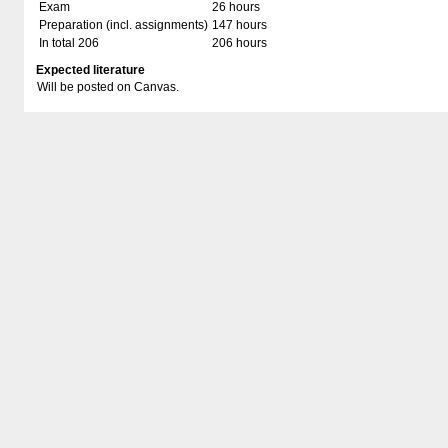
Exam
26 hours
Preparation (incl. assignments)
147 hours
In total 206
206 hours
Expected literature
Will be posted on Canvas.