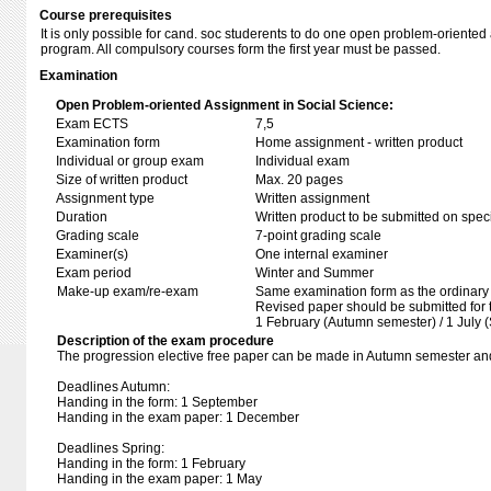
Course prerequisites
It is only possible for cand. soc studerents to do one open problem-oriente
program. All compulsory courses form the first year must be passed.
Examination
Open Problem-oriented Assignment in Social Science:
Exam ECTS
7,5
Examination form
Home assignment - written product
Individual or group exam
Individual exam
Size of written product
Max. 20 pages
Assignment type
Written assignment
Duration
Written product to be submitted on speci
Grading scale
7-point grading scale
Examiner(s)
One internal examiner
Exam period
Winter and Summer
Make-up exam/re-exam
Same examination form as the ordinar
Revised paper should be submitted for 
1 February (Autumn semester) / 1 July 
Description of the exam procedure
The progression elective free paper can be made in Autumn semester an
Deadlines Autumn:
Handing in the form: 1 September
Handing in the exam paper: 1 December
Deadlines Spring:
Handing in the form: 1 February
Handing in the exam paper: 1 May