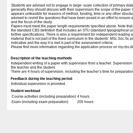
Students are advised not to engage in large- scale collection of primary dat
generally they should discuss with their supervisors the scope of the paper. I
appears unfeasible for reasons of method, funding, time or any other structura
advised to revisit the questions that have been posed in an effort to ensure 
and the focus of the study.
Papers must meet the paper length requirements specified above. Note that 
the standard CBS definition that includes an STU (standard typographical u
further specifications. There is also a requirement for independent reading w
material that is not part of the fixed curriculum in the students’ MSc.Soc.Sc.
indicative and the way it is met is part of the assessment criteria.
Please find more information regarding the application process on my.cbs.d
Description of the teaching methods
Independent writing of a paper with supervision from a teacher. Supervision
the teacher and the student.
There are 4 hours of supervision, including the teacher’s time for preparatio
Feedback during the teaching period
Individual supervision is provided.
Student workload
Course activities (including preparation)
4 hours
Exam (including exam preparation)
205 hours