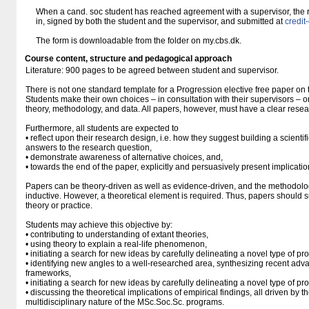
When a cand. soc student has reached agreement with a supervisor, the re
in, signed by both the student and the supervisor, and submitted at
credi
The form is downloadable from the folder on my.cbs.dk.
Course content, structure and pedagogical approach
Literature: 900 pages to be agreed between student and supervisor.
There is not one standard template for a Progression elective free paper o
Students make their own choices – in consultation with their supervisors – o
theory, methodology, and data. All papers, however, must have a clear resea
Furthermore, all students are expected to
• reflect upon their research design, i.e. how they suggest building a scientifi
answers to the research question,
• demonstrate awareness of alternative choices, and,
• towards the end of the paper, explicitly and persuasively present implication
Papers can be theory-driven as well as evidence-driven, and the methodolo
inductive. However, a theoretical element is required. Thus, papers should s
theory or practice.
Students may achieve this objective by:
• contributing to understanding of extant theories,
• using theory to explain a real-life phenomenon,
• initiating a search for new ideas by carefully delineating a novel type of pr
• identifying new angles to a well-researched area, synthesizing recent adva
frameworks,
• initiating a search for new ideas by carefully delineating a novel type of pr
• discussing the theoretical implications of empirical findings, all driven by t
multidisciplinary nature of the MSc.Soc.Sc. programs.