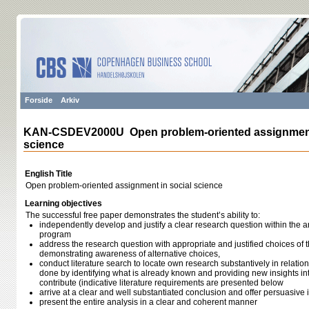
Forside
Arkiv
KAN-CSDEV2000U Open problem-oriented assignment 
science
English Title
Open problem-oriented assignment in social science
Learning objectives
The successful free paper demonstrates the student’s ability to:
independently develop and justify a clear research question within the a
program
address the research question with appropriate and justified choices of 
demonstrating awareness of alternative choices,
conduct literature search to locate own research substantively in relatio
done by identifying what is already known and providing new insights 
contribute (indicative literature requirements are presented below
arrive at a clear and well substantiated conclusion and offer persuasive 
present the entire analysis in a clear and coherent manner