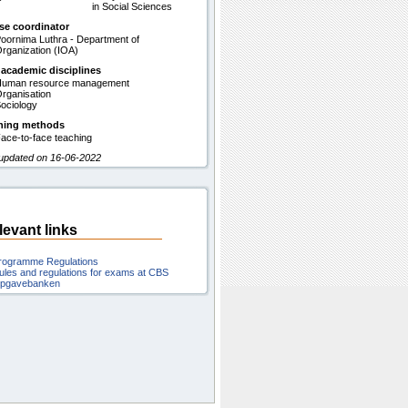
in Social Sciences
se coordinator
oornima Luthra - Department of
rganization (IOA)
 academic disciplines
uman resource management
rganisation
ociology
hing methods
ace-to-face teaching
 updated on 16-06-2022
levant links
rogramme Regulations
ules and regulations for exams at CBS
pgavebanken