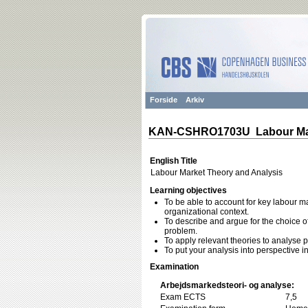
Forside
Arkiv
KAN-CSHRO1703U Labour Mark
English Title
Labour Market Theory and Analysis
Learning objectives
To be able to account for key labour ma
organizational context.
To describe and argue for the choice of
problem.
To apply relevant theories to analyse 
To put your analysis into perspective i
Examination
Arbejdsmarkedsteori- og analyse:
Exam ECTS
7,5