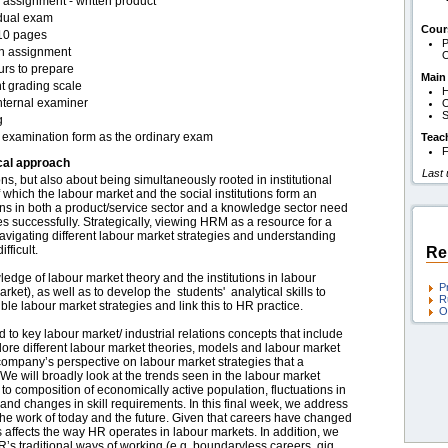
assignment - written product
idual exam
Cour
10 pages
P
en assignment
O
urs to prepare
Main
t grading scale
H
nternal examiner
O
S
g
examination form as the ordinary exam
Teac
F
cal approach
Last
ns, but also about being simultaneously rooted in institutional
f which the labour market and the social institutions form an
tions in both a product/service sector and a knowledge sector need
 successfully. Strategically, viewing HRM as a resource for a
igating different labour market strategies and understanding
fficult.
Re
edge of labour market theory and the institutions in labour
P
ket), as well as to develop the students' analytical skills to
R
e labour market strategies and link this to HR practice.
O
ed to key labour market/ industrial relations concepts that include
plore different labour market theories, models and labour market
company’s perspective on labour market strategies that a
We will broadly look at the trends seen in the labour market
 composition of economically active population, fluctuations in
nd changes in skill requirements. In this final week, we address
o the work of today and the future. Given that careers have changed
s affects the way HR operates in labour markets. In addition, we
HR’s traditional ways of working (e.g. boundaryless careers, gig