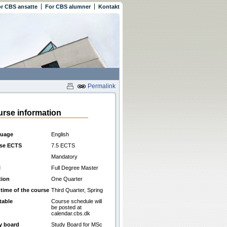
r CBS ansatte
For CBS alumner
Kontakt
Permalink
rse information
uage
English
se ECTS
7.5 ECTS
Mandatory
l
Full Degree Master
tion
One Quarter
 time of the course
Third Quarter, Spring
table
Course schedule will
be posted at
calendar.cbs.dk
y board
Study Board for MSc