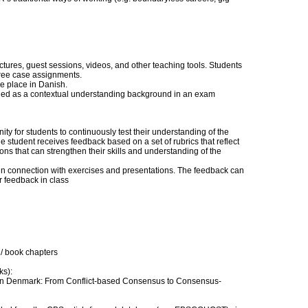
ectures, guest sessions, videos, and other teaching tools. Students
hree case assignments.
ke place in Danish.
luded as a contextual understanding background in an exam
y for students to continuously test their understanding of the
e student receives feedback based on a set of rubrics that reflect
ns that can strengthen their skills and understanding of the
 in connection with exercises and presentations. The feedback can
r feedback in class
/ book chapters
ks):
ns in Denmark: From Conflict-based Consensus to Consensus-