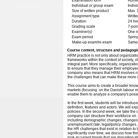
Examination form
Home 
Individual or group exam
Indiv
Size of written product
Max. 
Assignment type
Writt
Duration
24 ho
Grading scale
7-poin
Examiner(s)
One i
Exam period
Sprin
Make-up exam/re-exam
Same 
Course content, structure and pedagogi
HRM practice is not only about organizatio
frameworks within the context of society, o
integral part. More specifically, organiza
to ensure that they manage their employees
company also means that HRM involves nav
the challenges that can make these more di
This course aims to create a broader knowl
markets (focusing on the Danish labour mar
enable them to analyze a company's possibl
In the first week, students will be introduc
definition, features and actors. We will ex
policies. In the second week, we take the 
company can structure their workforce on. 
including demographic changes, changes to
unemployment rate, legal/policy changes, a
the HR challenges that exist in relation t
significantly over time, we discuss how thi
look at current trends that are disrupting 