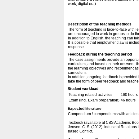
work, digital era).
Description of the teaching methods
The form of teaching is face-to-face with l
are encouraged to work in groups to do t
In addition to English, the teaching can ta
It is possible that employment law is inc
response.
Feedback during the teaching period
The case assignments provide an opportunit
curriculum, and based on their answers, th
the learning objectives and recommendatio
curriculum.
In addition, ongoing feedback is provided
take the form of peer feedback and teache
Student workload
Teaching related activities
160 hours
Exam (incl. Exam preparation)
46 hours
Expected literature
Compendium / compendiums with articles 
Textbook (available at CBS Academic Boo
Jensen, C. S. (2012). Industrial Relatio
based Conflict.