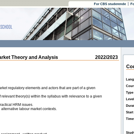
For CBS studerende
Fo
et Theory and Analysis
2022/2023
Cou
Lang
Cour
rket regulatory elements and actors that are part of a given
Type
 relevant theory(s) within the syllabus with relevance to a given
Leve
practical HRM issues.
Dura
n alternative labour market contexts.
Start
Time
Stud