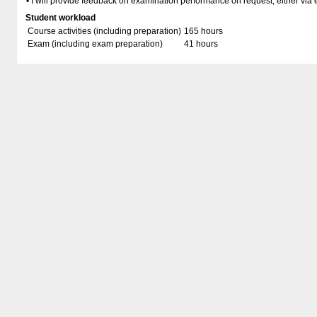
• I will provide feedback on examination performance on request, either via 
Student workload
Course activities (including preparation)
165 hours
Exam (including exam preparation)
41 hours