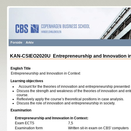
Forside
Arkiv
KAN-CSIEO2020U Entrepreneurship and Innovation in
English Title
Entrepreneurship and Innovation in Context
Learning objectives
Account for the theories of innovation and entrepreneurship presented 
Discuss the strength and weakness of the theories of innovation and en
course.
Reflexively apply the course’s theoretical positions in case analysis.
Discuss the role of innovation and entrepreneurship in society.
Examination
Entrepreneurship and Innovation in Context:
Exam ECTS
7,5
Examination form
Written sit-in exam on CBS' computers