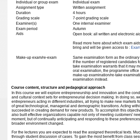
Individual or group exam
Individual exam
Assignment type
Written assignment
Duration
4 hours
Grading scale
7-point grading scale
Examiner(s)
One internal examiner
Exam period
Autumn
Aids
Open book: all written and electronic ai
Read more here about which exam aids 
bring and will be given access to :
Exam 
Make-up exam/re-exam
Same examination form as the ordinar
If the number of registered candidates 
take examination warrants that it may m
oral examination, the programme office w
make-up examination/re-take examinatio
examination instead.
Course content, structure and pedagogical approach
In this course we will explore entrepreneurship and innovation and the cond
and cultural context sets for entrepreneurial decision making. In doing so, 
entrepreneurs acting in different industries, all trying to make new markets 
of great technological, managerial and demographic transitions. Acting withi
succeeded in creating demand for new products. To accomplish this objectiv
also built effective organizations capable not only of meeting customers' need
moment, but of continually anticipating and responding to these preference
broader environment changed.
For the lectures you are expected to read the assigned theoretical texts. Muc
through student discussion of cases. To gain the most benefit from class se