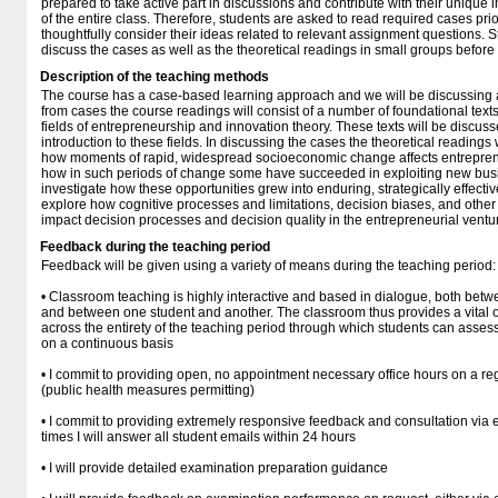
prepared to take active part in discussions and contribute with their unique 
of the entire class. Therefore, students are asked to read required cases prio
thoughtfully consider their ideas related to relevant assignment questions. St
discuss the cases as well as the theoretical readings in small groups before
Description of the teaching methods
The course has a case-based learning approach and we will be discussing a
from cases the course readings will consist of a number of foundational text
fields of entrepreneurship and innovation theory. These texts will be discuss
introduction to these fields. In discussing the cases the theoretical readings
how moments of rapid, widespread socioeconomic change affects entreprene
how in such periods of change some have succeeded in exploiting new busi
investigate how these opportunities grew into enduring, strategically effectiv
explore how cognitive processes and limitations, decision biases, and other 
impact decision processes and decision quality in the entrepreneurial ventu
Feedback during the teaching period
Feedback will be given using a variety of means during the teaching period:
• Classroom teaching is highly interactive and based in dialogue, both betw
and between one student and another. The classroom thus provides a vital
across the entirety of the teaching period through which students can asses
on a continuous basis
• I commit to providing open, no appointment necessary office hours on a reg
(public health measures permitting)
• I commit to providing extremely responsive feedback and consultation via
times I will answer all student emails within 24 hours
• I will provide detailed examination preparation guidance