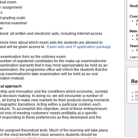
idual exam
Stud
en assignment
rs
Cour
t grading scale
A
nternal examiner
H
mn
Main
ook: all written and electronic aids, including internet access
E
I
more here about which exam aids the students are allowed to
Teac
and will be given access to :
Exam aids and IT application package
F
examination form as the ordinary exam
Last
 number of registered candidates for the make-up examination/re-
xamination warrants that it may most appropriately be held as an
xamination, the programme office will inform the students that the
up examination/re-take examination will be held as an oral
nation instead.
Re
cal approach
urship and innovation and the conditions which economic, societal
P
ial decision making. In doing so, we will encounter a number of
R
O
s, all trying to make new markets for their products during moments
ographic transitions. Acting within a particular context, each
ucts. To accomplish this objective, most of these entrepreneurs
not only of meeting customers' needs profitably at a specific
nd responding to these preferences as they developed and the
he assigned theoretical texts. Much of the learning will take place
in the most benefit from class sessions students should be