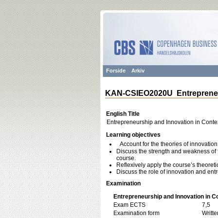
Forside
Arkiv
KAN-CSIEO2020U Entrepreneur
English Title
Entrepreneurship and Innovation in Conte
Learning objectives
Account for the theories of innovatio
Discuss the strength and weakness of 
course.
Reflexively apply the course’s theoreti
Discuss the role of innovation and entr
Examination
Entrepreneurship and Innovation in C
Exam ECTS
7,5
Examination form
Writt