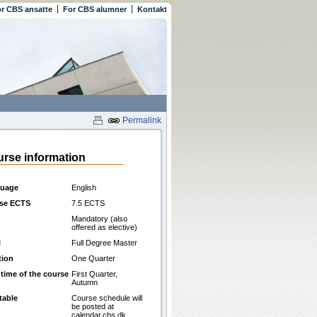
r CBS ansatte
For CBS alumner
Kontakt
Permalink
rse information
uage
English
se ECTS
7.5 ECTS
Mandatory (also
offered as elective)
l
Full Degree Master
tion
One Quarter
 time of the course
First Quarter,
Autumn
table
Course schedule will
be posted at
calendar.cbs.dk