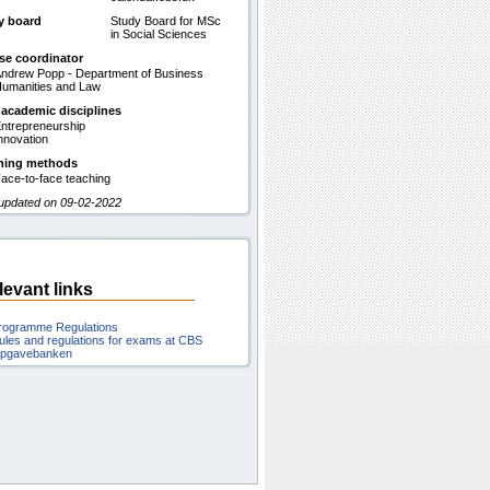
y board
Study Board for MSc
in Social Sciences
se coordinator
ndrew Popp - Department of Business
umanities and Law
 academic disciplines
ntrepreneurship
nnovation
hing methods
ace-to-face teaching
 updated on 09-02-2022
levant links
rogramme Regulations
ules and regulations for exams at CBS
pgavebanken