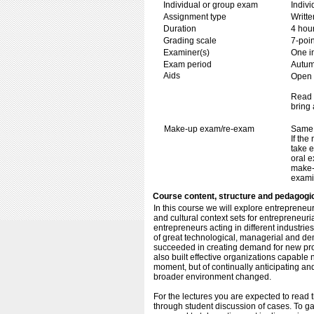
Individual or group exam
Indiv
Assignment type
Writt
Duration
4 hou
Grading scale
7-poin
Examiner(s)
One i
Exam period
Autu
Aids
Open b
Read 
bring 
Make-up exam/re-exam
Same 
If the
take e
oral e
make-
exami
Course content, structure and pedagogi
In this course we will explore entreprene
and cultural context sets for entrepreneur
entrepreneurs acting in different industrie
of great technological, managerial and dem
succeeded in creating demand for new prod
also built effective organizations capable 
moment, but of continually anticipating a
broader environment changed.
For the lectures you are expected to read t
through student discussion of cases. To ga