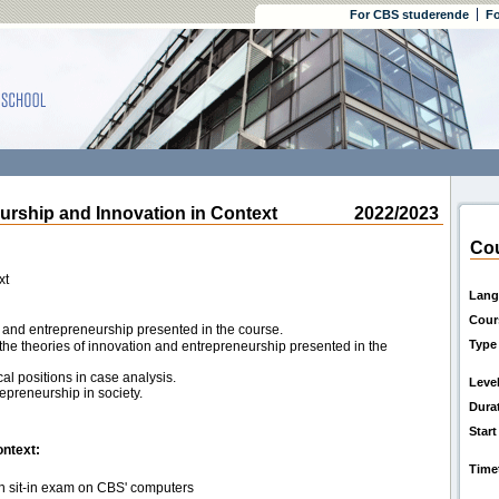
For CBS studerende
Fo
ship and Innovation in Context
2022/2023
Cou
xt
Lang
Cour
n and entrepreneurship presented in the course.
Type
the theories of innovation and entrepreneurship presented in the
cal positions in case analysis.
Leve
epreneurship in society.
Dura
Start
ontext:
Time
en sit-in exam on CBS' computers