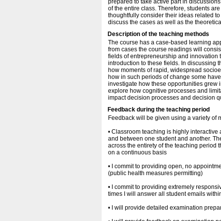
prepared to take active part in discussions
of the entire class. Therefore, students ar
thoughtfully consider their ideas related t
discuss the cases as well as the theoretic
Description of the teaching methods
The course has a case-based learning app
from cases the course readings will consis
fields of entrepreneurship and innovation t
introduction to these fields. In discussing
how moments of rapid, widespread socioec
how in such periods of change some have 
investigate how these opportunities grew in
explore how cognitive processes and limita
impact decision processes and decision qua
Feedback during the teaching period
Feedback will be given using a variety of
• Classroom teaching is highly interactive
and between one student and another. The
across the entirety of the teaching period
on a continuous basis
• I commit to providing open, no appointme
(public health measures permitting)
• I commit to providing extremely respons
times I will answer all student emails with
• I will provide detailed examination prep