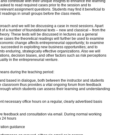
 and contribute with their unique insights to enhance the learning
e asked to read required cases prior to the session and to
o relevant assignment questions. Students may find it beneficial to
al readings in small groups before the class meets.
roach and we will be discussing a case in most sessions. Apart
t of a number of foundational texts – new and classical – from the
heory. These texts will be discussed in lectures as a general
 the cases the theoretical readings will further be used to examine
onomic change affects entrepreneurial opportunity; to examine
succeeded in exploiting new business opportunities; and to
to enduring, strategically effective organizations. Also we will
tions, decision biases, and other factors such as risk perceptions
lity in the entrepreneurial venture.
 means during the teaching period:
 and based in dialogue, both between the instructor and students
 classroom thus provides a vital ongoing forum from feedback
 through which students can assess their learning and understanding
nt necessary office hours on a regular, clearly advertised basis
ive feedback and consultation via email. During normal working
in 24 hours
aration guidance