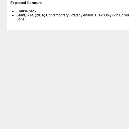
Expected literature
Course pack
Grant, R.M. (2016) Contemporary Strategy Analysis Text Only (9th Editio
Sons.