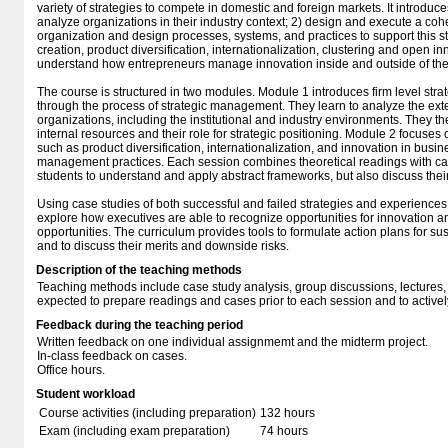
variety of strategies to compete in domestic and foreign markets. It introduc
analyze organizations in their industry context; 2) design and execute a cohe
organization and design processes, systems, and practices to support this s
creation, product diversification, internationalization, clustering and open in
understand how entrepreneurs manage innovation inside and outside of the
The course is structured in two modules. Module 1 introduces firm level str
through the process of strategic management. They learn to analyze the ext
organizations, including the institutional and industry environments. They t
internal resources and their role for strategic positioning. Module 2 focuses 
such as product diversification, internationalization, and innovation in bus
management practices. Each session combines theoretical readings with c
students to understand and apply abstract frameworks, but also discuss their 
Using case studies of both successful and failed strategies and experiences
explore how executives are able to recognize opportunities for innovation a
opportunities. The curriculum provides tools to formulate action plans for s
and to discuss their merits and downside risks.
Description of the teaching methods
Teaching methods include case study analysis, group discussions, lectures,
expected to prepare readings and cases prior to each session and to actively 
Feedback during the teaching period
Written feedback on one individual assignmemt and the midterm project.
In-class feedback on cases.
Office hours.
Student workload
Course activities (including preparation)
132 hours
Exam (including exam preparation)
74 hours