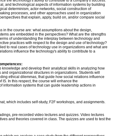
nce the technology's ability to contribute to a company's success.
al, and technological aspects of information systems by building
ical determinism, actor-networks, social construction of
semaking processes, and other approaches used in organization
n perspectives that explain, apply, build on, and/or compare social
ss in the course are: what assumptions about the design,
ystems are embedded in the perspectives? What are the strengths
terms of understanding the interplay between technology and
lective practices with respect to the design and use of technology?
ied to real cases of technology use in organizations and what are
lations influence the technology's ability to contribute to a
competences:
p knowledge and develop their analytical skills in analyzing how
 and organizational structures in organizations. Students will
uding ethical dilemmas, that guide how social relations influence
 IS. In this respect, the course will enhance the
of information systems that can guide leadership actions in
mat, which includes self-study, F2F workshops, and assignments.
adings, pre-recorded video lectures and quizzes. Video lectures
tives and theories covered in class. The quizzes are used to test the