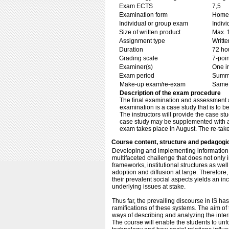
Exam ECTS
7,5
Examination form
Home 
Individual or group exam
Indiv
Size of written product
Max. 
Assignment type
Writt
Duration
72 ho
Grading scale
7-poin
Examiner(s)
One i
Exam period
Summ
Make-up exam/re-exam
Same 
Description of the exam procedure
The final examination and assessment are
examination is a case study that is to b
The instructors will provide the case st
case study may be supplemented with add
exam takes place in August. The re-tak
Course content, structure and pedagogi
Developing and implementing information s
multifaceted challenge that does not only 
frameworks, institutional structures as we
adoption and diffusion at large. Therefore,
their prevalent social aspects yields an 
underlying issues at stake.
Thus far, the prevailing discourse in IS has
ramifications of these systems. The aim of 
ways of describing and analyzing the inte
The course will enable the students to un