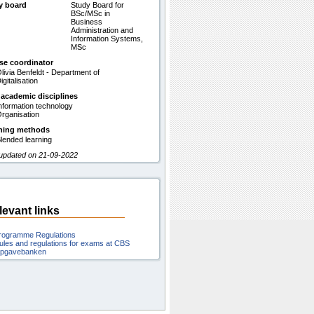
y board
Study Board for
BSc/MSc in
Business
Administration and
Information Systems,
MSc
se coordinator
livia Benfeldt - Department of
igitalisation
 academic disciplines
nformation technology
rganisation
hing methods
lended learning
 updated on 21-09-2022
levant links
rogramme Regulations
ules and regulations for exams at CBS
pgavebanken