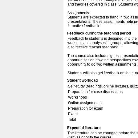
We meet F2F for case analysis exercises, 
and theories covered in class. Students w
Assignments:
Students are expected to hand in two assi
presentations. These assignments help pr
formative feedback.
Feedback during the teaching period
Feedback to students is designed into the
work on case analyses in groups, allowing 
also receive teacher feedback.
The course also includes guest presentatio
opportunities on how the perspectives cove
opportunity to do two written assignments
Students will also get feedback on their u
Student workload
Self-study (readings, online lectures, quiz
Preparation for case discussions
Workshops
Online assignments
Preparation for exam
Exam
Total
Expected literature
The literature can be changed before the se
Canvas prior to the course.