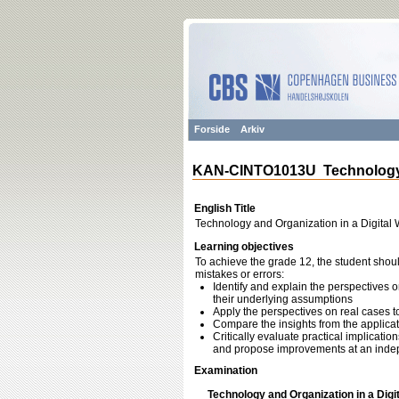
Forside
Arkiv
KAN-CINTO1013U Technology an
English Title
Technology and Organization in a Digital 
Learning objectives
To achieve the grade 12, the student shoul
mistakes or errors:
Identify and explain the perspectives 
their underlying assumptions
Apply the perspectives on real cases t
Compare the insights from the applicat
Critically evaluate practical implicati
and propose improvements at an indep
Examination
Technology and Organization in a Digi