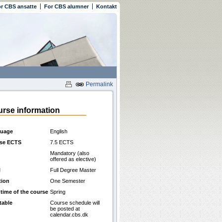
r CBS ansatte
For CBS alumner
Kontakt
Permalink
rse information
uage
English
se ECTS
7.5 ECTS
Mandatory (also
offered as elective)
l
Full Degree Master
tion
One Semester
 time of the course
Spring
table
Course schedule will
be posted at
calendar.cbs.dk