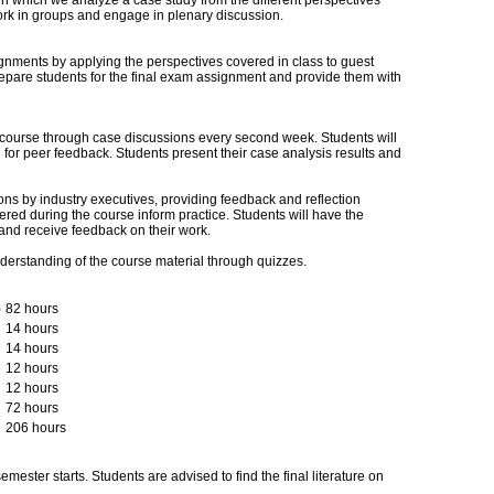
in which we analyze a case study from the different perspectives
ork in groups and engage in plenary discussion.
gnments by applying the perspectives covered in class to guest
epare students for the final exam assignment and provide them with
 course through case discussions every second week. Students will
for peer feedback. Students present their case analysis results and
ns by industry executives, providing feedback and reflection
red during the course inform practice. Students will have the
 and receive feedback on their work.
nderstanding of the course material through quizzes.
)
82 hours
14 hours
14 hours
12 hours
12 hours
72 hours
206 hours
mester starts. Students are advised to find the final literature on