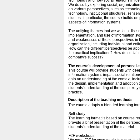
technology and how social relations influe
We do so by exploring social, organization
on various perspectives, such as technolog
technology, institutional structures, sen
studies. In particular, the course builds o
aspects of information systems.
The unifying themes that we wish to discu
implementation, and use of information s
and weaknesses of these perspectives in 
organization, including individual and col
How can the different perspectives be appl
the practical implications? How do social re
company's success?
The course's development of personal 
This course will provide students with dee
information systems impact social relations
gain an understanding of the context, incl
the design, implementation and adoption of
students' understanding of the complexity 
practice.
Description of the teaching methods
The course adopts a blended learning for
Self-study:
The learning format is based on course re
provide a brief presentation of the perspec
students' understanding of the material.
F2F workshops: