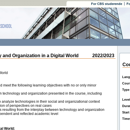
For CBS studerende
Fo
d Organization in a Digital World
2022/2023
Cou
World
Lang
Cour
d meet the following learning objectives with no or only minor
Type
on technology and organization presented in the course, including
Leve
o analyze technologies in their social and organizational context
ion of perspectives on real cases
Dura
ons resulting from the interplay between technology and organization
Start
endent and reflected academic level
Time
tal World: