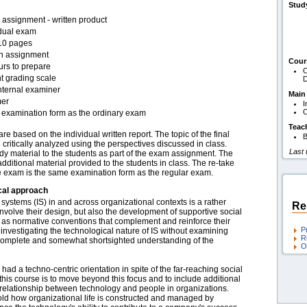
Stud
assignment - written product
idual exam
10 pages
en assignment
Cour
urs to prepare
O
t grading scale
D
nternal examiner
Main
er
I
O
examination form as the ordinary exam
Teac
 based on the individual written report. The topic of the final
B
e critically analyzed using the perspectives discussed in class.
Last
udy material to the students as part of the exam assignment. The
itional material provided to the students in class. The re-take
e exam is the same examination form as the regular exam.
cal approach
ystems (IS) in and across organizational contexts is a rather
Re
involve their design, but also the development of supportive social
ll as normative conventions that complement and reinforce their
P
 investigating the technological nature of IS without examining
R
incomplete and somewhat shortsighted understanding of the
O
 had a techno-centric orientation in spite of the far-reaching social
this course is to move beyond this focus and to include additional
rrelationship between technology and people in organizations.
fold how organizational life is constructed and managed by