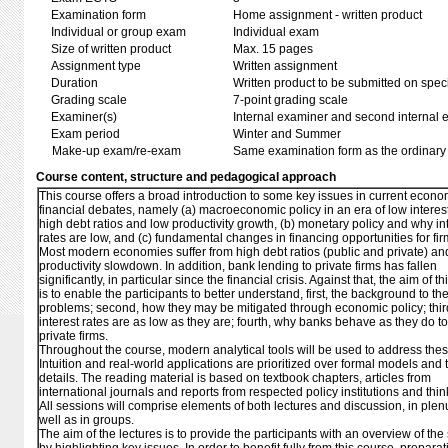
Examination form
Home assignment - written product
Individual or group exam
Individual exam
Size of written product
Max. 15 pages
Assignment type
Written assignment
Duration
Written product to be submitted on speci
Grading scale
7-point grading scale
Examiner(s)
Internal examiner and second internal 
Exam period
Winter and Summer
Make-up exam/re-exam
Same examination form as the ordinar
Course content, structure and pedagogical approach
This course offers a broad introduction to some key issues in current econ
financial debates, namely (a) macroeconomic policy in an era of low interest
high debt ratios and low productivity growth, (b) monetary policy and why in
rates are low, and (c) fundamental changes in financing opportunities for fir
Most modern economies suffer from high debt ratios (public and private) an
productivity slowdown. In addition, bank lending to private firms has fallen
significantly, in particular since the financial crisis. Against that, the aim of t
is to enable the participants to better understand, first, the background to th
problems; second, how they may be mitigated through economic policy; thir
interest rates are as low as they are; fourth, why banks behave as they do 
private firms.
Throughout the course, modern analytical tools will be used to address thes
Intuition and real-world applications are prioritized over formal models and 
details. The reading material is based on textbook chapters, articles from
international journals and reports from respected policy institutions and thin
All sessions will comprise elements of both lectures and discussion, in ple
well as in groups.
The aim of the lectures is to provide the participants with an overview of the