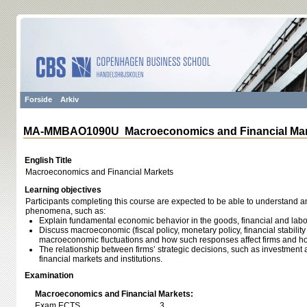
Forside
Arkiv
MA-MMBAO1090U Macroeconomics and Financial Mar
English Title
Macroeconomics and Financial Markets
Learning objectives
Participants completing this course are expected to be able to understand
phenomena, such as:
Explain fundamental economic behavior in the goods, financial and labo
Discuss macroeconomic (fiscal policy, monetary policy, financial stability
macroeconomic fluctuations and how such responses affect firms and h
The relationship between firms’ strategic decisions, such as investment 
financial markets and institutions.
Examination
Macroeconomics and Financial Markets:
Exam ECTS
3