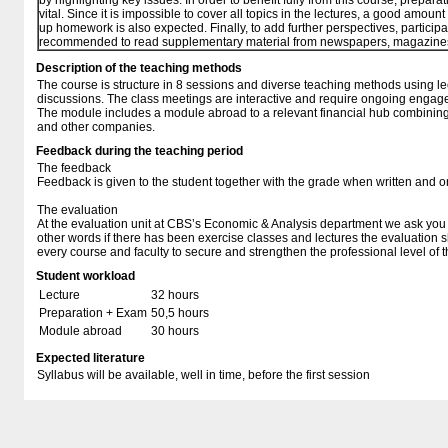
by highlighting key issues. In order to benefit fully from this course, preparat
vital. Since it is impossible to cover all topics in the lectures, a good amount 
up homework is also expected. Finally, to add further perspectives, participa
recommended to read supplementary material from newspapers, magazine
Description of the teaching methods
The course is structure in 8 sessions and diverse teaching methods using le
discussions. The class meetings are interactive and require ongoing engage
The module includes a module abroad to a relevant financial hub combining le
and other companies.
Feedback during the teaching period
The feedback
Feedback is given to the student together with the grade when written and 
The evaluation
At the evaluation unit at CBS’s Economic & Analysis department we ask you t
other words if there has been exercise classes and lectures the evaluation 
every course and faculty to secure and strengthen the professional level of t
Student workload
Lecture
32 hours
Preparation + Exam
50,5 hours
Module abroad
30 hours
Expected literature
Syllabus will be available, well in time, before the first session