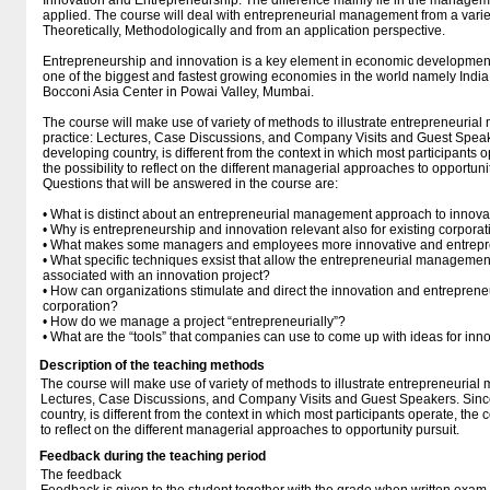
Innovation and Entrepreneurship. The difference mainly lie in the manage
applied. The course will deal with entrepreneurial management from a variet
Theoretically, Methodologically and from an application perspective.
Entrepreneurship and innovation is a key element in economic development.
one of the biggest and fastest growing economies in the world namely India,
Bocconi Asia Center in Powai Valley, Mumbai.
The course will make use of variety of methods to illustrate entrepreneuri
practice: Lectures, Case Discussions, and Company Visits and Guest Speake
developing country, is different from the context in which most participants op
the possibility to reflect on the different managerial approaches to opportuni
Questions that will be answered in the course are:
• What is distinct about an entrepreneurial management approach to innova
• Why is entrepreneurship and innovation relevant also for existing corpora
• What makes some managers and employees more innovative and entrepre
• What specific techniques exsist that allow the entrepreneurial managemen
associated with an innovation project?
• How can organizations stimulate and direct the innovation and entrepreneuri
corporation?
• How do we manage a project “entrepreneurially”?
• What are the “tools” that companies can use to come up with ideas for inn
Description of the teaching methods
The course will make use of variety of methods to illustrate entrepreneuria
Lectures, Case Discussions, and Company Visits and Guest Speakers. Since
country, is different from the context in which most participants operate, the co
to reflect on the different managerial approaches to opportunity pursuit.
Feedback during the teaching period
The feedback