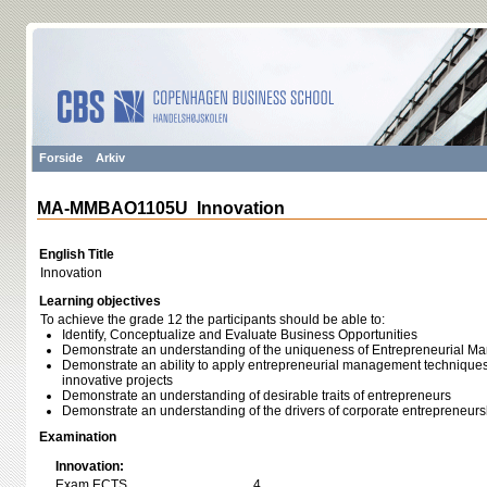
Forside
Arkiv
MA-MMBAO1105U Innovation
English Title
Innovation
Learning objectives
To achieve the grade 12 the participants should be able to:
Identify, Conceptualize and Evaluate Business Opportunities
Demonstrate an understanding of the uniqueness of Entrepreneurial 
Demonstrate an ability to apply entrepreneurial management techniques t
innovative projects
Demonstrate an understanding of desirable traits of entrepreneurs
Demonstrate an understanding of the drivers of corporate entrepreneurs
Examination
Innovation:
Exam ECTS
4