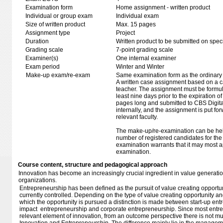
Examination form
Home assignment - written product
Individual or group exam
Individual exam
Size of written product
Max. 15 pages
Assignment type
Project
Duration
Written product to be submitted on speci
Grading scale
7-point grading scale
Examiner(s)
One internal examiner
Exam period
Winter and Winter
Make-up exam/re-exam
Same examination form as the ordinar
A written case assignment based on a c
teacher. The assignment must be formul
least nine days prior to the expiration o
pages long and submitted to CBS Digit
internally, and the assignment is put f
relevant faculty.
The make-up/re-examination can be held
number of registered candidates for th
examination warrants that it may most a
examination.
Course content, structure and pedagogical approach
Innovation has become an increasingly crucial ingredient in value generat
organizations.
Entrepreneurship has been defined as the pursuit of value creating opportu
currently controlled. Depending on the type of value creating opportunity an
which the opportunity is pursued a distinction is made between start-up ent
impact entrepreneurship and corporate entrepreneurship. Since most entre
relevant element of innovation, from an outcome perspective there is not m