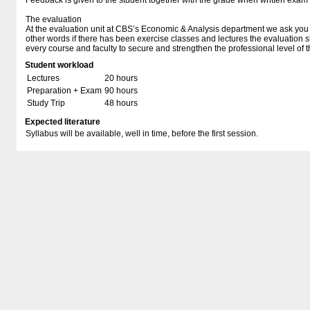
Feedback is given to the student together with the grade when written exam
The evaluation
At the evaluation unit at CBS’s Economic & Analysis department we ask you t
other words if there has been exercise classes and lectures the evaluation 
every course and faculty to secure and strengthen the professional level of t
Student workload
Lectures
20 hours
Preparation + Exam
90 hours
Study Trip
48 hours
Expected literature
Syllabus will be available, well in time, before the first session.